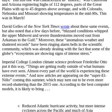
and Arizona registering highs of 112 degrees, parts of the Great
Plains with up to 45 degrees above average, and with Colorado,
Nebraska and Missouri showing temperatures in the mid-90s. This
was in March!
David Gelles of the
New York Times
wrote
about these same events,
but also noted that a few days before, “blizzard conditions whipped
the upper Midwest and severe thunderstorms moved east from
Arkansas to the Gulf.” Moreover, these “anomalous weather and
shattered records” have been ringing alarm bells in the scientific
community, which was already dealing with the fact that some of the
globe’s “ecosystems are showing signs of intense stress.”
Imperial College London climate science professor Friederike Otto
put it this way, “Things are getting really outside of what humans
have ever seen. Almost every part of the world is experiencing these
extreme events.” And now articles are appearing on the “super-El-
Niño” coming this summer, which may turn out to be even more
record-shattering than the 2015 one. According to the best computer
models, it is likely to bring . . .
Reduced Atlantic hurricane activity, but more intense
cyclones across the Pacific and much of Asia