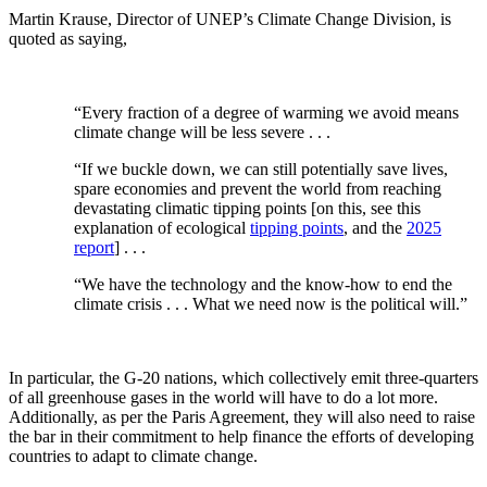
Martin Krause, Director of UNEP’s Climate Change Division, is
quoted as saying,
“Every fraction of a degree of warming we avoid means
climate change will be less severe . . .
“If we buckle down, we can still potentially save lives,
spare economies and prevent the world from reaching
devastating climatic tipping points [on this, see this
explanation of ecological
tipping points
, and the
2025
report
] . . .
“We have the technology and the know-how to end the
climate crisis . . . What we need now is the political will.”
In particular, the G-20 nations, which collectively emit three-quarters
of all greenhouse gases in the world will have to do a lot more.
Additionally, as per the Paris Agreement, they will also need to raise
the bar in their commitment to help finance the efforts of developing
countries to adapt to climate change.