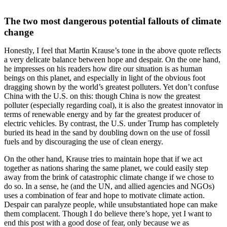
The two most dangerous potential fallouts of climate
change
Honestly, I feel that Martin Krause’s tone in the above quote reflects
a very delicate balance between hope and despair. On the one hand,
he impresses on his readers how dire our situation is as human
beings on this planet, and especially in light of the obvious foot
dragging shown by the world’s greatest polluters. Yet don’t confuse
China with the U.S. on this: though China is now the greatest
polluter (especially regarding coal), it is also the greatest innovator in
terms of renewable energy and by far the greatest producer of
electric vehicles. By contrast, the U.S. under Trump has completely
buried its head in the sand by doubling down on the use of fossil
fuels and by discouraging the use of clean energy.
On the other hand, Krause tries to maintain hope that if we act
together as nations sharing the same planet, we could easily step
away from the brink of catastrophic climate change if we chose to
do so. In a sense, he (and the UN, and allied agencies and NGOs)
uses a combination of fear and hope to motivate climate action.
Despair can paralyze people, while unsubstantiated hope can make
them complacent. Though I do believe there’s hope, yet I want to
end this post with a good dose of fear, only because we as