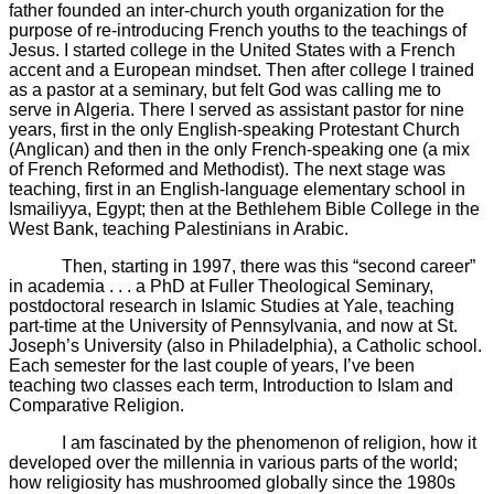
father founded an inter-church youth organization for the
purpose of re-introducing French youths to the teachings of
Jesus. I started college in the United States with a French
accent and a European mindset. Then after college I trained
as a pastor at a seminary, but felt God was calling me to
serve in Algeria. There I served as assistant pastor for nine
years, first in the only English-speaking Protestant Church
(Anglican) and then in the only French-speaking one (a mix
of French Reformed and Methodist). The next stage was
teaching, first in an English-language elementary school in
Ismailiyya, Egypt; then at the Bethlehem Bible College in the
West Bank, teaching Palestinians in Arabic.
Then, starting in 1997, there was this “second career”
in academia . . . a PhD at Fuller Theological Seminary,
postdoctoral research in Islamic Studies at Yale, teaching
part-time at the University of Pennsylvania, and now at St.
Joseph’s University (also in Philadelphia), a Catholic school.
Each semester for the last couple of years, I’ve been
teaching two classes each term, Introduction to Islam and
Comparative Religion.
I am fascinated by the phenomenon of religion, how it
developed over the millennia in various parts of the world;
how religiosity has mushroomed globally since the 1980s