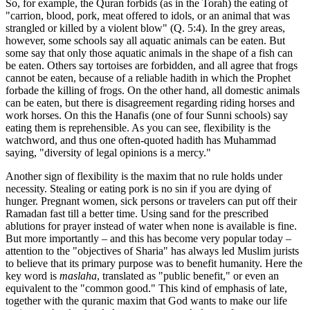
So, for example, the Quran forbids (as in the Torah) the eating of
"carrion, blood, pork, meat offered to idols, or an animal that was
strangled or killed by a violent blow" (Q. 5:4). In the grey areas,
however, some schools say all aquatic animals can be eaten. But
some say that only those aquatic animals in the shape of a fish can
be eaten. Others say tortoises are forbidden, and all agree that frogs
cannot be eaten, because of a reliable hadith in which the Prophet
forbade the killing of frogs. On the other hand, all domestic animals
can be eaten, but there is disagreement regarding riding horses and
work horses. On this the Hanafis (one of four Sunni schools) say
eating them is reprehensible. As you can see, flexibility is the
watchword, and thus one often-quoted hadith has Muhammad
saying, "diversity of legal opinions is a mercy."
Another sign of flexibility is the maxim that no rule holds under
necessity. Stealing or eating pork is no sin if you are dying of
hunger. Pregnant women, sick persons or travelers can put off their
Ramadan fast till a better time. Using sand for the prescribed
ablutions for prayer instead of water when none is available is fine.
But more importantly – and this has become very popular today –
attention to the "objectives of Sharia" has always led Muslim jurists
to believe that its primary purpose was to benefit humanity. Here the
key word is
maslaha
, translated as "public benefit," or even an
equivalent to the "common good." This kind of emphasis of late,
together with the quranic maxim that God wants to make our life