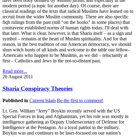
have been hotly debated by Muslim jurists, and especially in the
modern period (a topic for another day). Of course, there are
classical readings of the texts that radical Muslims have leaned on to
recruit from the wider Muslim community. There are also specific
fiqh rulings from the past (still "on the books" in some places) that
contravene established norms of human rights today. I'll deal with
that later. What is clear, however, is that Sharia itself – as a sign and
symbol – remains at the heart of Muslim spirituality. And for that
reason, in the best tradition of our American democracy, we should
shun witch hunts of all kinds and welcome to the table our fellow-
Americans who happen to be Muslims, as we did – reluctantly at
first – Catholics and Jews in the not-so-distant past.
Read more...
26 August 2011
Sharia Conspiracy Theories
Published in
Current Islam
Be the first to comment!
Lt. Gen. William “Jerry” Boykin recently served with the US
Special Forces in Iraq and Afghanistan, yet his role was mostly in
intelligence gathering as Deputy Undersecretary of Defense for
Intelligence at the Pentagon. As a loyal patriot in the military,
Boykin was and continues to be laser-focused on our nation’s