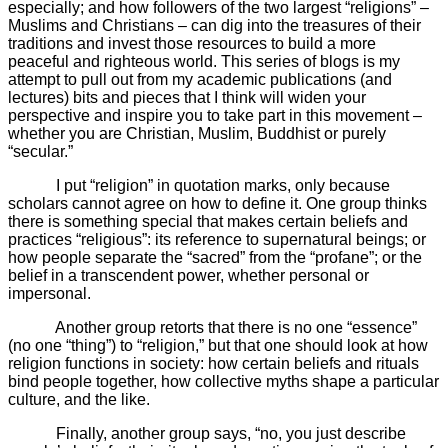
especially; and how followers of the two largest “religions” –
Muslims and Christians – can dig into the treasures of their
traditions and invest those resources to build a more
peaceful and righteous world. This series of blogs is my
attempt to pull out from my academic publications (and
lectures) bits and pieces that I think will widen your
perspective and inspire you to take part in this movement –
whether you are Christian, Muslim, Buddhist or purely
“secular.”
I put “religion” in quotation marks, only because
scholars cannot agree on how to define it. One group thinks
there is something special that makes certain beliefs and
practices “religious”: its reference to supernatural beings; or
how people separate the “sacred” from the “profane”; or the
belief in a transcendent power, whether personal or
impersonal.
Another group retorts that there is no one “essence”
(no one “thing”) to “religion,” but that one should look at how
religion functions in society: how certain beliefs and rituals
bind people together, how collective myths shape a particular
culture, and the like.
Finally, another group says, “no, you just describe