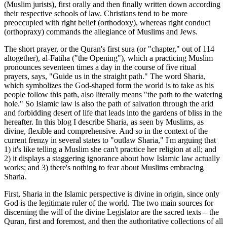
(Muslim jurists), first orally and then finally written down according
their respective schools of law. Christians tend to be more
preoccupied with right belief (orthodoxy), whereas right conduct
(orthopraxy) commands the allegiance of Muslims and Jews.
The short prayer, or the Quran's first sura (or "chapter," out of 114
altogether), al-Fatiha ("the Opening"), which a practicing Muslim
pronounces seventeen times a day in the course of five ritual
prayers, says, "Guide us in the straight path." The word Sharia,
which symbolizes the God-shaped form the world is to take as his
people follow this path, also literally means "the path to the watering
hole." So Islamic law is also the path of salvation through the arid
and forbidding desert of life that leads into the gardens of bliss in the
hereafter. In this blog I describe Sharia, as seen by Muslims, as
divine, flexible and comprehensive. And so in the context of the
current frenzy in several states to "outlaw Sharia," I'm arguing that
1) it's like telling a Muslim she can't practice her religion at all; and
2) it displays a staggering ignorance about how Islamic law actually
works; and 3) there's nothing to fear about Muslims embracing
Sharia.
First, Sharia in the Islamic perspective is divine in origin, since only
God is the legitimate ruler of the world. The two main sources for
discerning the will of the divine Legislator are the sacred texts – the
Quran, first and foremost, and then the authoritative collections of all