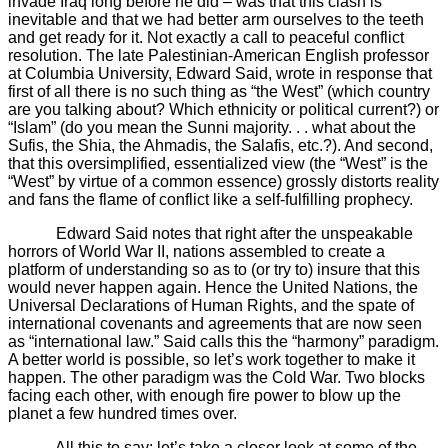
invade Iraq long before he did – was that this clash is
inevitable and that we had better arm ourselves to the teeth
and get ready for it. Not exactly a call to peaceful conflict
resolution. The late Palestinian-American English professor
at Columbia University, Edward Said, wrote in response that
first of all there is no such thing as “the West” (which country
are you talking about? Which ethnicity or political current?) or
“Islam” (do you mean the Sunni majority. . . what about the
Sufis, the Shia, the Ahmadis, the Salafis, etc.?). And second,
that this oversimplified, essentialized view (the “West” is the
“West” by virtue of a common essence) grossly distorts reality
and fans the flame of conflict like a self-fulfilling prophecy.
Edward Said notes that right after the unspeakable
horrors of World War II, nations assembled to create a
platform of understanding so as to (or try to) insure that this
would never happen again. Hence the United Nations, the
Universal Declarations of Human Rights, and the spate of
international covenants and agreements that are now seen
as “international law.” Said calls this the “harmony” paradigm.
A better world is possible, so let’s work together to make it
happen. The other paradigm was the Cold War. Two blocks
facing each other, with enough fire power to blow up the
planet a few hundred times over.
All this to say: let’s take a closer look at some of the