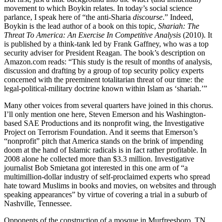
movement to which Boykin relates. In today’s social science
parlance, I speak here of “the anti-Sharia
discourse
.” Indeed,
Boykin is the lead author of a book on this topic,
Shariah: The
Threat To America: An Exercise In Competitive Analysis
(2010). It
is published by a think-tank led by Frank Gaffney, who was a top
security adviser for President Reagan. The book’s description on
Amazon.com reads: “This study is the result of months of analysis,
discussion and drafting by a group of top security policy experts
concerned with the preeminent totalitarian threat of our time: the
legal-political-military doctrine known within Islam as ‘shariah.’”
Many other voices from several quarters have joined in this chorus.
I’ll only mention one here, Steven Emerson and his Washington-
based SAE Productions and its nonprofit wing, the Investigative
Project on Terrorism Foundation. And it seems that Emerson’s
“nonprofit” pitch that America stands on the brink of impending
doom at the hand of Islamic radicals is in fact rather profitable. In
2008 alone he collected more than $3.3 million. Investigative
journalist Bob Smietana got interested in this one arm of “a
multimillion-dollar industry of self-proclaimed experts who spread
hate toward Muslims in books and movies, on websites and through
speaking appearances” by virtue of covering a trial in a suburb of
Nashville, Tennessee.
Opponents of the construction of a mosque in Murfreesboro, TN,