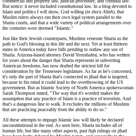
commercial and property law, judicial procedure, and criminal law.
But notice: it never included constitutional law. In a blog devoted to
Islam and politics I will show, God willing (
in sha'a Allah
), that
Muslim rulers always ran their own legal system parallel to the
Sharia courts, and that a wide variety of political arrangements over
the centuries were deemed "Islamic."
Just like their Jewish counterparts, Muslims venerate Sharia as the
path to God's blessing in this life and the next. Yet at least thirteen
states in America today have bills pending to outlaw any use of
Sharia. Arizona-based attorney David Yerushalmi, who has written
for years about the danger that Sharia represents in subverting
American freedoms, has now drafted the strictest bill for
consideration by the Tennessee legislature. As far as he's concerned,
it's only the part of Sharia that's connected to jihad that is targeted,
because to his mind it could lead to the overthrowing of the US
government. But as Islamic Society of North America spokeswoman
Sarah Thompson stated, "The way that it's worded makes the
assumption that any practice of Islam is a practice of terrorism. And
that's a dangerous line to walk. It excludes the millions of Muslims
that are practicing peaceably from the ability to do so."
All these attempts to impugn Islamic law will likely be declared
unconstitutional in the end. As seen here, Sharia includes all of
human life, but like many other aspects, past fiqh rulings on jihad