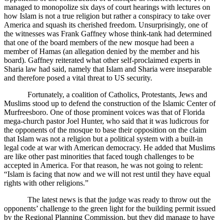
managed to monopolize six days of court hearings with lectures on
how Islam is not a true religion but rather a conspiracy to take over
America and squash its cherished freedom. Unsurprisingly, one of
the witnesses was Frank Gaffney whose think-tank had determined
that one of the board members of the new mosque had been a
member of Hamas (an allegation denied by the member and his
board). Gaffney reiterated what other self-proclaimed experts in
Sharia law had said, namely that Islam and Sharia were inseparable
and therefore posed a vital threat to US security.
Fortunately, a coalition of Catholics, Protestants, Jews and
Muslims stood up to defend the construction of the Islamic Center of
Murfreesboro. One of those prominent voices was that of Florida
mega-church pastor Joel Hunter, who said that it was ludicrous for
the opponents of the mosque to base their opposition on the claim
that Islam was not a religion but a political system with a built-in
legal code at war with American democracy. He added that Muslims
are like other past minorities that faced tough challenges to be
accepted in America. For that reason, he was not going to relent:
“Islam is facing that now and we will not rest until they have equal
rights with other religions.”
The latest news is that the judge was ready to throw out the
opponents’ challenge to the green light for the building permit issued
by the Regional Planning Commission, but they did manage to have