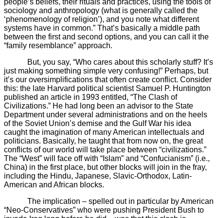
people’s beliefs, their rituals and practices, using the tools of
sociology and anthropology (what is generally called the
‘phenomenology of religion’), and you note what different
systems have in common.” That’s basically a middle path
between the first and second options, and you can call it the
“family resemblance” approach.
But, you say, “Who cares about this scholarly stuff? It’s
just making something simple very confusing!” Perhaps, but
it’s our oversimplifications that often create conflict. Consider
this: the late Harvard political scientist Samuel P. Huntington
published an article in 1993 entitled, “The Clash of
Civilizations.” He had long been an advisor to the State
Department under several administrations and on the heels
of the Soviet Union’s demise and the Gulf War his idea
caught the imagination of many American intellectuals and
politicians. Basically, he taught that from now on, the great
conflicts of our world will take place between “civilizations.”
The “West” will face off with “Islam” and “Confucianism” (i.e.,
China) in the first place, but other blocks will join in the fray,
including the Hindu, Japanese, Slavic-Orthodox, Latin-
American and African blocks.
The implication – spelled out in particular by American
“Neo-Conservatives” who were pushing President Bush to