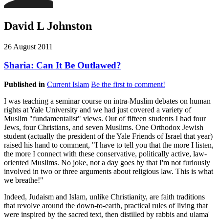
David L Johnston
26 August 2011
Sharia: Can It Be Outlawed?
Published in
Current Islam
Be the first to comment!
I was teaching a seminar course on intra-Muslim debates on human
rights at Yale University and we had just covered a variety of
Muslim "fundamentalist" views. Out of fifteen students I had four
Jews, four Christians, and seven Muslims. One Orthodox Jewish
student (actually the president of the Yale Friends of Israel that year)
raised his hand to comment, "I have to tell you that the more I listen,
the more I connect with these conservative, politically active, law-
oriented Muslims. No joke, not a day goes by that I'm not furiously
involved in two or three arguments about religious law. This is what
we breathe!"
Indeed, Judaism and Islam, unlike Christianity, are faith traditions
that revolve around the down-to-earth, practical rules of living that
were inspired by the sacred text, then distilled by rabbis and ulama'