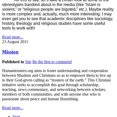
stereotypes bandied about in the media (like “Islam is
violent,” or “religious people are bigoted,” etc.). Maybe reality
is more complex and, actually, much more interesting. I may
even get you to see that academic disciplines like sociology,
history, theology and religious studies have some useful
tools to work with!
Read more...
23 August 2011
Mission
Published in
Site
Be the first to comment!
Humantrustees.org aims to foster understanding and cooperation
between Muslims and Christians so as to empower them to live up
to their God-given calling as “trustees of the earth.” This Christian
initiative seeks to accomplish this goal through scholarship,
teaching, news commentary, and networking between scholars,
members of both communities, and with anyone else who is
passionate about peace and human flourishing.
Read more...
Start