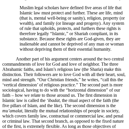
Muslim legal scholars have defined five areas of life that
Islamic law must protect and further. These are life, mind
(that is, mental well-being or sanity), religion, property (or
wealth), and family (or lineage and progeny). Any system
of rule that upholds, protects, and furthers these rights is
therefore legally “Islamic,” or Shariah compliant, in its
substance. Because these rights are God-given, they are
inalienable and cannot be deprived of any man or woman
without depriving them of their essential humanity.
Another part of his argument centers around the two central
commandments of love for God and love of neighbor. The three
Abrahamic faiths, and Islam’s religious law (the Sharia) make this
distinction. Their followers are to love God with all their heart, soul,
mind and strength. “Our Christian friends,” he writes, “call this the
‘vertical dimension’ of religious practice.” The second part is more
sociological, having to do with the “horizontal dimension” of our
faith – how we relate to those around us. The first dimension in
Islamic law is called the
‘ibadat
, the ritual aspect of the faith (the
five pillars of Islam, and the like). The second dimension is the
mu’amalat
, literally the mutual relationships of people in society,
which covers family law, contractual or commercial law, and penal
or criminal law. That second branch, as opposed to the fixed nature
of the first, is extremely flexible. As long as those objectives of