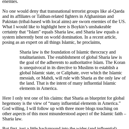
enemies.
No one would deny that transnational terrorist groups like al-Qaeda
and its affiliates or Taliban-related fighters in Afghanistan and
Pakistan (tribal-based with local aims) are sworn enemies of the US.
What I would like to highlight here is Boykin’s unshakeable
certainty that “Islam” equals Sharia law, and Sharia law equals a
system inherently bent on world domination. In a recent article,
posing as an expert on all things Islamic, he proclaims,
Sharia law is the foundation of Islamic theocracy and
totalitarianism. The establishment of global Sharia law is
the goal of the adherents to authoritative Islam. The Koran
is unequivocal in its directive to Muslims to establish a
global Islamic state, or Caliphate, over which the Islamic
messiah, or Mahdi, will rule with Sharia as the only law of
the land. That is the intent of many influential Islamic
elements in America.
Here I only test one of his claims: that Sharia as blueprint for global
hegemony is the view of “many influential elements in America.”
God willing, I will follow up with three more blogs touching on
other aspects of this most misunderstood aspect of the Islamic faith –
Sharia law.
But first, just a little background into the wider (and influential)