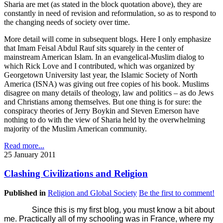
Sharia are met (as stated in the block quotation above), they are
constantly in need of revision and reformulation, so as to respond to
the changing needs of society over time.
More detail will come in subsequent blogs. Here I only emphasize
that Imam Feisal Abdul Rauf sits squarely in the center of
mainstream American Islam. In an evangelical-Muslim dialog to
which Rick Love and I contributed, which was organized by
Georgetown University last year, the Islamic Society of North
America (ISNA) was giving out free copies of his book. Muslims
disagree on many details of theology, law and politics – as do Jews
and Christians among themselves. But one thing is for sure: the
conspiracy theories of Jerry Boykin and Steven Emerson have
nothing to do with the view of Sharia held by the overwhelming
majority of the Muslim American community.
Read more...
25 January 2011
Clashing Civilizations and Religion
Published in
Religion and Global Society
Be the first to comment!
Since this is my first blog, you must know a bit about
me. Practically all of my schooling was in France, where my