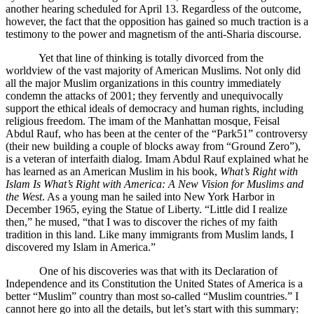
another hearing scheduled for April 13. Regardless of the outcome,
however, the fact that the opposition has gained so much traction is a
testimony to the power and magnetism of the anti-Sharia discourse.
Yet that line of thinking is totally divorced from the
worldview of the vast majority of American Muslims. Not only did
all the major Muslim organizations in this country immediately
condemn the attacks of 2001; they fervently and unequivocally
support the ethical ideals of democracy and human rights, including
religious freedom. The imam of the Manhattan mosque, Feisal
Abdul Rauf, who has been at the center of the “Park51” controversy
(their new building a couple of blocks away from “Ground Zero”),
is a veteran of interfaith dialog. Imam Abdul Rauf explained what he
has learned as an American Muslim in his book,
What’s Right with
Islam Is What’s Right with America: A New Vision for Muslims and
the West
. As a young man he sailed into New York Harbor in
December 1965, eying the Statue of Liberty. “Little did I realize
then,” he mused, “that I was to discover the riches of my faith
tradition in this land. Like many immigrants from Muslim lands, I
discovered my Islam in America.”
One of his discoveries was that with its Declaration of
Independence and its Constitution the United States of America is a
better “Muslim” country than most so-called “Muslim countries.” I
cannot here go into all the details, but let’s start with this summary: