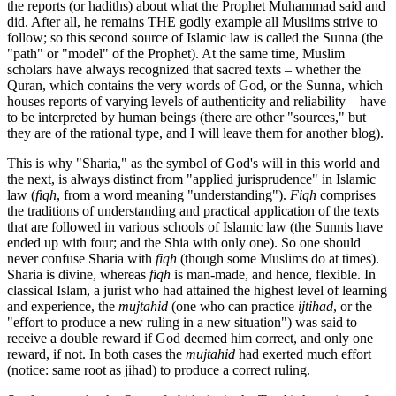
the reports (or hadiths) about what the Prophet Muhammad said and
did. After all, he remains THE godly example all Muslims strive to
follow; so this second source of Islamic law is called the Sunna (the
"path" or "model" of the Prophet). At the same time, Muslim
scholars have always recognized that sacred texts – whether the
Quran, which contains the very words of God, or the Sunna, which
houses reports of varying levels of authenticity and reliability – have
to be interpreted by human beings (there are other "sources," but
they are of the rational type, and I will leave them for another blog).
This is why "Sharia," as the symbol of God's will in this world and
the next, is always distinct from "applied jurisprudence" in Islamic
law (
fiqh
, from a word meaning "understanding").
Fiqh
comprises
the traditions of understanding and practical application of the texts
that are followed in various schools of Islamic law (the Sunnis have
ended up with four; and the Shia with only one). So one should
never confuse Sharia with
fiqh
(though some Muslims do at times).
Sharia is divine, whereas
fiqh
is man-made, and hence, flexible. In
classical Islam, a jurist who had attained the highest level of learning
and experience, the
mujtahid
(one who can practice
ijtihad
, or the
"effort to produce a new ruling in a new situation") was said to
receive a double reward if God deemed him correct, and only one
reward, if not. In both cases the
mujtahid
had exerted much effort
(notice: same root as jihad) to produce a correct ruling.