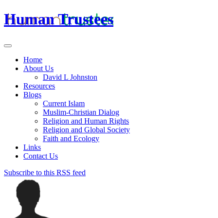
Human Trustees
Home
About Us
David L Johnston
Resources
Blogs
Current Islam
Muslim-Christian Dialog
Religion and Human Rights
Religion and Global Society
Faith and Ecology
Links
Contact Us
Subscribe to this RSS feed