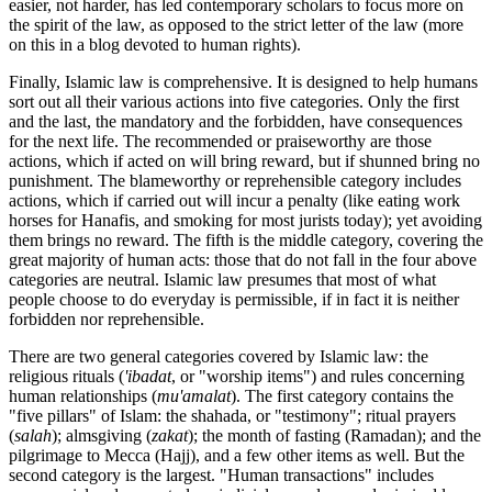
easier, not harder, has led contemporary scholars to focus more on
the spirit of the law, as opposed to the strict letter of the law (more
on this in a blog devoted to human rights).
Finally, Islamic law is comprehensive. It is designed to help humans
sort out all their various actions into five categories. Only the first
and the last, the mandatory and the forbidden, have consequences
for the next life. The recommended or praiseworthy are those
actions, which if acted on will bring reward, but if shunned bring no
punishment. The blameworthy or reprehensible category includes
actions, which if carried out will incur a penalty (like eating work
horses for Hanafis, and smoking for most jurists today); yet avoiding
them brings no reward. The fifth is the middle category, covering the
great majority of human acts: those that do not fall in the four above
categories are neutral. Islamic law presumes that most of what
people choose to do everyday is permissible, if in fact it is neither
forbidden nor reprehensible.
There are two general categories covered by Islamic law: the
religious rituals (
'ibadat
, or "worship items") and rules concerning
human relationships (
mu'amalat
). The first category contains the
"five pillars" of Islam: the shahada, or "testimony"; ritual prayers
(
salah
); almsgiving (
zakat
); the month of fasting (Ramadan); and the
pilgrimage to Mecca (Hajj), and a few other items as well. But the
second category is the largest. "Human transactions" includes