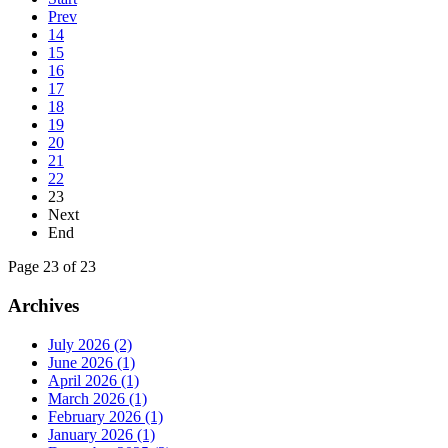
Prev
14
15
16
17
18
19
20
21
22
23
Next
End
Page 23 of 23
Archives
July 2026 (2)
June 2026 (1)
April 2026 (1)
March 2026 (1)
February 2026 (1)
January 2026 (1)