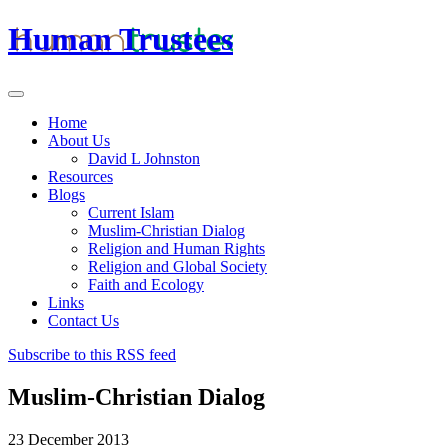
Human Trustees
Home
About Us
David L Johnston
Resources
Blogs
Current Islam
Muslim-Christian Dialog
Religion and Human Rights
Religion and Global Society
Faith and Ecology
Links
Contact Us
Subscribe to this RSS feed
Muslim-Christian Dialog
23 December 2013