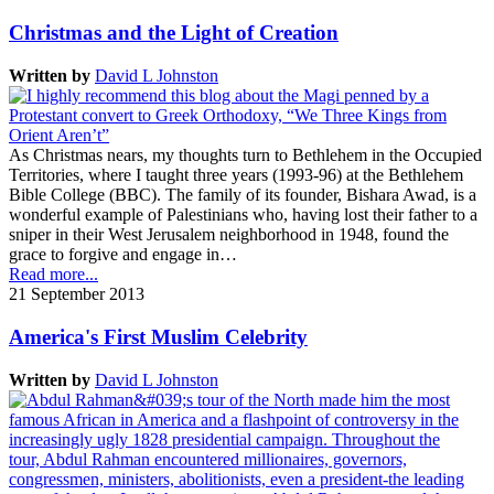
Christmas and the Light of Creation
Written by
David L Johnston
As Christmas nears, my thoughts turn to Bethlehem in the Occupied
Territories, where I taught three years (1993-96) at the Bethlehem
Bible College (BBC). The family of its founder, Bishara Awad, is a
wonderful example of Palestinians who, having lost their father to a
sniper in their West Jerusalem neighborhood in 1948, found the
grace to forgive and engage in…
Read more...
21 September 2013
America's First Muslim Celebrity
Written by
David L Johnston