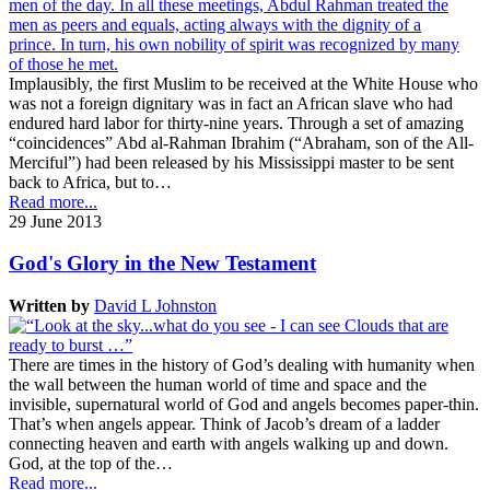
Implausibly, the first Muslim to be received at the White House who
was not a foreign dignitary was in fact an African slave who had
endured hard labor for thirty-nine years. Through a set of amazing
“coincidences” Abd al-Rahman Ibrahim (“Abraham, son of the All-
Merciful”) had been released by his Mississippi master to be sent
back to Africa, but to…
Read more...
29 June 2013
God's Glory in the New Testament
Written by
David L Johnston
There are times in the history of God’s dealing with humanity when
the wall between the human world of time and space and the
invisible, supernatural world of God and angels becomes paper-thin.
That’s when angels appear. Think of Jacob’s dream of a ladder
connecting heaven and earth with angels walking up and down.
God, at the top of the…
Read more...