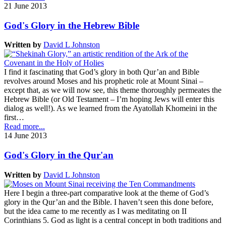
21 June 2013
God's Glory in the Hebrew Bible
Written by
David L Johnston
I find it fascinating that God’s glory in both Qur’an and Bible
revolves around Moses and his prophetic role at Mount Sinai –
except that, as we will now see, this theme thoroughly permeates the
Hebrew Bible (or Old Testament – I’m hoping Jews will enter this
dialog as well!). As we learned from the Ayatollah Khomeini in the
first…
Read more...
14 June 2013
God's Glory in the Qur'an
Written by
David L Johnston
Here I begin a three-part comparative look at the theme of God’s
glory in the Qur’an and the Bible. I haven’t seen this done before,
but the idea came to me recently as I was meditating on II
Corinthians 5. God as light is a central concept in both traditions and