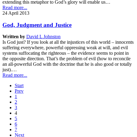
extending this metaphor to God’s glory will enable us…
Read more...
24 April 2013
God, Judgment and Justice
Written by
David L Johnston
Is God just? If you look at all the injustices of this world – innocents
suffering everywhere, powerful oppressing weak at will, and evil
systems suffocating the righteous – the evidence seems to point in
the opposite direction. That’s the problem of evil (how to reconcile
an all-powerful God with the doctrine that he is also good or totally
just).…
Read more...
Start
Prev
1
2
3
4
5
6
7
Next