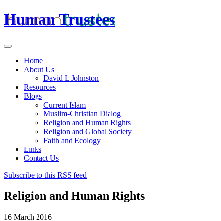
Human Trustees
Home
About Us
David L Johnston
Resources
Blogs
Current Islam
Muslim-Christian Dialog
Religion and Human Rights
Religion and Global Society
Faith and Ecology
Links
Contact Us
Subscribe to this RSS feed
Religion and Human Rights
16 March 2016