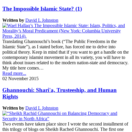
The Impossible Islamic State? (1)
Written by
David L Johnston
Translating Ghannouchi’s book (“The Public Freedoms in the
Islamic State”), as I stated before, has forced me to delve into
political theory. Keep in mind that if you want to get a handle on the
contemporary islamist movement in all its variety, you will have to
think about issues related to the modern nation-state and democracy.
My title here comes…
Read more...
02 November 2015
Ghannouchi: Shari'a, Trusteeship, and Human
Rights
Written by
David L Johnston
Two events have taken place since I wrote the second installment of
this trilogy of blogs on Sheikh Rached Ghannouchi. The first one