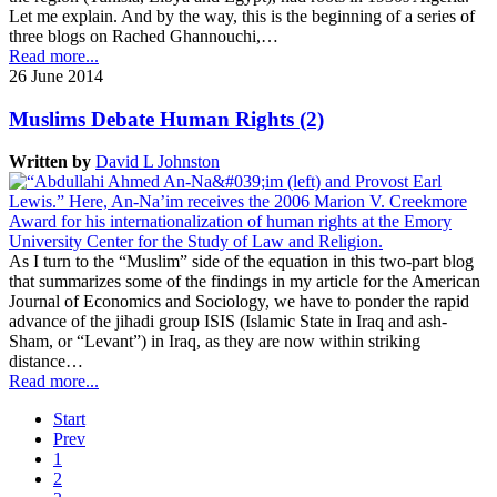
Let me explain. And by the way, this is the beginning of a series of
three blogs on Rached Ghannouchi,…
Read more...
26 June 2014
Muslims Debate Human Rights (2)
Written by
David L Johnston
As I turn to the “Muslim” side of the equation in this two-part blog
that summarizes some of the findings in my article for the American
Journal of Economics and Sociology, we have to ponder the rapid
advance of the jihadi group ISIS (Islamic State in Iraq and ash-
Sham, or “Levant”) in Iraq, as they are now within striking
distance…
Read more...
Start
Prev
1
2