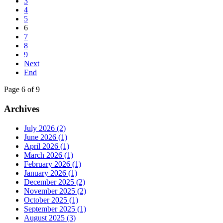
3
4
5
6
7
8
9
Next
End
Page 6 of 9
Archives
July 2026 (2)
June 2026 (1)
April 2026 (1)
March 2026 (1)
February 2026 (1)
January 2026 (1)
December 2025 (2)
November 2025 (2)
October 2025 (1)
September 2025 (1)
August 2025 (3)