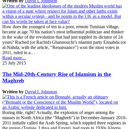
Written by
David L Johnston
How does the youngest of ten in a poor, remote Tunisian village,
became at age 70 his nation’s most influential politician and thinker
in the wake of the revolution that had just toppled its dictator of 24
years? Rached (or Rachid) Ghannouchi’s islamist party Ennahda (or
al-Nahda, with the article, “Renaissance”) won the most votes in
2011, ruled in a…
Read more...
25 July 2015
The Mid-20th-Century Rise of Islamism in the
Maghreb
Written by
David L Johnston
Boring title, right? Actually, the explosion of anger among the
masses in North Africa (the “Maghreb”) in December-January 2010-
2011 initially called the Arab Spring, which toppled three regimes in
the region (Tunisia, Libya and Egypt), had roots in 1930s Algeria.