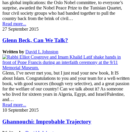
has global implications: the Oslo Nobel committee, to everyone’s
surprise, awarded the Nobel Peace Prize to the Tunisian Quartet,
four civil society groups who had banded together to pull the
country back from the brink of civil…
Read more...
27 September 2015
Glenn Beck, Can We Talk?
Written by
David L Johnston
Glenn, I’ve never met you, but I just read your new book, It IS
about Islam. Congratulations to you and your team for a well-written
book, with good sources (though very selective), and a great passion
for the welfare of our country! Can we talk about it? As someone
who lived for sixteen years in Algeria, Egypt, and Israel/Palestine,
and…
Read more...
10 September 2015
Ghannouchi: Improbable Trajectory