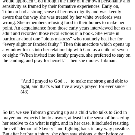
would approach God through the filter of their own personality and
sensitivity as framed by their formative experiences. Early on,
Tubman had a strong sense of her own dignity and was keenly
aware that the way she was treated by her white overlords was
wrong. She remembers refusing food in their homes to make her
point. An acquaintance from those early years interviewed her as an
adult and recorded those recollections in a book. She wrote in
particular about one “pious mistress” who routinely beat her for
“every slight or fancied faulty.” Then this anecdote which opens up
a window for us into her relationship with God as a child of seven
or eight: “When invited into family prayers, she preferred to stay on
the landing, and pray for herself.” Then she quotes Tubman:
“And I prayed to God . . . to make me strong and able to
fight, and that’s what I’ve always prayed for ever since”
(48).
So far, we see Tubman growing up as a child who talks to God in
prayer and expects him to answer, at least in the sense of bolstering
her resolve to do what is right, and in her case, it included resisting
the evil “demon of Slavery” and fighting back in any way possible.
But after her brain injury, she often saw visions, either before or