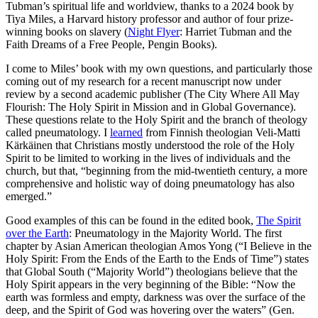
Tubman’s spiritual life and worldview, thanks to a 2024 book by
Tiya Miles, a Harvard history professor and author of four prize-
winning books on slavery (
Night Flyer
: Harriet Tubman and the
Faith Dreams of a Free People, Pengin Books).
I come to Miles’ book with my own questions, and particularly those
coming out of my research for a recent manuscript now under
review by a second academic publisher (The City Where All May
Flourish: The Holy Spirit in Mission and in Global Governance).
These questions relate to the Holy Spirit and the branch of theology
called pneumatology. I
learned
from Finnish theologian Veli-Matti
Kärkäinen that Christians mostly understood the role of the Holy
Spirit to be limited to working in the lives of individuals and the
church, but that, “beginning from the mid-twentieth century, a more
comprehensive and holistic way of doing pneumatology has also
emerged.”
Good examples of this can be found in the edited book,
The Spirit
over the Earth
: Pneumatology in the Majority World. The first
chapter by Asian American theologian Amos Yong (“I Believe in the
Holy Spirit: From the Ends of the Earth to the Ends of Time”) states
that Global South (“Majority World”) theologians believe that the
Holy Spirit appears in the very beginning of the Bible: “Now the
earth was formless and empty, darkness was over the surface of the
deep, and the Spirit of God was hovering over the waters” (Gen.