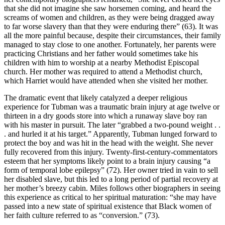
that she did not imagine she saw horsemen coming, and heard the
screams of women and children, as they were being dragged away
to far worse slavery than that they were enduring there” (63). It was
all the more painful because, despite their circumstances, their family
managed to stay close to one another. Fortunately, her parents were
practicing Christians and her father would sometimes take his
children with him to worship at a nearby Methodist Episcopal
church. Her mother was required to attend a Methodist church,
which Harriet would have attended when she visited her mother.
The dramatic event that likely catalyzed a deeper religious
experience for Tubman was a traumatic brain injury at age twelve or
thirteen in a dry goods store into which a runaway slave boy ran
with his master in pursuit. The later “grabbed a two-pound weight . .
. and hurled it at his target.” Apparently, Tubman lunged forward to
protect the boy and was hit in the head with the weight. She never
fully recovered from this injury. Twenty-first-century-commentators
esteem that her symptoms likely point to a brain injury causing “a
form of temporal lobe epilepsy” (72). Her owner tried in vain to sell
her disabled slave, but this led to a long period of partial recovery at
her mother’s breezy cabin. Miles follows other biographers in seeing
this experience as critical to her spiritual maturation: “she may have
passed into a new state of spiritual existence that Black women of
her faith culture referred to as “conversion.” (73).