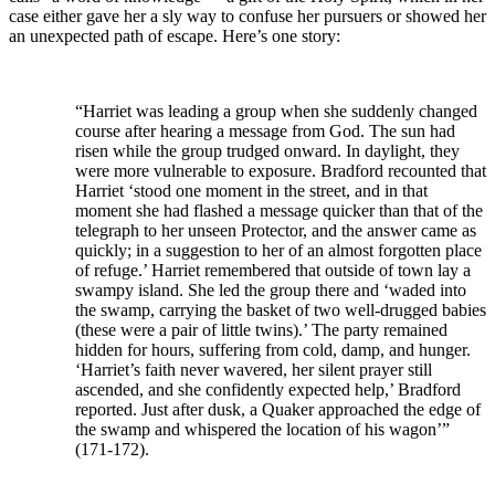
case either gave her a sly way to confuse her pursuers or showed her
an unexpected path of escape. Here’s one story:
“Harriet was leading a group when she suddenly changed
course after hearing a message from God. The sun had
risen while the group trudged onward. In daylight, they
were more vulnerable to exposure. Bradford recounted that
Harriet ‘stood one moment in the street, and in that
moment she had flashed a message quicker than that of the
telegraph to her unseen Protector, and the answer came as
quickly; in a suggestion to her of an almost forgotten place
of refuge.’ Harriet remembered that outside of town lay a
swampy island. She led the group there and ‘waded into
the swamp, carrying the basket of two well-drugged babies
(these were a pair of little twins).’ The party remained
hidden for hours, suffering from cold, damp, and hunger.
‘Harriet’s faith never wavered, her silent prayer still
ascended, and she confidently expected help,’ Bradford
reported. Just after dusk, a Quaker approached the edge of
the swamp and whispered the location of his wagon’”
(171-172).