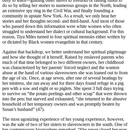
busy to learn—guiding other slaves to freedom or raising funds to
do so by telling her stories to numerous groups in the North, leading
an extensive spy ring in the Civil War, and finally founding a
community in upstate New York. As a result, we only hear her
stories and her thoughts second- and third-hand. And most of those
who passed down this information were white women who often
struggled to understand her dialect or cultural background. For this
reason, Tiya Miles turned to four spiritual memoirs either written by
or dictated by Black women evangelists in that century.
Against that backdrop, we better understand her spiritual pilgrimage
and how she thought of it herself. Raised by enslaved parents who
much of that time belonged to two different owners, her childhood
was characterized by her parents’ forced neglect and the wanton
abuse at the hand of various slaveowners she was loaned out to from
the age of six. Once, at age seven, after one of several beatings by
her mistress, she ran away and for three days found refuge in a pig
pen with a sow and eight or so piglets. She spent 3 full days trying
to survive on “the potato peelings and other scrap” that were thrown
into the pen; but starved and exhausted, “she returned to the abusive
household of her temporary owners and was promptly beaten by
Susan’s husband” (47).
The most agonizing experience of her young experience, however,
was the sale of two of her sisters to slaveowners in the south. One of
her contemporary biographers remarked, “She never closed her eyes