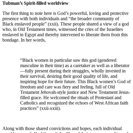
Tubman’s Spirit-filled worldview
The first thing to note here is God’s powerful, loving and protective
presence with both individuals and “the broader community of
Black enslaved people” (xxii). These people shared a view of a god
who, in Old Testament times, witnessed the cries of the Israelites
enslaved in Egypt and thereby intervened to liberate them from this
bondage. In her words,
“Black women in particular saw this god (gendered
masculine in their time) as a caretaker as well as a liberator
—fully present during their struggles, wholly invested in
their survival, desiring their good quality of life, and
inspiring hope for their future. This Black women’s God of
freedom and care was fiery and feeling, full of Old
Testament Jehovah-style justice and New Testament Jesus-
filled grace. He welcomed the rituals of Protestant and
Catholics and recognized the echoes of West African faith
practices” (xxii-xxiii).
Along with those shared convictions and hopes, each individual