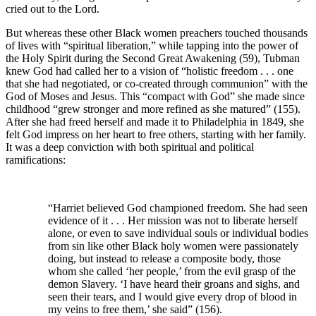
cried out to the Lord.
But whereas these other Black women preachers touched thousands
of lives with “spiritual liberation,” while tapping into the power of
the Holy Spirit during the Second Great Awakening (59), Tubman
knew God had called her to a vision of “holistic freedom . . . one
that she had negotiated, or co-created through communion” with the
God of Moses and Jesus. This “compact with God” she made since
childhood “grew stronger and more refined as she matured” (155).
After she had freed herself and made it to Philadelphia in 1849, she
felt God impress on her heart to free others, starting with her family.
It was a deep conviction with both spiritual and political
ramifications:
“Harriet believed God championed freedom. She had seen
evidence of it . . . Her mission was not to liberate herself
alone, or even to save individual souls or individual bodies
from sin like other Black holy women were passionately
doing, but instead to release a composite body, those
whom she called ‘her people,’ from the evil grasp of the
demon Slavery. ‘I have heard their groans and sighs, and
seen their tears, and I would give every drop of blood in
my veins to free them,’ she said” (156).