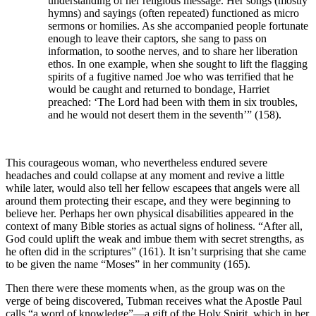
understanding of her religious message. Her songs (mostly
hymns) and sayings (often repeated) functioned as micro
sermons or homilies. As she accompanied people fortunate
enough to leave their captors, she sang to pass on
information, to soothe nerves, and to share her liberation
ethos. In one example, when she sought to lift the flagging
spirits of a fugitive named Joe who was terrified that he
would be caught and returned to bondage, Harriet
preached: ‘The Lord had been with them in six troubles,
and he would not desert them in the seventh’” (158).
This courageous woman, who nevertheless endured severe
headaches and could collapse at any moment and revive a little
while later, would also tell her fellow escapees that angels were all
around them protecting their escape, and they were beginning to
believe her. Perhaps her own physical disabilities appeared in the
context of many Bible stories as actual signs of holiness. “After all,
God could uplift the weak and imbue them with secret strengths, as
he often did in the scriptures” (161). It isn’t surprising that she came
to be given the name “Moses” in her community (165).
Then there were these moments when, as the group was on the
verge of being discovered, Tubman receives what the Apostle Paul
calls “a word of knowledge”—a gift of the Holy Spirit, which in her