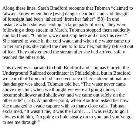
Along these lines, Sarah Bradford recounts that Tubman “claimed to
‘always know when there [was] danger near her’ and said this gift
of foresight had been ‘inherited’ from her father” (58). In one
instance when she was leading “a large party of men,” they were
following a deep stream in March. Tubman stopped them suddenly
and told them, “Children, we must stop here and cross this river.”
She started to wade in the cold water, and when the water came up
to her arm pits, she called the men to follow her, but they refused out
of fear. They only entered the stream after she had arrived safely
reached the other side.
This event was narrated to both Bradford and Thomas Garrett, the
Underground Railroad coordinator in Philadelphia, but in Bradford
we learn that Tubman had “received one of her sudden intimations
that danger was ahead. Tubman told her, “The water never came
above my chin; when we thought we were all going under, it
became shallower and shallower, and we came out safely on the
other side” (173). At another point, when Bradford asked her how
she managed to evade capture with so many close calls, Tubman
exclaimed, “It wasn’t me, it was the Lord! . . . I was ready to go: I
always told him, I’m going to hold steady on to you, and you’ve got
to see me through.”