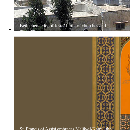
Bethlehem, city of Jesus' birth, of churches and
mosques
St. Francis of Assisi embraces Malik-al-Kamil, the