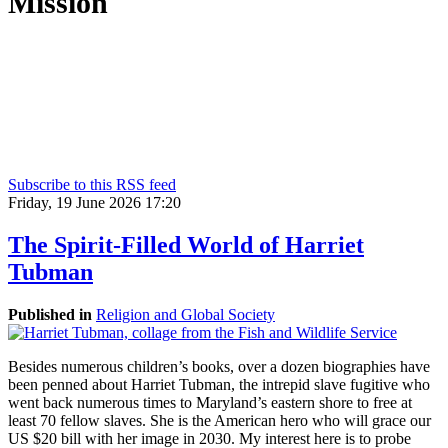
Mission
Humantrustees.org aims to foster understanding and cooperation
between Muslims and Christians so as to empower them to live up
to their God-given calling as “trustees of the earth.” This Christian
initiative seeks to accomplish this goal through scholarship,
teaching, news commentary, and networking between scholars,
members of both communities, and with anyone else who is
passionate about peace and human flourishing.
Subscribe to this RSS feed
Friday, 19 June 2026 17:20
The Spirit-Filled World of Harriet
Tubman
Published in
Religion and Global Society
Besides numerous children’s books, over a dozen biographies have
been penned about Harriet Tubman, the intrepid slave fugitive who
went back numerous times to Maryland’s eastern shore to free at
least 70 fellow slaves. She is the American hero who will grace our
US $20 bill with her image in 2030. My interest here is to probe