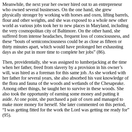
Meanwhile, the next year her owner hired out to an entrepreneur
who owned several businesses. On the one hand, she grew
physically stronger by working with horses and oxen, lifting barrels,
flour and other weights, and she was exposed to a whole new other
world as various jobs took her to new places in Maryland, including
the very cosmopolitan city of Baltimore. On the other hand, she
suffered from intense headaches, frequent loss of consciousness, and
these “bouts of semiconsciousness could be as close as fifteen or
thirty minutes apart, which would have prolonged her exhausting
days as she put in more time to complete her jobs” (86).
Then, providentially, she was assigned to lumberjacking at the time
when her father, freed from slavery by a provision in his owner’s
will, was hired as a foreman for this same job. As she worked with
her father for several years, she also absorbed his vast knowledge of
the flora and fauna of the woods and wetlands of the Chesapeake.
Among other things, he taught her to survive in these woods. She
also took the opportunity of earning some money and putting it
aside. At one point, she purchased a pair of oxen and managed to
make more money for herself. She later commented on this period,
“I was getting fitted for the work the Lord was getting me ready for”
(95).