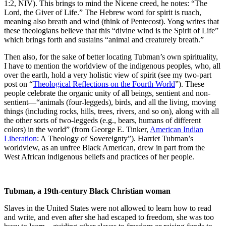
1:2, NIV). This brings to mind the Nicene creed, he notes: “The
Lord, the Giver of Life.” The Hebrew word for spirit is ruach,
meaning also breath and wind (think of Pentecost). Yong writes that
these theologians believe that this “divine wind is the Spirit of Life”
which brings forth and sustains “animal and creaturely breath.”
Then also, for the sake of better locating Tubman’s own spirituality,
I have to mention the worldview of the indigenous peoples, who, all
over the earth, hold a very holistic view of spirit (see my two-part
post on “
Theological Reflections on the Fourth World
”). These
people celebrate the organic unity of all beings, sentient and non-
sentient—“animals (four-leggeds), birds, and all the living, moving
things (including rocks, hills, trees, rivers, and so on), along with all
the other sorts of two-leggeds (e.g., bears, humans of different
colors) in the world” (from George E. Tinker,
American Indian
Liberation
: A Theology of Sovereignty”). Harriet Tubman’s
worldview, as an unfree Black American, drew in part from the
West African indigenous beliefs and practices of her people.
Tubman, a 19th-century Black Christian woman
Slaves in the United States were not allowed to learn how to read
and write, and even after she had escaped to freedom, she was too