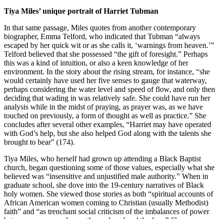
Tiya Miles’ unique portrait of Harriet Tubman
In that same passage, Miles quotes from another contemporary
biographer, Emma Telford, who indicated that Tubman “always
escaped by her quick wit or as she calls it, ‘warnings from heaven.’”
Telford believed that she possessed “the gift of foresight.” Perhaps
this was a kind of intuition, or also a keen knowledge of her
environment. In the story about the rising stream, for instance, “she
would certainly have used her five senses to gauge that waterway,
perhaps considering the water level and speed of flow, and only then
deciding that wading in was relatively safe. She could have run her
analysis while in the midst of praying, as prayer was, as we have
touched on previously, a form of thought as well as practice.” She
concludes after several other examples, “Harriet may have operated
with God’s help, but she also helped God along with the talents she
brought to bear” (174).
Tiya Miles, who herself had grown up attending a Black Baptist
church, began questioning some of those values, especially what she
believed was “insensitive and unjustified male authority.” When in
graduate school, she dove into the 19-century narratives of Black
holy women. She viewed those stories as both “spiritual accounts of
African American women coming to Christian (usually Methodist)
faith” and “as trenchant social criticism of the imbalances of power