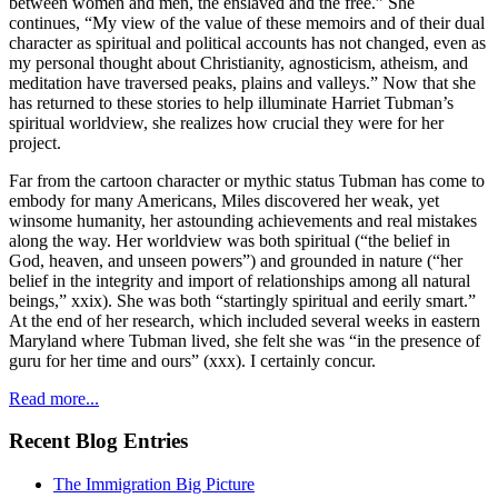
between women and men, the enslaved and the free.” She
continues, “My view of the value of these memoirs and of their dual
character as spiritual and political accounts has not changed, even as
my personal thought about Christianity, agnosticism, atheism, and
meditation have traversed peaks, plains and valleys.” Now that she
has returned to these stories to help illuminate Harriet Tubman’s
spiritual worldview, she realizes how crucial they were for her
project.
Far from the cartoon character or mythic status Tubman has come to
embody for many Americans, Miles discovered her weak, yet
winsome humanity, her astounding achievements and real mistakes
along the way. Her worldview was both spiritual (“the belief in
God, heaven, and unseen powers”) and grounded in nature (“her
belief in the integrity and import of relationships among all natural
beings,” xxix). She was both “startingly spiritual and eerily smart.”
At the end of her research, which included several weeks in eastern
Maryland where Tubman lived, she felt she was “in the presence of
guru for her time and ours” (xxx). I certainly concur.
Read more...
Recent Blog Entries
The Immigration Big Picture