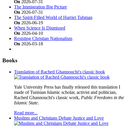
On
2026-07-31
The Immigration Big Picture
On
2026-07-31
The Spirit-Filled World of Harriet Tubman
On
2026-06-19
When Science Is Dismissed
On
2026-04-10
Resisting Christian Nationalism
On
2026-03-18
Books
Translation of Rached Ghannouchi's classic book
Yale University Press has finally released this translation I
made of Tunisian Islamic scholar, activist and politician,
Rached Ghannouchi's classic work,
Public Freedoms in the
Islamic State
.
Read more...
Muslims and Christians Debate Justice and Love