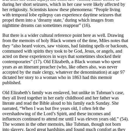
during her short seizures, which in her case were likely affected by
her religiosity. Scientists know these phenomena: “People living
with temporal lobe epilepsy can experience daytime seizures that
propel them into a ‘dreamy state,’ during which images from
nighttime dreams can sometimes reappear” (16).
But there is a wider cultural reference point here as well. Drawing
from the memoirs of holy Black women of the time, Miles notes that
they “also heard voices, saw visions, had fainting spells or backouts,
communed with spirits they took to be God, Jesus, or angels, and
acted on these experiences in ways that sometimes shocked their
contemporaries” (17). Old Elizabeth, a Black woman who spent
years as an itinerant preacher (who, like others also, was never
accepted by the male clergy, whatever the denomination) at age 97
dictated her story to a woman who in 1863 had this memoir
published.
Old Elizabeth’s family was enslaved, but unlike in Tubman’s case,
they all lived together in her early childhood and her father was
literate and read the Bible aloud to his family each Sunday. She
narrated, “When I was but five years old, I often felt the
overshadowing of the Lord’s Spirit, and these incomes and
influences continued to attend me until I was eleven years old.” (54).
The women in the other memoirs, like Tubman, though not born
into slavery, faced great hardships and found much comfort as they