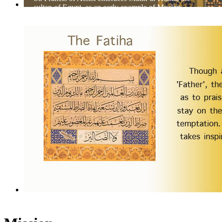
sultan of Egypt, as an early example of Muslim-
Christian dialog