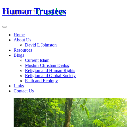
Human Trustees
Home
About Us
David L Johnston
Resources
Blogs
Current Islam
Muslim-Christian Dialog
Religion and Human Rights
Religion and Global Society
Faith and Ecology
Links
Contact Us