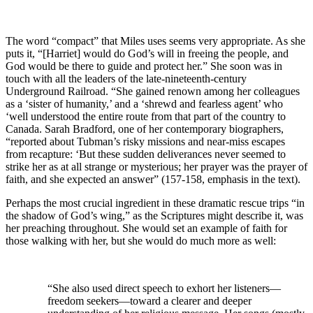
The word “compact” that Miles uses seems very appropriate. As she
puts it, “[Harriet] would do God’s will in freeing the people, and
God would be there to guide and protect her.” She soon was in
touch with all the leaders of the late-nineteenth-century
Underground Railroad. “She gained renown among her colleagues
as a ‘sister of humanity,’ and a ‘shrewd and fearless agent’ who
‘well understood the entire route from that part of the country to
Canada. Sarah Bradford, one of her contemporary biographers,
“reported about Tubman’s risky missions and near-miss escapes
from recapture: ‘But these sudden deliverances never seemed to
strike her as at all strange or mysterious; her prayer was the prayer of
faith, and she expected an answer” (157-158, emphasis in the text).
Perhaps the most crucial ingredient in these dramatic rescue trips “in
the shadow of God’s wing,” as the Scriptures might describe it, was
her preaching throughout. She would set an example of faith for
those walking with her, but she would do much more as well:
“She also used direct speech to exhort her listeners—
freedom seekers—toward a clearer and deeper