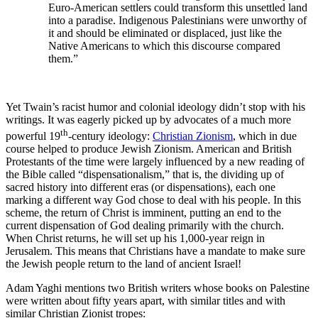
Euro-American settlers could transform this unsettled land
into a paradise. Indigenous Palestinians were unworthy of
it and should be eliminated or displaced, just like the
Native Americans to which this discourse compared
them.”
Yet Twain’s racist humor and colonial ideology didn’t stop with his
writings. It was eagerly picked up by advocates of a much more
th
powerful 19
-century ideology:
Christian Zionism
, which in due
course helped to produce Jewish Zionism. American and British
Protestants of the time were largely influenced by a new reading of
the Bible called “dispensationalism,” that is, the dividing up of
sacred history into different eras (or dispensations), each one
marking a different way God chose to deal with his people. In this
scheme, the return of Christ is imminent, putting an end to the
current dispensation of God dealing primarily with the church.
When Christ returns, he will set up his 1,000-year reign in
Jerusalem. This means that Christians have a mandate to make sure
the Jewish people return to the land of ancient Israel!
Adam Yaghi mentions two British writers whose books on Palestine
were written about fifty years apart, with similar titles and with
similar Christian Zionist tropes: