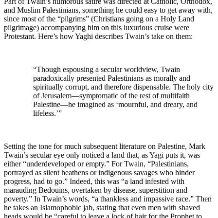
Part of Twain’s humorous satire was directed at Catholic, Orthodox,
and Muslim Palestinians, something he could easy to get away with,
since most of the “pilgrims” (Christians going on a Holy Land
pilgrimage) accompanying him on this luxurious cruise were
Protestant. Here’s how Yaghi describes Twain’s take on them:
“Though espousing a secular worldview, Twain
paradoxically presented Palestinians as morally and
spiritually corrupt, and therefore dispensable. The holy city
of Jerusalem—symptomatic of the rest of multifaith
Palestine—he imagined as ‘mournful, and dreary, and
lifeless.’”
Setting the tone for much subsequent literature on Palestine, Mark
Twain’s secular eye only noticed a land that, as Yagi puts it, was
either “underdeveloped or empty.” For Twain, “Palestinians,
portrayed as silent heathens or indigenous savages who hinder
progress, had to go.” Indeed, this was “a land infested with
marauding Bedouins, overtaken by disease, superstition and
poverty.” In Twain’s words, “a thankless and impassive race.” Then
he takes an Islamophobic jab, stating that even men with shaved
heads would be “careful to leave a lock of hair for the Prophet to