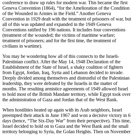
conference to draw up rules for modern war. This became the first
Geneva Convention (1864), “for the Amelioration of the Condition
of the Wounded in Armies in the Field.” Another Geneva
Convention in 1929 dealt with the treatment of prisoners of war, but
all of this was updated and expanded in the 1949 Geneva
Conventions ratified by 196 nations. It includes four conventions
(treatment of the wounded; the victims of maritime warfare;
treatment of prisoners; and for the first time, the treatment of
civilians in wartime).
You may be wondering how all of this connects to the Israeli-
Palestinian conflict. After the May 14, 1948 Declaration of the
Establishment of the State of Israel, a shaky coalition of fighters
from Egypt, Jordan, Iraq, Syria and Lebanon decided to invade.
Deeply divided among themselves and distrustful of the Palestinian
leadership, they were defeated by the Israelis in the matter of
months. The resulting armistice agreements of 1949 allowed Israel
to hold most of the British Mandate territory, while Egypt took over
the administration of Gaza and Jordan that of the West Bank.
When hostilities heated up again with its Arab neighbors, Israel
preempted their attack in June 1967 and won a decisive victory in 6
days (hence, “The Six-Day War” from their perspective). This time,
Israel decided to hold on to Gaza and the West Bank and the small
territory belonging to Syria, the Golan Heights. Then on November