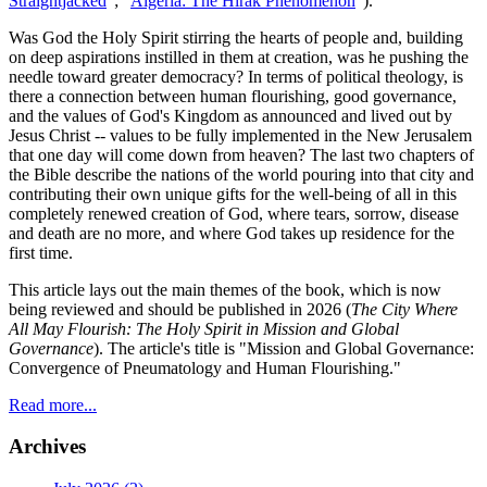
Straightjacked
"; "
Algeria: The Hirak Phenomenon
").
Was God the Holy Spirit stirring the hearts of people and, building
on deep aspirations instilled in them at creation, was he pushing the
needle toward greater democracy? In terms of political theology, is
there a connection between human flourishing, good governance,
and the values of God's Kingdom as announced and lived out by
Jesus Christ -- values to be fully implemented in the New Jerusalem
that one day will come down from heaven? The last two chapters of
the Bible describe the nations of the world pouring into that city and
contributing their own unique gifts for the well-being of all in this
completely renewed creation of God, where tears, sorrow, disease
and death are no more, and where God takes up residence for the
first time.
This article lays out the main themes of the book, which is now
being reviewed and should be published in 2026 (
The City Where
All May Flourish: The Holy Spirit in Mission and Global
Governance
). The article's title is "Mission and Global Governance:
Convergence of Pneumatology and Human Flourishing."
Read more...
Archives