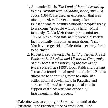
Alexander Keith,
The Land of Israel: According
to the Covenant with Abraham, Isaac, and with
Jacob
(1844). He used an expression that was
often quoted, well over a century after him:
Palestine was “a country without a people” ready
to welcome “a people without a land.” Most
famously, Golda Meir (Israeli prime minister,
1969-1974) quoted this, as if it were a historical
fact. Ironically, it’s only an aspirational “fact.”
You have to get rid the Palestinians entirely for it
to be “fact.”
Robert Laird Stewart,
The
Land of Israel: A Text
Book on the Physical and Historical Geography
of the Holy Land Embodying the Results of
Recent Research
(1899). Both Keith and Stewart
“created a foundational myth that fueled a Zionist
discourse bent on using force to establish a
settler-colonial Jewish state in Palestine and
attracted a Euro-American political elite in
support of it.” Stewart was especially
instrumental in this process:
“Palestine was, according to Stewart, the ‘land of the
Patriarchs,’ ‘the Prophets,’ ‘the Sacred Poets,’ ‘the