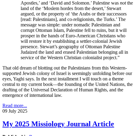
Apostles,’ and ‘David and Solomon.’ Palestine was
not
the
land of the ‘Moslem hordes from the desert,’ Stewart
argued, or the property of ‘the Arabs or their successors
[read: Palestinians], and co-religionists, the Turks.’ The
message was simple: under nomadic Palestinian and
corrupt Ottoman Islam, Palestine fell to ruins, but it will
prosper in the hands of Euro-American Christians who
will restore it by establishing a settler-colonial Jewish
presence. Stewart’s geography of Ottoman Palestine
Judaized the land and erased Palestinian belonging all in
service of the Western Christian colonialist project.”
That old dream of blotting out the Palestinians from this Western-
supported Jewish colony of Israel is seemingly unfolding before our
eyes, Yaghi says. In the next installment I will touch on a theme
central to my current book—the founding of the United Nations, the
drafting of the Universal Declaration of Human Rights, and the
emergence of international law.
Read more...
09 July 2025
My 2025 Missiology Journal Article