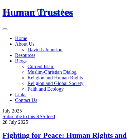
Human Trustees
Home
About Us
David L Johnston
Resources
Blogs
Current Islam
Muslim-Christian Dialog
Religion and Human Rights
Religion and Global Society
Faith and Ecology
Links
Contact Us
July 2025
Subscribe to this RSS feed
28 July 2025
Fighting for Peace: Human Rights and