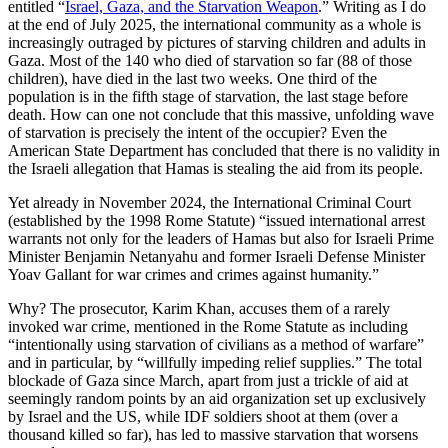
entitled “
Israel, Gaza, and the Starvation Weapon
.” Writing as I do
at the end of July 2025, the international community as a whole is
increasingly outraged by pictures of starving children and adults in
Gaza. Most of the 140 who died of starvation so far (88 of those
children), have died in the last two weeks. One third of the
population is in the fifth stage of starvation, the last stage before
death. How can one not conclude that this massive, unfolding wave
of starvation is precisely the intent of the occupier? Even the
American State Department has concluded that there is no validity in
the Israeli allegation that Hamas is stealing the aid from its people.
Yet already in November 2024, the International Criminal Court
(established by the 1998 Rome Statute) “issued international arrest
warrants not only for the leaders of Hamas but also for Israeli Prime
Minister Benjamin Netanyahu and former Israeli Defense Minister
Yoav Gallant for war crimes and crimes against humanity.”
Why? The prosecutor, Karim Khan, accuses them of a rarely
invoked war crime, mentioned in the Rome Statute as including
“intentionally using starvation of civilians as a method of warfare”
and in particular, by “willfully impeding relief supplies.” The total
blockade of Gaza since March, apart from just a trickle of aid at
seemingly random points by an aid organization set up exclusively
by Israel and the US, while IDF soldiers shoot at them (over a
thousand killed so far), has led to massive starvation that worsens