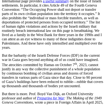
International page provides
a useful summary
on the issue of Israeli
settlements. In particular, it cites Article 49 of the Fourth Geneva
Convention: “The Occupying Power shall not deport or transfer
parts of its own civilian population into the territory it occupies.” It
also prohibits the “individual or mass forcible transfers, as well as
deportations of protected persons from occupied territory.” The list
of human rights violations and actions by the Israeli military that
routinely breach international law on this page is breathtaking. We
lived as a family in the West Bank for three years in the 1990s and I
can attest as an eye witness to many of these indignities done to
Palestinians. And these have only intensified and multiplied over the
years.
But the barbarity of the Israeli Defense Forces (IDF) in the current
war in Gaza goes beyond anything all of us could have imagined.
th
The atrocities committed by Hamas on October 7
, 2023, cannot
justify in any way the collective punishment of a whole population
by continuous bombing of civilian areas and dozens of forced
transfers in various parts of Gaza since that day. Close to 90 percent
of Gaza’s buildings have been reduced to rubble—rubble that covers
up thousands and thousands of bodies yet uncounted.
But there is more. Prof. Boyd Van Dijk, an Oxford University
professor and author of
Preparing for War
: The Making of the 1949
Geneva Conventions
, wrote a piece in Foreign Affairs in April 2025,