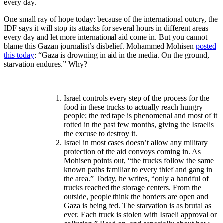
every day.
One small ray of hope today: because of the international outcry, the
IDF says it will stop its attacks for several hours in different areas
every day and let more international aid come in. But you cannot
blame this Gazan journalist’s disbelief. Mohammed Mohisen
posted
this today
: “Gaza is drowning in aid in the media. On the ground,
starvation endures.” Why?
I
srael controls every step of the process for the
food in these trucks to actually reach hungry
people; the red tape is phenomenal and most of it
rotted in the past few months, giving the Israelis
the excuse to destroy it.
Israel in most cases doesn’t allow any military
protection of the aid convoys coming in. As
Mohisen points out, “the trucks follow the same
known paths familiar to every thief and gang in
the area.” Today, he writes, “only a handful of
trucks reached the storage centers. From the
outside, people think the borders are open and
Gaza is being fed. The starvation is as brutal as
ever. Each truck is stolen with Israeli approval or