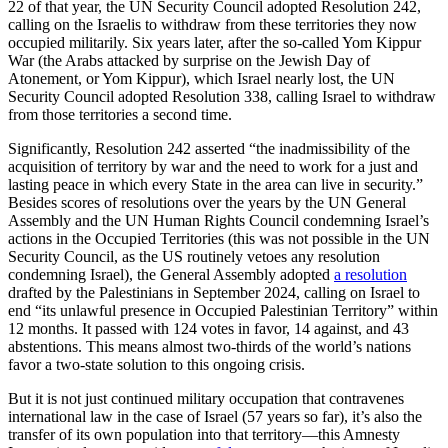
22 of that year, the UN Security Council adopted Resolution 242,
calling on the Israelis to withdraw from these territories they now
occupied militarily. Six years later, after the so-called Yom Kippur
War (the Arabs attacked by surprise on the Jewish Day of
Atonement, or Yom Kippur), which Israel nearly lost, the UN
Security Council adopted Resolution 338, calling Israel to withdraw
from those territories a second time.
Significantly, Resolution 242 asserted “the inadmissibility of the
acquisition of territory by war and the need to work for a just and
lasting peace in which every State in the area can live in security.”
Besides scores of resolutions over the years by the UN General
Assembly and the UN Human Rights Council condemning Israel’s
actions in the Occupied Territories (this was not possible in the UN
Security Council, as the US routinely vetoes any resolution
condemning Israel), the General Assembly adopted
a resolution
drafted by the Palestinians in September 2024, calling on Israel to
end “its unlawful presence in Occupied Palestinian Territory” within
12 months. It passed with 124 votes in favor, 14 against, and 43
abstentions. This means almost two-thirds of the world’s nations
favor a two-state solution to this ongoing crisis.
But it is not just continued military occupation that contravenes
international law in the case of Israel (57 years so far), it’s also the
transfer of its own population into that territory—this Amnesty