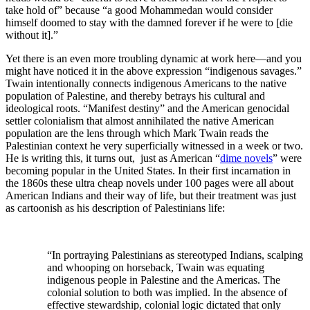
take hold of” because “a good Mohammedan would consider
himself doomed to stay with the damned forever if he were to [die
without it].”
Yet there is an even more troubling dynamic at work here—and you
might have noticed it in the above expression “indigenous savages.”
Twain intentionally connects indigenous Americans to the native
population of Palestine, and thereby betrays his cultural and
ideological roots. “Manifest destiny” and the American genocidal
settler colonialism that almost annihilated the native American
population are the lens through which Mark Twain reads the
Palestinian context he very superficially witnessed in a week or two.
He is writing this, it turns out, just as American “
dime novels
” were
becoming popular in the United States. In their first incarnation in
the 1860s these ultra cheap novels under 100 pages were all about
American Indians and their way of life, but their treatment was just
as cartoonish as his description of Palestinians life:
“In portraying Palestinians as stereotyped Indians, scalping
and whooping on horseback, Twain was equating
indigenous people in Palestine and the Americas. The
colonial solution to both was implied. In the absence of
effective stewardship, colonial logic dictated that only