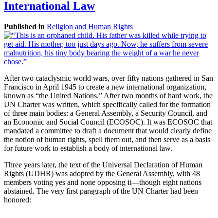
International Law
Published in
Religion and Human Rights
After two cataclysmic world wars, over fifty nations gathered in San
Francisco in April 1945 to create a new international organization,
known as “the United Nations.” After two months of hard work, the
UN Charter was written, which specifically called for the formation
of three main bodies: a General Assembly, a Security Council, and
an Economic and Social Council (ECOSOC). It was ECOSOC that
mandated a committee to draft a document that would clearly define
the notion of human rights, spell them out, and then serve as a basis
for future work to establish a body of international law.
Three years later, the text of the Universal Declaration of Human
Rights (UDHR) was adopted by the General Assembly, with 48
members voting yes and none opposing it—though eight nations
abstained. The very first paragraph of the UN Charter had been
honored: