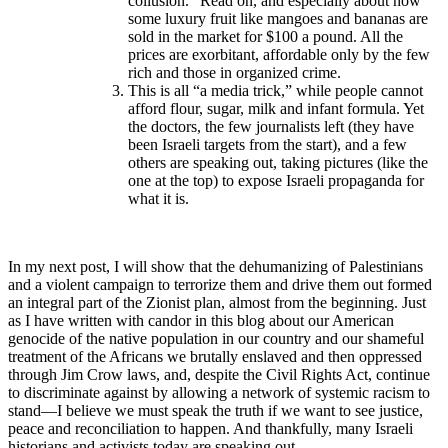
collusion.” Read on, and especially about how
some luxury fruit like mangoes and bananas are
sold in the market for $100 a pound. All the
prices are exorbitant, affordable only by the few
rich and those in organized crime.
This is all “a media trick,” while people cannot
afford flour, sugar, milk and infant formula. Yet
the doctors, the few journalists left (they have
been Israeli targets from the start), and a few
others are speaking out, taking pictures (like the
one at the top) to expose Israeli propaganda for
what it is.
In my next post, I will show that the dehumanizing of Palestinians
and a violent campaign to terrorize them and drive them out formed
an integral part of the Zionist plan, almost from the beginning. Just
as I have written with candor in this blog about our American
genocide of the native population in our country and our shameful
treatment of the Africans we brutally enslaved and then oppressed
through Jim Crow laws, and, despite the Civil Rights Act, continue
to discriminate against by allowing a network of systemic racism to
stand—I believe we must speak the truth if we want to see justice,
peace and reconciliation to happen. And thankfully, many Israeli
historians and activists today are speaking out.