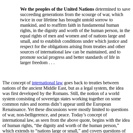
We the peoples of the United Nations
determined to save
succeeding generations from the scourge of war, which
twice in our lifetime has brought untold sorrow to
mankind, and to reaffirm faith in fundamental human
rights, in the dignity and worth of the human person, in the
equal rights of men and women and of nations large and
small, and to establish conditions under which justice and
respect for the obligations arising from treaties and other
sources of international law can be maintained, and to
promote social progress and better standards of life in
larger freedom . . .
The concept of
international law
goes back to treaties between
nations of the ancient Middle East, but as a legal system, the idea
was first developed by the Romans. Still, the notion of a world
system consisting of sovereign states working together on some
common rules and norms didn’t appear until the European
Renaissance. Yet these discussions were mostly limited to questions
of war, non-belligerence, and peace. Today’s concept of
international law, as seen from the above quote, begins with the idea
of human rights, “the dignity and worth of the human person,”
which extends to “nations large or small,” and covers questions of