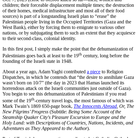
children; their forceable displacement multiple times; the destruction
of their homes, medical infrastructure and most all of their food
sources) is part of a longstanding Israeli plan to “erase” the
Palestinian people living in the Occupied Territories (Gaza and the
West Bank), either by forcing them to emigrate to various other
nations, or by subjugating them to such an extent that they acquiesce
to their second-class, colonial identity.
In this first post, I simply make the point that the dehumanization of
th
Palestinians goes back at least to the 19
century, long before the
founding of the Israeli state in 1948.
About a year ago, Adam Yaghi contributed
a piece
to Religion
Dispatches, in which he contends that “the desire to annihilate Gaza
wasn’t born on 10/7” (the day in 2023 that Hamas launched its
horrendous attack on the Israeli communities just outside of Gaza).
You begin to see this dehumanization of Palestinians if you read
th
some of the 19
-century travel logs, the most famous of which was
Mark Twain’s 1869 650-page book,
The Innocents Abroad
, Or, The
New Pilgrims’ Progress
(Subtitle:
Being Some Account of the
Steamship Quaker City's Pleasure Excursion to Europe and the
Holy Land: with Descriptions of Countries, Nations, Incidents, and
Adventures as They Appeared to the Author
).