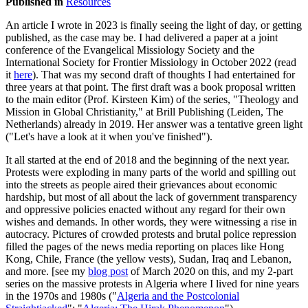
Published in
Resources
An article I wrote in 2023 is finally seeing the light of day, or getting
published, as the case may be. I had delivered a paper at a joint
conference of the Evangelical Missiology Society and the
International Society for Frontier Missiology in October 2022 (read
it
here
). That was my second draft of thoughts I had entertained for
three years at that point. The first draft was a book proposal written
to the main editor (Prof. Kirsteen Kim) of the series, "Theology and
Mission in Global Christianity," at Brill Publishing (Leiden, The
Netherlands) already in 2019. Her answer was a tentative green light
("Let's have a look at it when you've finished").
It all started at the end of 2018 and the beginning of the next year.
Protests were exploding in many parts of the world and spilling out
into the streets as people aired their grievances about economic
hardship, but most of all about the lack of government transparency
and oppressive policies enacted without any regard for their own
wishes and demands. In other words, they were witnessing a rise in
autocracy. Pictures of crowded protests and brutal police repression
filled the pages of the news media reporting on places like Hong
Kong, Chile, France (the yellow vests), Sudan, Iraq and Lebanon,
and more. [see my
blog post
of March 2020 on this, and my 2-part
series on the massive protests in Algeria where I lived for nine years
in the 1970s and 1980s ("
Algeria and the Postcolonial