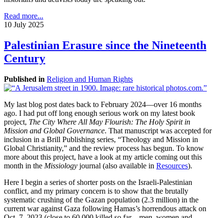
Read more...
10 July 2025
Palestinian Erasure since the Nineteenth
Century
Published in
Religion and Human Rights
My last blog post dates back to February 2024—over 16 months
ago. I had put off long enough serious work on my latest book
project,
The City Where All May Flourish: The Holy Spirit in
Mission and Global Governance
. That manuscript was accepted for
inclusion in a Brill Publishing series, “Theology and Mission in
Global Christianity,” and the review process has begun. To know
more about this project, have a look at my article coming out this
month in the
Missiology
journal (also available in
Resources
).
Here I begin a series of shorter posts on the Israeli-Palestinian
conflict, and my primary concern is to show that the brutally
systematic crushing of the Gazan population (2.3 million) in the
current war against Gaza following Hamas’s horrendous attack on
Oct. 7, 2023 (close to 60,000 killed so far—men, women and