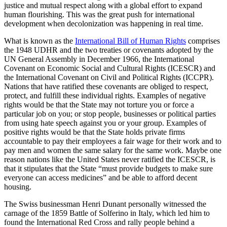
justice and mutual respect along with a global effort to expand
human flourishing. This was the great push for international
development when decolonization was happening in real time.
What is known as the
International Bill of Human Rights
comprises
the 1948 UDHR and the two treaties or covenants adopted by the
UN General Assembly in December 1966, the International
Covenant on Economic Social and Cultural Rights (ICESCR) and
the International Covenant on Civil and Political Rights (ICCPR).
Nations that have ratified these covenants are obliged to respect,
protect, and fulfill these individual rights. Examples of negative
rights would be that the State may not torture you or force a
particular job on you; or stop people, businesses or political parties
from using hate speech against you or your group. Examples of
positive rights would be that the State holds private firms
accountable to pay their employees a fair wage for their work and to
pay men and women the same salary for the same work. Maybe one
reason nations like the United States never ratified the ICESCR, is
that it stipulates that the State “must provide budgets to make sure
everyone can access medicines” and be able to afford decent
housing.
The Swiss businessman Henri Dunant personally witnessed the
carnage of the 1859 Battle of Solferino in Italy, which led him to
found the International Red Cross and rally people behind a