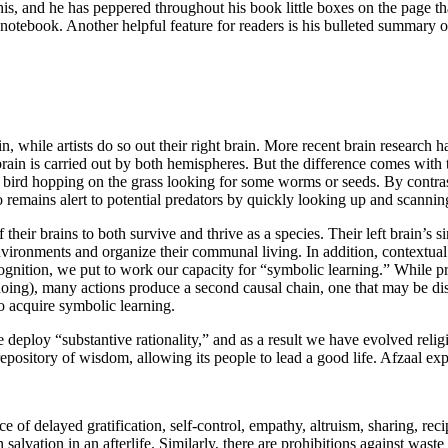
this, and he has peppered throughout his book little boxes on the page that
 notebook. Another helpful feature for readers is his bulleted summary o
n, while artists do so out their right brain. More recent brain research 
 brain is carried out by both hemispheres. But the difference comes with
bird hopping on the grass looking for some worms or seeds. By contrast
o remains alert to potential predators by quickly looking up and scanning 
eir brains to both survive and thrive as a species. Their left brain’s 
r environments and organize their communal living. In addition, contextual
ition, we put to work our capacity for “symbolic learning.” While prac
doing), many actions produce a second causal chain, one that may be dis
to acquire symbolic learning.
e deploy “substantive rationality,” and as a result we have evolved relig
 repository of wisdom, allowing its people to lead a good life. Afzaal exp
of delayed gratification, self-control, empathy, altruism, sharing, reci
n salvation in an afterlife. Similarly, there are prohibitions against was