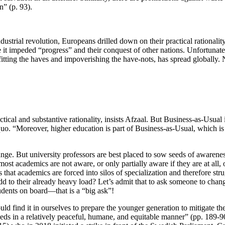
n” (p. 93).
ndustrial revolution, Europeans drilled down on their practical rationality
it impeded “progress” and their conquest of other nations. Unfortunately
tting the haves and impoverishing the have-nots, has spread globally. No
ctical and substantive rationality, insists Afzaal. But Business-as-Usual
s quo. “Moreover, higher education is part of Business-as-Usual, which
nge. But university professors are best placed to sow seeds of awareness
ost academics are not aware, or only partially aware if they are at all,
is that academics are forced into silos of specialization and therefore stru
 to their already heavy load? Let’s admit that to ask someone to chang
tudents on board—that is a “big ask”!
ould find it in ourselves to prepare the younger generation to mitigate t
ds in a relatively peaceful, humane, and equitable manner” (pp. 189-90)