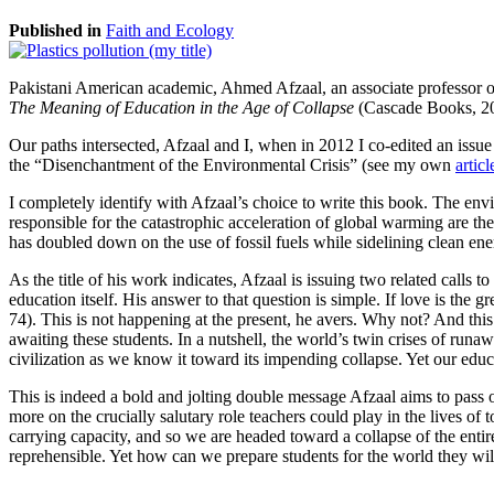
Published in
Faith and Ecology
Pakistani American academic, Ahmed Afzaal, an associate professor of
The Meaning of Education in the Age of Collapse
(Cascade Books, 2
Our paths intersected, Afzaal and I, when in 2012 I co-edited an issue
the “Disenchantment of the Environmental Crisis” (see my own
articl
I completely identify with Afzaal’s choice to write this book. The envi
responsible for the catastrophic acceleration of global warming are the o
has doubled down on the use of fossil fuels while sidelining clean en
As the title of his work indicates, Afzaal is issuing two related calls t
education itself. His answer to that question is simple. If love is the
74). This is not happening at the present, he avers. Why not? And thi
awaiting these students. In a nutshell, the world’s twin crises of run
civilization as we know it toward its impending collapse. Yet our educat
This is indeed a bold and jolting double message Afzaal aims to pass 
more on the crucially salutary role teachers could play in the lives of
carrying capacity, and so we are headed toward a collapse of the entire
reprehensible. Yet how can we prepare students for the world they will