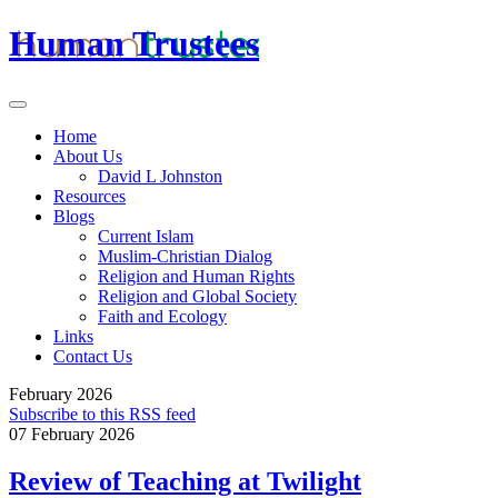
Human Trustees
Home
About Us
David L Johnston
Resources
Blogs
Current Islam
Muslim-Christian Dialog
Religion and Human Rights
Religion and Global Society
Faith and Ecology
Links
Contact Us
February 2026
Subscribe to this RSS feed
07 February 2026
Review of Teaching at Twilight