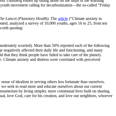
reta Thunberg ended up sitting alone on the steps of the Riksdag
bal youth movement calling for decarbonization—the so-called “Friday
he Lancet (Planetary Health).
The
article
(“Climate anxiety in
buted, analyzed a survey of 10,000 youths, ages 16 to 25, from ten
 worth quoting:
moderately worried). More than 50% reported each of the following
e negatively affected their daily life and functioning, and many
 that they think people have failed to take care of the planet).
e. Climate anxiety and distress were correlated with perceived
 sense of idealism in serving others less fortunate than ourselves.
 As we seek to read more and educate ourselves about our current
consumerism by living simpler, more communal lives built on sharing.
Usual, love God, care for his creation, and love our neighbors, whoever