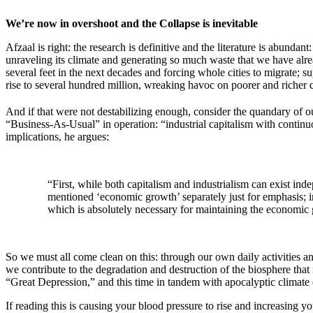
We’re now in overshoot and the Collapse is inevitable
Afzaal is right: the research is definitive and the literature is abundan
unraveling its climate and generating so much waste that we have alread
several feet in the next decades and forcing whole cities to migrate; 
rise to several hundred million, wreaking havoc on poorer and richer c
And if that were not destabilizing enough, consider the quandary of ou
“Business-As-Usual” in operation: “industrial capitalism with continu
implications, he argues:
“First, while both capitalism and industrialism can exist ind
mentioned ‘economic growth’ separately just for emphasis; in
which is absolutely necessary for maintaining the economic 
So we must all come clean on this: through our own daily activities a
we contribute to the degradation and destruction of the biosphere that
“Great Depression,” and this time in tandem with apocalyptic climate e
If reading this is causing your blood pressure to rise and increasing y