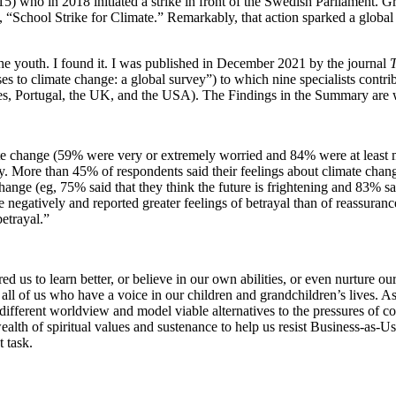
15) who in 2018 initiated a strike in front of the Swedish Parliament. G
id, “School Strike for Climate.” Remarkably, that action sparked a glo
he youth. I found it. I was published in December 2021 by the journal
T
s to climate change: a global survey”) to which nine specialists contri
pines, Portugal, the UK, and the USA). The Findings in the Summary are
te change (59% were very or extremely worried and 84% were at least 
ty. More than 45% of respondents said their feelings about climate chang
nge (eg, 75% said that they think the future is frightening and 83% said
egatively and reported greater feelings of betrayal than of reassuranc
etrayal.”
 us to learn better, or believe in our own abilities, or even nurture our
or all of us who have a voice in our children and grandchildren’s lives.
different worldview and model viable alternatives to the pressures of 
wealth of spiritual values and sustenance to help us resist Business-as-
 task.