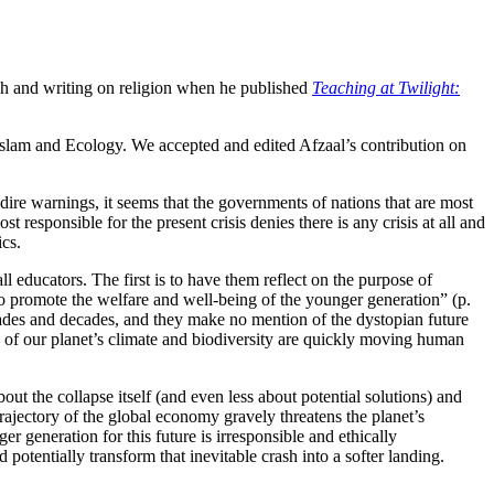
ch and writing on religion when he published
Teaching at Twilight:
Islam and Ecology. We accepted and edited Afzaal’s contribution on
 dire warnings, it seems that the governments of nations that are most
t responsible for the present crisis denies there is any crisis at all and
cs.
all educators. The first is to have them reflect on the purpose of
 “to promote the welfare and well-being of the younger generation” (p.
cades and decades, and they make no mention of the dystopian future
on of our planet’s climate and biodiversity are quickly moving human
bout the collapse itself (and even less about potential solutions) and
trajectory of the global economy gravely threatens the planet’s
r generation for this future is irresponsible and ethically
otentially transform that inevitable crash into a softer landing.