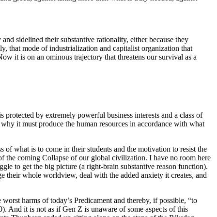
 and sidelined their substantive rationality, either because they
, that mode of industrialization and capitalist organization that
w it is on an ominous trajectory that threatens our survival as a
 is protected by extremely powerful business interests and a class of
 is why it must produce the human resources in accordance with what
 of what is to come in their students and the motivation to resist the
 of the coming Collapse of our global civilization. I have no room here
ggle to get the big picture (a right-brain substantive reason function).
e their whole worldview, deal with the added anxiety it creates, and
he worst harms of today’s Predicament and thereby, if possible, “to
. And it is not as if Gen Z is unaware of some aspects of this