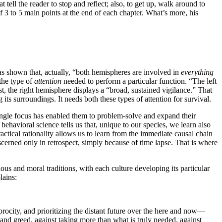
 tell the reader to stop and reflect; also, to get up, walk around to
f 3 to 5 main points at the end of each chapter. What’s more, his
has shown that, actually, “both hemispheres are involved in
everything
 the type of
attention
needed to perform a particular function. “The left
, the right hemisphere displays a “broad, sustained vigilance.” That
its surroundings. It needs both these types of attention for survival.
single focus has enabled them to problem-solve and expand their
 behavioral science tells us that, unique to our species, we learn also
tical rationality allows us to learn from the immediate causal chain
cerned only in retrospect, simply because of time lapse. That is where
ious and moral traditions, with each culture developing its particular
lains:
procity, and prioritizing the distant future over the here and now—
te and greed, against taking more than what is truly needed, against