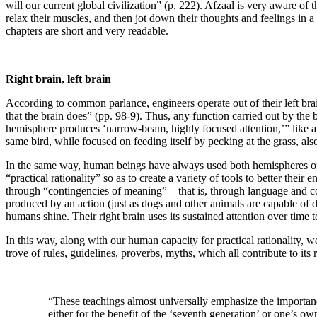
will our current global civilization” (p. 222). Afzaal is very aware of 
relax their muscles, and then jot down their thoughts and feelings in a
chapters are short and very readable.
Right brain, left brain
According to common parlance, engineers operate out of their left brai
that the brain does” (pp. 98-9). Thus, any function carried out by the
hemisphere produces ‘narrow-beam, highly focused attention,’” like a 
same bird, while focused on feeding itself by pecking at the grass, als
In the same way, human beings have always used both hemispheres of th
“practical rationality” so as to create a variety of tools to better thei
through “contingencies of meaning”—that is, through language and cogn
produced by an action (just as dogs and other animals are capable of 
humans shine. Their right brain uses its sustained attention over time 
In this way, along with our human capacity for practical rationality, w
trove of rules, guidelines, proverbs, myths, which all contribute to its
“These teachings almost universally emphasize the importance 
either for the benefit of the ‘seventh generation’ or one’s ow