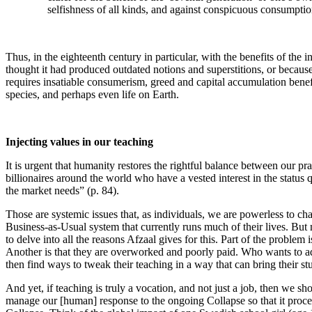
selfishness of all kinds, and against conspicuous consumptio
Thus, in the eighteenth century in particular, with the benefits of the i
thought it had produced outdated notions and superstitions, or because 
requires insatiable consumerism, greed and capital accumulation benefi
species, and perhaps even life on Earth.
Injecting values in our teaching
It is urgent that humanity restores the rightful balance between our pra
billionaires around the world who have a vested interest in the statu
the market needs” (p. 84).
Those are systemic issues that, as individuals, we are powerless to cha
Business-as-Usual system that currently runs much of their lives. But m
to delve into all the reasons Afzaal gives for this. Part of the problem 
Another is that they are overworked and poorly paid. Who wants to add
then find ways to tweak their teaching in a way that can bring their s
And yet, if teaching is truly a vocation, and not just a job, then we sh
manage our [human] response to the ongoing Collapse so that it procee