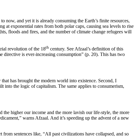
p to now, and yet it is already consuming the Earth’s finite resources,
g at exponential rates from both polar caps, causing sea levels to rise
hts, floods and fires, and the number of climate change refugees will
th
ial revolution of the 18
century. See Afzaal’s definition of this
e directive is ever-increasing consumption” (p. 20). This has two
gy that has brought the modern world into existence. Second, I
lt into the logic of capitalism. The same applies to consumerism,
 the higher our income and the more lavish our life-style, the more
Predicament,” warns Afzaal. And it’s speeding up the advent of a new
t from sentences like, “All past civilizations have collapsed, and so