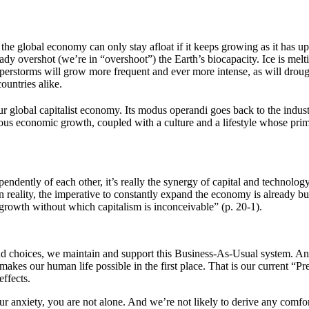
t: the global economy can only stay afloat if it keeps growing as it has u
y overshot (we’re in “overshoot”) the Earth’s biocapacity. Ice is meltin
superstorms will grow more frequent and ever more intense, as will droug
ountries alike.
r global capitalist economy. Its modus operandi goes back to the industr
ous economic growth, coupled with a culture and a lifestyle whose prim
ependently of each other, it’s really the synergy of capital and technolo
 reality, the imperative to constantly expand the economy is already bui
growth without which capitalism is inconceivable” (p. 20-1).
nd choices, we maintain and support this Business-As-Usual system. And
 makes our human life possible in the first place. That is our current “
ffects.
our anxiety, you are not alone. And we’re not likely to derive any comfor