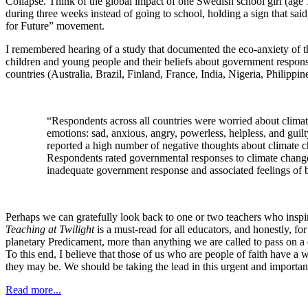
Collapse. Think of the global impact of one Swedish school girl (age 
during three weeks instead of going to school, holding a sign that sa
for Future” movement.
I remembered hearing of a study that documented the eco-anxiety of t
children and young people and their beliefs about government response
countries (Australia, Brazil, Finland, France, India, Nigeria, Philip
“Respondents across all countries were worried about clima
emotions: sad, anxious, angry, powerless, helpless, and guil
reported a high number of negative thoughts about climate cha
Respondents rated governmental responses to climate change n
inadequate government response and associated feelings of b
Perhaps we can gratefully look back to one or two teachers who inspired
Teaching at Twilight
is a must-read for all educators, and honestly, f
planetary Predicament, more than anything we are called to pass on a 
To this end, I believe that those of us who are people of faith have a 
they may be. We should be taking the lead in this urgent and important
Read more...