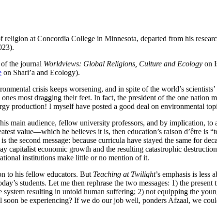
 religion at Concordia College in Minnesota, departed from his resear
023).
 of the journal
Worldviews: Global Religions, Culture and Ecology
on 
e
on Shari’a and Ecology).
ronmental crisis keeps worsening, and in spite of the world’s scientists’
nes most dragging their feet. In fact, the president of the one nation mos
ergy production! I myself have posted a good deal on environmental topi
o his main audience, fellow university professors, and by implication, to 
 greatest value—which he believes it is, then education’s raison d’être is
s is the second message: because curricula have stayed the same for de
away capitalist economic growth and the resulting catastrophic destructi
ional institutions make little or no mention of it.
on to his fellow educators. But
Teaching at Twilight
’s emphasis is less a
 today’s students. Let me then rephrase the two messages: 1) the present 
 system resulting in untold human suffering; 2) not equipping the younge
 soon be experiencing? If we do our job well, ponders Afzaal, we could p