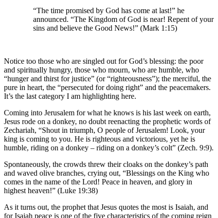
“The time promised by God has come at last!” he
announced. “The Kingdom of God is near! Repent of your
sins and believe the Good News!” (Mark 1:15)
Notice too those who are singled out for God’s blessing: the poor
and spiritually hungry, those who mourn, who are humble, who
“hunger and thirst for justice” (or “righteousness”); the merciful, the
pure in heart, the “persecuted for doing right” and the peacemakers.
It’s the last category I am highlighting here.
Coming into Jerusalem for what he knows is his last week on earth,
Jesus rode on a donkey, no doubt reenacting the prophetic words of
Zechariah, “Shout in triumph, O people of Jerusalem! Look, your
king is coming to you. He is righteous and victorious, yet he is
humble, riding on a donkey – riding on a donkey’s colt” (Zech. 9:9).
Spontaneously, the crowds threw their cloaks on the donkey’s path
and waved olive branches, crying out, “Blessings on the King who
comes in the name of the Lord! Peace in heaven, and glory in
highest heaven!” (Luke 19:38)
As it turns out, the prophet that Jesus quotes the most is Isaiah, and
for Isaiah peace is one of the five characteristics of the coming reign