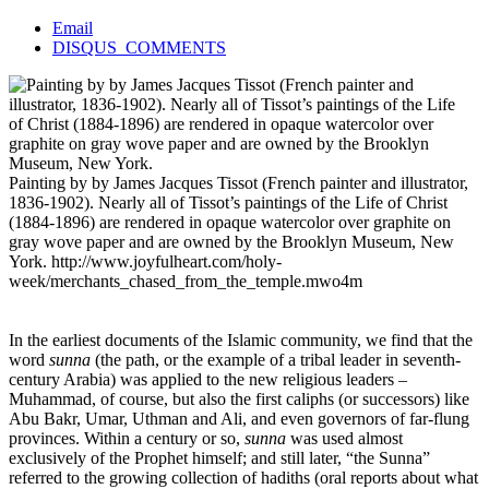
Email
DISQUS_COMMENTS
Painting by by James Jacques Tissot (French painter and illustrator,
1836-1902). Nearly all of Tissot’s paintings of the Life of Christ
(1884-1896) are rendered in opaque watercolor over graphite on
gray wove paper and are owned by the Brooklyn Museum, New
York.
http://www.joyfulheart.com/holy-
week/merchants_chased_from_the_temple.mwo4m
In the earliest documents of the Islamic community, we find that the
word
sunna
(the path, or the example of a tribal leader in seventh-
century Arabia) was applied to the new religious leaders –
Muhammad, of course, but also the first caliphs (or successors) like
Abu Bakr, Umar, Uthman and Ali, and even governors of far-flung
provinces. Within a century or so,
sunna
was used almost
exclusively of the Prophet himself; and still later, “the Sunna”
referred to the growing collection of hadiths (oral reports about what