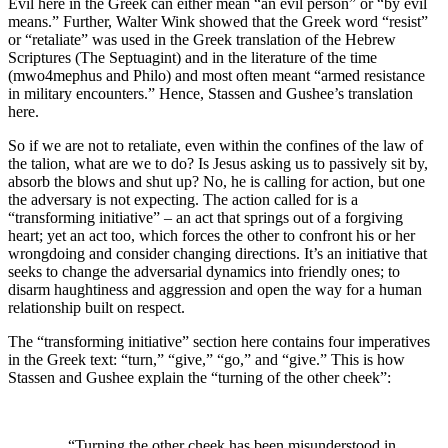
Evil here in the Greek can either mean “an evil person” or “by evil
means.” Further, Walter Wink showed that the Greek word “resist”
or “retaliate” was used in the Greek translation of the Hebrew
Scriptures (The Septuagint) and in the literature of the time
(mwo4mephus and Philo) and most often meant “armed resistance
in military encounters.” Hence, Stassen and Gushee’s translation
here.
So if we are not to retaliate, even within the confines of the law of
the talion, what are we to do? Is Jesus asking us to passively sit by,
absorb the blows and shut up? No, he is calling for action, but one
the adversary is not expecting. The action called for is a
“transforming initiative” – an act that springs out of a forgiving
heart; yet an act too, which forces the other to confront his or her
wrongdoing and consider changing directions. It’s an initiative that
seeks to change the adversarial dynamics into friendly ones; to
disarm haughtiness and aggression and open the way for a human
relationship built on respect.
The “transforming initiative” section here contains four imperatives
in the Greek text: “turn,” “give,” “go,” and “give.” This is how
Stassen and Gushee explain the “turning of the other cheek”:
“Turning the other cheek has been misunderstood in