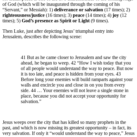
of God (which will be inaugurated through the coming of his
“Servant,” or Messiah): 1)
deliverance or salvation
(17 times); 2)
righteousness/justice
(16 times); 3)
peace
(14 times); 4)
joy
(12
times); 5)
God’s presence as Spirit or Light
(9 times).
Then Luke, just after depicting Jesus’ triumphal entry into
Jerusalem, describes the following scene:
41 But as he came closer to Jerusalem and saw the city
ahead, he began to weep. 42 “How I wish today that you
of all people would understand the way to peace. But now
it is too late, and peace is hidden from your eyes. 43
Before long your enemies will build ramparts against your
walls and encircle you and close in on you from every
side. 44 … Your enemies will not leave a single stone in
place, because you did not accept your opportunity for
salvation.”
Jesus weeps over the city that has killed so many prophets in the
past, and which is now missing its greatest opportunity – in fact, its
very salvation. If only it “would understand the way to peace,” Jesus