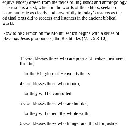
equivalence”) drawn from the fields of linguistics and anthropology.
The result is a text, which in the words of the editors, seeks to
“communicate as clearly and powerfully to today’s readers as the
original texts did to readers and listeners in the ancient biblical
world.”
Now to he Sermon on the Mount, which begins with a series of
blessings Jesus pronounces, the Beatitudes (Mat. 5:3-10):
3 “God blesses those who are poor and realize their need
for him,
for the Kingdom of Heaven is theirs.
4 God blesses those who mourn,
for they will be comforted.
5 God blesses those who are humble,
for they will inherit the whole earth.
6 God blesses those who hunger and thirst for justice,