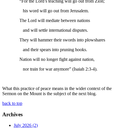
“For the Lord’s teaching will go out from Zion;
his word will go out from Jerusalem.
The Lord will mediate between nations
and will settle international disputes.
They will hammer their swords into plowshares
and their spears into pruning hooks.
Nation will no longer fight against nation,
nor train for war anymore” (Isaiah 2:3-4).
What this practice of peace means in the wider context of the
Sermon on the Mount is the subject of the next blog.
back to top
Archives
July 2026 (2)