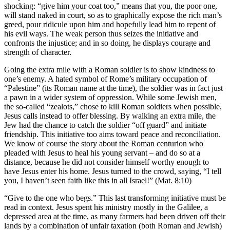
shocking: “give him your coat too,” means that you, the poor one,
will stand naked in court, so as to graphically expose the rich man’s
greed, pour ridicule upon him and hopefully lead him to repent of
his evil ways. The weak person thus seizes the initiative and
confronts the injustice; and in so doing, he displays courage and
strength of character.
Going the extra mile with a Roman soldier is to show kindness to
one’s enemy. A hated symbol of Rome’s military occupation of
“Palestine” (its Roman name at the time), the soldier was in fact just
a pawn in a wider system of oppression. While some Jewish men,
the so-called “zealots,” chose to kill Roman soldiers when possible,
Jesus calls instead to offer blessing. By walking an extra mile, the
Jew had the chance to catch the soldier “off guard” and initiate
friendship. This initiative too aims toward peace and reconciliation.
We know of course the story about the Roman centurion who
pleaded with Jesus to heal his young servant – and do so at a
distance, because he did not consider himself worthy enough to
have Jesus enter his home. Jesus turned to the crowd, saying, “I tell
you, I haven’t seen faith like this in all Israel!” (Mat. 8:10)
“Give to the one who begs.” This last transforming initiative must be
read in context.
Jesus spent his ministry mostly in the Galilee, a
depressed area at the time, as many farmers had been driven off their
lands by a combination of unfair taxation (both Roman and Jewish)