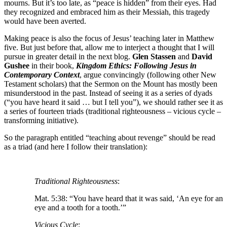
mourns. But it’s too late, as “peace is hidden” from their eyes. Had
they recognized and embraced him as their Messiah, this tragedy
would have been averted.
Making peace is also the focus of Jesus’ teaching later in Matthew
five. But just before that, allow me to interject a thought that I will
pursue in greater detail in the next blog.
Glen Stassen
and
David
Gushee
in their book,
Kingdom Ethics: Following Jesus in
Contemporary Context
, argue convincingly (following other New
Testament scholars) that the Sermon on the Mount has mostly been
misunderstood in the past. Instead of seeing it as a series of dyads
(“you have heard it said … but I tell you”), we should rather see it as
a series of fourteen triads (traditional righteousness – vicious cycle –
transforming initiative).
So the paragraph entitled “teaching about revenge” should be read
as a triad (and here I follow their translation):
Traditional Righteousness
:
Mat. 5:38: “You have heard that it was said, ‘An eye for an
eye and a tooth for a tooth.’”
Vicious Cycle
: