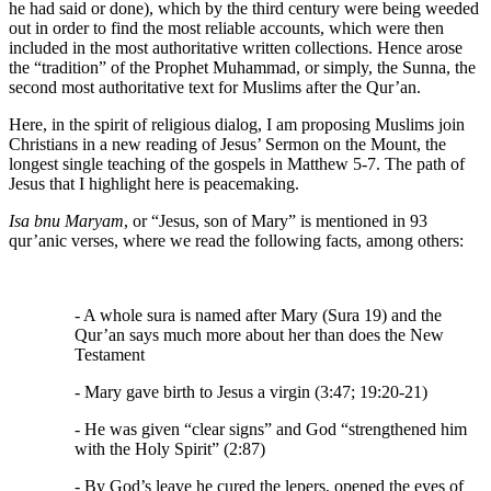
he had said or done), which by the third century were being weeded
out in order to find the most reliable accounts, which were then
included in the most authoritative written collections. Hence arose
the “tradition” of the Prophet Muhammad, or simply, the Sunna, the
second most authoritative text for Muslims after the Qur’an.
Here, in the spirit of religious dialog, I am proposing Muslims join
Christians in a new reading of Jesus’ Sermon on the Mount, the
longest single teaching of the gospels in Matthew 5-7. The path of
Jesus that I highlight here is peacemaking.
Isa bnu Maryam
, or “Jesus, son of Mary” is mentioned in 93
qur’anic verses, where we read the following facts, among others:
- A whole sura is named after Mary (Sura 19) and the
Qur’an says much more about her than does the New
Testament
- Mary gave birth to Jesus a virgin (3:47; 19:20-21)
- He was given “clear signs” and God “strengthened him
with the Holy Spirit” (2:87)
- By God’s leave he cured the lepers, opened the eyes of