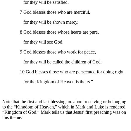
for they will be satisfied.
7 God blesses those who are merciful,
for they will be shown mercy.
8 God blesses those whose hearts are pure,
for they will see God.
9 God blesses those who work for peace,
for they will be called the children of God.
10 God blesses those who are persecuted for doing right,
for the Kingdom of Heaven is theirs.”
Note that the first and last blessing are about receiving or belonging
to the “Kingdom of Heaven,” which in Mark and Luke is rendered
“Kingdom of God.” Mark tells us that Jesus’ first preaching was on
this theme: