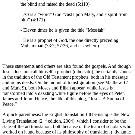
the blind and raised the dead (5:110)
- Isa
is a “word” God “cast upon Mary, and a spirit from
him” (4:171)
- Eleven times he is given the title “Messiah”
- He is a prophet of God, the one directly preceding
Muhammad (33:7; 57:26, and elsewhere)
These statements and others are also found the gospels. And though
Jesus does not call himself a prophet (others do), he certainly stands
in the tradition of the Old Testament prophets, both in his message
and in his deeds. On the mount of transfiguration (see Matthew 17
and Mark 9), both Moses and Elijah appear, while Jesus is
transformed into a dazzling white figure before the eyes of Peter,
James and John. Hence, the title of this blog, “Jesus: A Sunna of
Peace.”
A quick parenthesis: the English translation I’ll be using is the New
nd
Living Translation (2
edition, 2004), which I consider to be the
state-of-the-art translation, both because of the team of scholars who
worked on it and because of its philosophy of translation (“dynamic