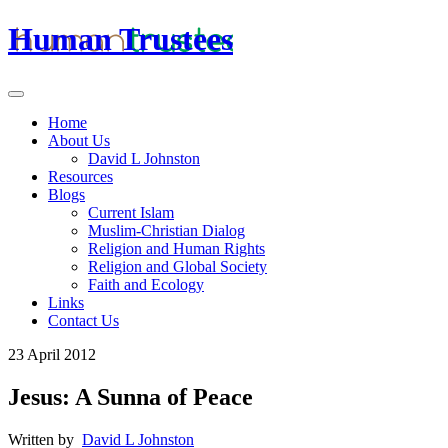
Human Trustees
Home
About Us
David L Johnston
Resources
Blogs
Current Islam
Muslim-Christian Dialog
Religion and Human Rights
Religion and Global Society
Faith and Ecology
Links
Contact Us
23 April 2012
Jesus: A Sunna of Peace
Written by
David L Johnston