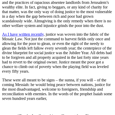
and the practices of rapacious absentee landlords from Jerusalem’s
wealthy elite.
In fact, giving to beggars, or any kind of charity for
that matter, was the only way of doing justice to the most vulnerable
in a day when the gap between rich and poor had grown
scandalously wide. Almsgiving is the only remedy when there is no
other welfare system and injustice grinds the poor into the dust.
As I have written recently
, justice was woven into the fabric of the
Mosaic Law. Not just the command to harvest fields only once and
allowing for the poor to glean, or even the right of the needy to
glean the fields left fallow every seventh year; the centerpiece of the
divine blueprint for social justice was the Jubilee Year. All debts had
to be forgiven and all property acquired in the last forty nine years
had to revert to the original owner. Justice meant the poor got a
chance to climb out of poverty when the playing field was leveled
every fifty years.
These were all meant to be signs – the sunna, if you will – of the
coming Messiah: he would bring peace between nations, justice for
the most disadvantaged, welcome to foreigners, friendship and
reconciliation with enemies. In the words of the prophet Isaiah some
seven hundred years earlier,