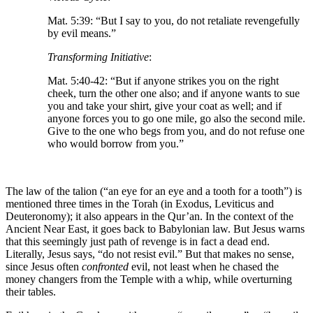
Mat. 5:39: “But I say to you, do not retaliate revengefully
by evil means.”
Transforming Initiative
:
Mat. 5:40-42: “But if anyone strikes you on the right
cheek, turn the other one also; and if anyone wants to sue
you and take your shirt, give your coat as well; and if
anyone forces you to go one mile, go also the second mile.
Give to the one who begs from you, and do not refuse one
who would borrow from you.”
The law of the talion (“an eye for an eye and a tooth for a tooth”) is
mentioned three times in the Torah (in Exodus, Leviticus and
Deuteronomy); it also appears in the Qur’an. In the context of the
Ancient Near East, it goes back to Babylonian law. But Jesus warns
that this seemingly just path of revenge is in fact a dead end.
Literally, Jesus says, “do not resist evil.” But that makes no sense,
since Jesus often
confronted
evil, not least when he chased the
money changers from the Temple with a whip, while overturning
their tables.