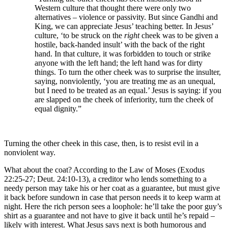
Western culture that thought there were only two
alternatives – violence or passivity. But since Gandhi and
King, we can appreciate Jesus’ teaching better. In Jesus’
culture, ‘to be struck on the
right
cheek was to be given a
hostile, back-handed insult’ with the back of the right
hand. In that culture, it was forbidden to touch or strike
anyone with the left hand; the left hand was for dirty
things. To turn the other cheek was to surprise the insulter,
saying, nonviolently, ‘you are treating me as an unequal,
but I need to be treated as an equal.’ Jesus is saying: if you
are slapped on the cheek of inferiority, turn the cheek of
equal dignity.”
Turning the other cheek in this case, then, is to resist evil in a
nonviolent way.
What about the coat? According to the Law of Moses (Exodus
22:25-27; Deut. 24:10-13), a creditor who lends something to a
needy person may take his or her coat as a guarantee, but must give
it back before sundown in case that person needs it to keep warm at
night. Here the rich person sees a loophole: he’ll take the poor guy’s
shirt as a guarantee and not have to give it back until he’s repaid –
likely with interest. What Jesus says next is both humorous and