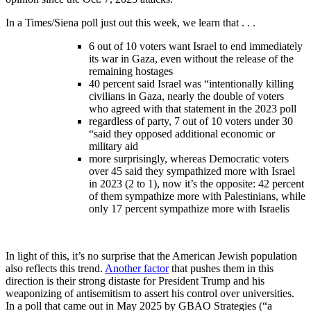
In a Times/Siena poll just out this week, we learn that . . .
6 out of 10 voters want Israel to end immediately
its war in Gaza, even without the release of the
remaining hostages
40 percent said Israel was “intentionally killing
civilians in Gaza, nearly the double of voters
who agreed with that statement in the 2023 poll
regardless of party, 7 out of 10 voters under 30
“said they opposed additional economic or
military aid
more surprisingly, whereas Democratic voters
over 45 said they sympathized more with Israel
in 2023 (2 to 1), now it’s the opposite: 42 percent
of them sympathize more with Palestinians, while
only 17 percent sympathize more with Israelis
In light of this, it’s no surprise that the American Jewish population
also reflects this trend.
Another factor
that pushes them in this
direction is their strong distaste for President Trump and his
weaponizing of antisemitism to assert his control over universities.
In a poll that came out in May 2025 by GBAO Strategies (“a