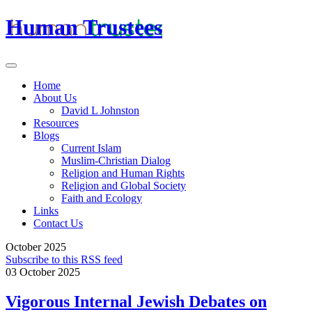
Human Trustees
Home
About Us
David L Johnston
Resources
Blogs
Current Islam
Muslim-Christian Dialog
Religion and Human Rights
Religion and Global Society
Faith and Ecology
Links
Contact Us
October 2025
Subscribe to this RSS feed
03 October 2025
Vigorous Internal Jewish Debates on