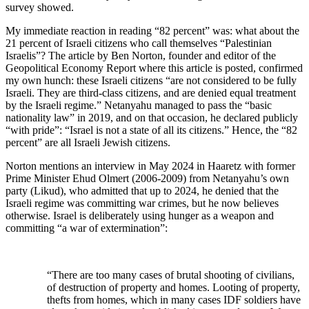
survey showed.
My immediate reaction in reading “82 percent” was: what about the
21 percent of Israeli citizens who call themselves “Palestinian
Israelis”? The article by Ben Norton, founder and editor of the
Geopolitical Economy Report where this article is posted, confirmed
my own hunch: these Israeli citizens “are not considered to be fully
Israeli. They are third-class citizens, and are denied equal treatment
by the Israeli regime.” Netanyahu managed to pass the “basic
nationality law” in 2019, and on that occasion, he declared publicly
“with pride”: “Israel is not a state of all its citizens.” Hence, the “82
percent” are all Israeli Jewish citizens.
Norton mentions an interview in May 2024 in Haaretz with former
Prime Minister Ehud Olmert (2006-2009) from Netanyahu’s own
party (Likud), who admitted that up to 2024, he denied that the
Israeli regime was committing war crimes, but he now believes
otherwise. Israel is deliberately using hunger as a weapon and
committing “a war of extermination”:
“There are too many cases of brutal shooting of civilians,
of destruction of property and homes. Looting of property,
thefts from homes, which in many cases IDF soldiers have