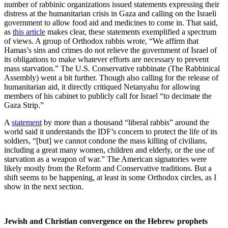
number of rabbinic organizations issued statements expressing their
distress at the humanitarian crisis in Gaza and calling on the Israeli
government to allow food aid and medicines to come in. That said,
as
this article
makes clear, these statements exemplified a spectrum
of views. A group of Orthodox rabbis wrote, “We affirm that
Hamas’s sins and crimes do not relieve the government of Israel of
its obligations to make whatever efforts are necessary to prevent
mass starvation.” The U.S. Conservative rabbinate (The Rabbinical
Assembly) went a bit further. Though also calling for the release of
humanitarian aid, it directly critiqued Netanyahu for allowing
members of his cabinet to publicly call for Israel “to decimate the
Gaza Strip.”
A
statement
by more than a thousand “liberal rabbis” around the
world said it understands the IDF’s concern to protect the life of its
soldiers, “[but] we cannot condone the mass killing of civilians,
including a great many women, children and elderly, or the use of
starvation as a weapon of war.” The American signatories were
likely mostly from the Reform and Conservative traditions. But a
shift seems to be happening, at least in some Orthodox circles, as I
show in the next section.
Jewish and Christian convergence on the Hebrew prophets