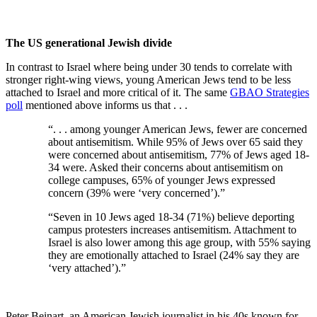
The US generational Jewish divide
In contrast to Israel where being under 30 tends to correlate with
stronger right-wing views, young American Jews tend to be less
attached to Israel and more critical of it. The same
GBAO Strategies
poll
mentioned above informs us that . . .
“. . . among younger American Jews, fewer are concerned
about antisemitism. While 95% of Jews over 65 said they
were concerned about antisemitism, 77% of Jews aged 18-
34 were. Asked their concerns about antisemitism on
college campuses, 65% of younger Jews expressed
concern (39% were ‘very concerned’).
”
“
Seven in 10 Jews aged 18-34 (71%) believe deporting
campus protesters increases antisemitism. Attachment to
Israel is also lower among this age group, with 55% saying
they are emotionally attached to Israel (24% say they are
‘very attached’).”
Peter Beinart, an American Jewish journalist in his 40s known for