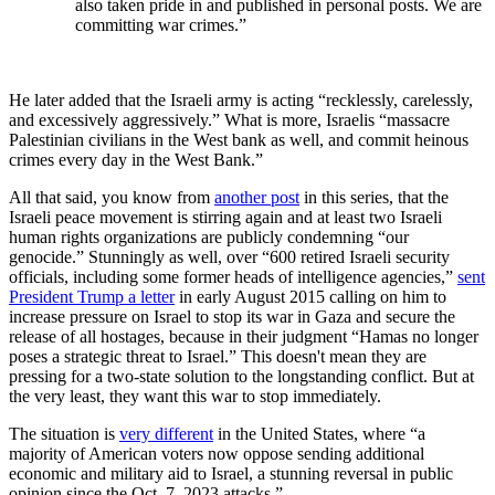
also taken pride in and published in personal posts. We are
committing war crimes.”
He later added that the Israeli army is acting “recklessly, carelessly,
and excessively aggressively.” What is more, Israelis “massacre
Palestinian civilians in the West bank as well, and commit heinous
crimes every day in the West Bank.”
All that said, you know from
another post
in this series, that the
Israeli peace movement is stirring again and at least two Israeli
human rights organizations are publicly condemning “our
genocide.” Stunningly as well, over “600 retired Israeli security
officials, including some former heads of intelligence agencies,”
sent
President Trump a letter
in early August 2015 calling on him to
increase pressure on Israel to stop its war in Gaza and secure the
release of all hostages, because in their judgment “Hamas no longer
poses a strategic threat to Israel.” This doesn't mean they are
pressing for a two-state solution to the longstanding conflict. But at
the very least, they want this war to stop immediately.
The situation is
very different
in the United States, where “a
majority of American voters now oppose sending additional
economic and military aid to Israel, a stunning reversal in public
opinion since the Oct. 7, 2023 attacks.”