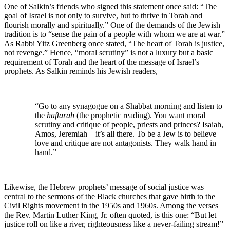
One of Salkin’s friends who signed this statement once said: “The
goal of Israel is not only to survive, but to thrive in Torah and
flourish morally and spiritually.” One of the demands of the Jewish
tradition is to “sense the pain of a people with whom we are at war.”
As Rabbi Yitz Greenberg once stated, “The heart of Torah is justice,
not revenge.” Hence, “moral scrutiny” is not a luxury but a basic
requirement of Torah and the heart of the message of Israel’s
prophets. As Salkin reminds his Jewish readers,
“Go to any synagogue on a Shabbat morning and listen to
the
haftarah
(the prophetic reading). You want moral
scrutiny and critique of people, priests and princes? Isaiah,
Amos, Jeremiah – it’s all there. To be a Jew is to believe
love and critique are not antagonists. They walk hand in
hand.”
Likewise, the Hebrew prophets’ message of social justice was
central to the sermons of the Black churches that gave birth to the
Civil Rights movement in the 1950s and 1960s. Among the verses
the Rev. Martin Luther King, Jr. often quoted, is this one: “But let
justice roll on like a river, righteousness like a never-failing stream!”