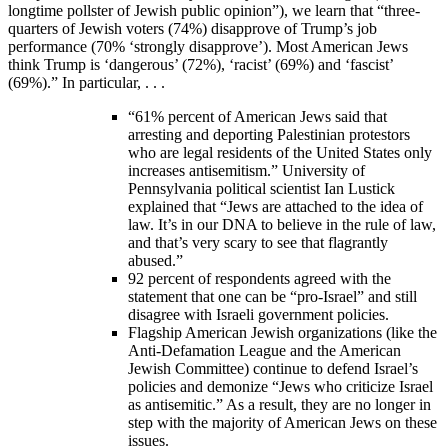
longtime pollster of Jewish public opinion”), we learn that “three-
quarters of Jewish voters (74%) disapprove of Trump’s job
performance (70% ‘strongly disapprove’). Most American Jews
think Trump is ‘dangerous’ (72%), ‘racist’ (69%) and ‘fascist’
(69%).” In particular, . . .
“61% percent of American Jews said that
arresting and deporting Palestinian protestors
who are legal residents of the United States only
increases antisemitism.” University of
Pennsylvania political scientist Ian Lustick
explained that “Jews are attached to the idea of
law. It’s in our DNA to believe in the rule of law,
and that’s very scary to see that flagrantly
abused.”
92 percent of respondents agreed with the
statement that one can be “pro-Israel” and still
disagree with Israeli government policies.
Flagship American Jewish organizations (like the
Anti-Defamation League and the American
Jewish Committee) continue to defend Israel’s
policies and demonize “Jews who criticize Israel
as antisemitic.” As a result, they are no longer in
step with the majority of American Jews on these
issues.