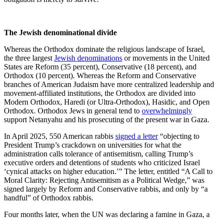
The Jewish denominational divide
Whereas the Orthodox dominate the religious landscape of Israel,
the three largest
Jewish denominations
or movements in the United
States are Reform (35 percent), Conservative (18 percent), and
Orthodox (10 percent). Whereas the Reform and Conservative
branches of American Judaism have more centralized leadership and
movement-affiliated institutions, the Orthodox are divided into
Modern Orthodox, Haredi (or Ultra-Orthodox), Hasidic, and Open
Orthodox. Orthodox Jews in general tend to
overwhelmingly
support Netanyahu and his prosecuting of the present war in Gaza.
In April 2025, 550 American rabbis
signed a letter
“objecting to
President Trump’s crackdown on universities for what the
administration calls tolerance of antisemitism, calling Trump’s
executive orders and detentions of students who criticized Israel
‘cynical attacks on higher education.’” The letter, entitled “A Call to
Moral Clarity: Rejecting Antisemitism as a Political Wedge,” was
signed largely by Reform and Conservative rabbis, and only by “a
handful” of Orthodox rabbis.
Four months later, when the UN was declaring a famine in Gaza, a