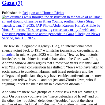
Gaza (7)
Published in
Religion and Human Rights
The Jewish Telegraphic Agency (JTA), an international news
agency going back to 1917 with stellar journalistic credentials, ran
an article
in mid-August 2025 with the title, “Jew vs Jew rhetoric
breaks hearts in a bitter internal debate about the Gaza war.” In it,
Andrew Silow-Carroll argues that almost two years into this Gaza
war, “the Jewish conversation has shifted”: “Jews who have taken to
social media to condemn Hamas, anti-Israel protesters and the
colleges and politicians they say have enabled antisemitism are now
turning on fellow Jews — and not just anti-Zionist Jews, who if
anything united the mainstream in a common disdain.”
And who are these two groups of Zionist Jews that are battling it
out? On one side you have the “fierce defenders of Israel” and on
the other, the “troubled” defenders (“troubled” about the sheer
number of people killed and the use of starvation as a weapon of