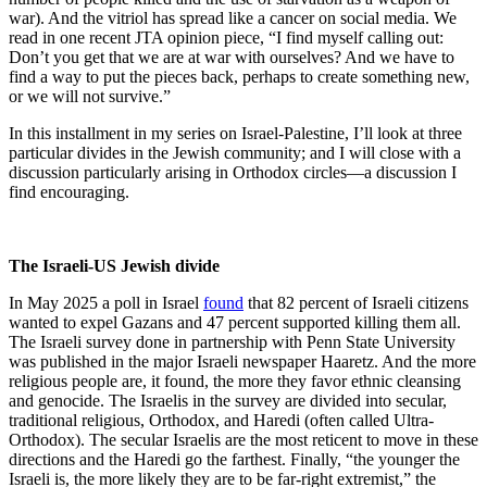
war). And the vitriol has spread like a cancer on social media. We
read in one recent JTA opinion piece, “I find myself calling out:
Don’t you get that we are at war with ourselves? And we have to
find a way to put the pieces back, perhaps to create something new,
or we will not survive.”
In this installment in my series on Israel-Palestine, I’ll look at three
particular divides in the Jewish community; and I will close with a
discussion particularly arising in Orthodox circles—a discussion I
find encouraging.
The Israeli-US Jewish divide
In May 2025 a poll in Israel
found
that 82 percent of Israeli citizens
wanted to expel Gazans and 47 percent supported killing them all.
The Israeli survey done in partnership with Penn State University
was published in the major Israeli newspaper Haaretz. And the more
religious people are, it found, the more they favor ethnic cleansing
and genocide. The Israelis in the survey are divided into secular,
traditional religious, Orthodox, and Haredi (often called Ultra-
Orthodox). The secular Israelis are the most reticent to move in these
directions and the Haredi go the farthest. Finally, “the younger the
Israeli is, the more likely they are to be far-right extremist,
”
the