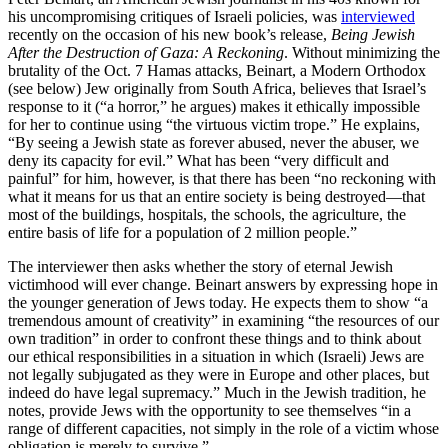
his uncompromising critiques of Israeli policies, was
interviewed
recently on the occasion of his new book’s release,
Being Jewish
After the Destruction of Gaza: A Reckoning
. Without minimizing the
brutality of the Oct. 7 Hamas attacks, Beinart, a Modern Orthodox
(see below) Jew originally from South Africa, believes that Israel’s
response to it (“a horror,” he argues) makes it ethically impossible
for her to continue using “the virtuous victim trope.” He explains,
“By seeing a Jewish state as forever abused, never the abuser, we
deny its capacity for evil.” What has been “very difficult and
painful” for him, however, is that there has been “no reckoning with
what it means for us that an entire society is being destroyed—that
most of the buildings, hospitals, the schools, the agriculture, the
entire basis of life for a population of 2 million people.”
The interviewer then asks whether the story of eternal Jewish
victimhood will ever change. Beinart answers by expressing hope in
the younger generation of Jews today. He expects them to show “a
tremendous amount of creativity” in examining “the resources of our
own tradition” in order to confront these things and to think about
our ethical responsibilities in a situation in which (Israeli) Jews are
not legally subjugated as they were in Europe and other places, but
indeed do have legal supremacy.” Much in the Jewish tradition, he
notes, provide Jews with the opportunity to see themselves “in a
range of different capacities, not simply in the role of a victim whose
obligation is merely to survive.”