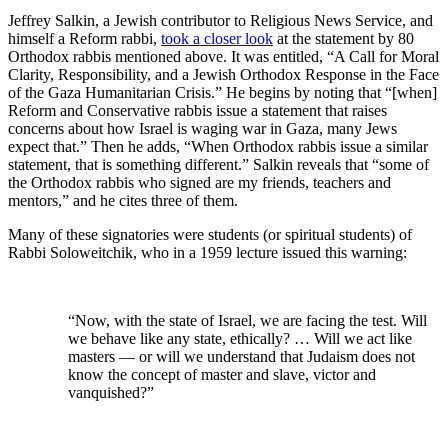
Jeffrey Salkin, a Jewish contributor to Religious News Service, and
himself a Reform rabbi,
took a closer look
at the statement by 80
Orthodox rabbis mentioned above. It was entitled, “A Call for Moral
Clarity, Responsibility, and a Jewish Orthodox Response in the Face
of the Gaza Humanitarian Crisis.” He begins by noting that “[when]
Reform and Conservative rabbis issue a statement that raises
concerns about how Israel is waging war in Gaza, many Jews
expect that.” Then he adds, “When Orthodox rabbis issue a similar
statement, that is something different.” Salkin reveals that “some of
the Orthodox rabbis who signed are my friends, teachers and
mentors,” and he cites three of them.
Many of these signatories were students (or spiritual students) of
Rabbi Soloweitchik, who in a 1959 lecture issued this warning:
“Now, with the state of Israel, we are facing the test. Will
we behave like any state, ethically? … Will we act like
masters — or will we understand that Judaism does not
know the concept of master and slave, victor and
vanquished?”