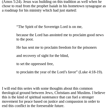
(Amos 5:24). Jesus was building on this tradition as well when he
chose to read from the prophet Isaiah in his hometown synagogue as
a roadmap for his ministry which had just started:
“The Spirit of the Sovereign Lord is on me,
because the Lord has anointed me to proclaim good news
to the poor.
He has sent me to proclaim freedom for the prisoners
and recovery of sight for the blind,
to set the oppressed free,
to proclaim the year of the Lord’s favor” (Luke 4:18-19).
I will end this series with some thoughts about this common
theological ground between Jews, Christians and Muslims. I believe
this is the kind of spiritual sustenance that can fuel a stronger
movement for peace based on justice and compassion in order to
end this conflict in the foreseeable future.