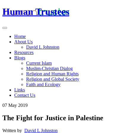
Human Trustees
Home
About Us
David L Johnston
Resources
Blogs
Current Islam
Muslim-Christian Dialog
Religion and Human Rights
Religion and Global Society
Faith and Ecology
Links
Contact Us
07 May 2019
The Fight for Justice in Palestine
Written by
David L Johnston