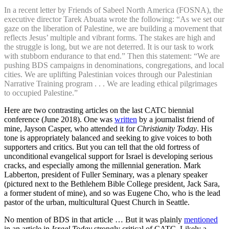
In a recent letter by Friends of Sabeel North America (FOSNA), the
executive director Tarek Abuata wrote the following: “As we set our
gaze on the liberation of Palestine, we are building a movement that
reflects Jesus’ multiple and vibrant forms. The stakes are high and
the struggle is long, but we are not deterred. It is our task to work
with stubborn endurance to that end.” Then this statement: “We are
pushing BDS campaigns in denominations, congregations, and local
cities. We are uplifting Palestinian voices through our Palestinian
Narrative Training program . . . We are leading ethical pilgrimages
to occupied Palestine.”
Here are two contrasting articles on the last CATC biennial
conference (June 2018). One was
written
by a journalist friend of
mine, Jayson Casper, who attended it for
Christianity Today
. His
tone is appropriately balanced and seeking to give voices to both
supporters and critics. But you can tell that the old fortress of
unconditional evangelical support for Israel is developing serious
cracks, and especially among the millennial generation. Mark
Labberton, president of Fuller Seminary, was a plenary speaker
(pictured next to the Bethlehem Bible College president, Jack Sara,
a former student of mine), and so was Eugene Cho, who is the lead
pastor of the urban, multicultural Quest Church in Seattle.
No mention of BDS in that article … But it was plainly
mentioned
in an article in
Israel Today
strongly critical of CATC. Likely a