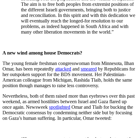
The aim is to free both peoples from extremist positions of
the different Israeli governments, bringing both to justice
and reconciliation. In this spirit and with this dedication we
will eventually reach the longed-for resolution to our
problems, as indeed happened in South Africa and with
many other liberation movements in the world.”
A new wind among house Democrats?
The young female freshman congresswoman from Minnesota, Ilhan
Omar, has been repeatedly
attacked
and
smeared
by Republicans for
her outspoken support for the BDS movement. Her Palestinian-
American colleague from Michigan, Rashida Tlaib, holds the same
position though manages to raise less controversy.
Nevertheless, both of them raised more than eyebrows over this past
weekend, as armed hostilities between Israel and Gaza flared up
once again. Newsweek
spotlighted
Omar and Tlaib for bucking the
Democratic consensus by condemning neither side but by focusing
on Gaza’s human suffering. In particular, Omar tweeted: