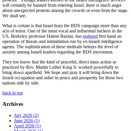
will certainly be banned from entering Israel, there is much angst
about unexpected protests among the crowds or even from the stage.
We shall see.
What is certain is that Israel fears the BDS campaign more than any
acts of terror. One of the most vocal and influential backers in the
US, Berkeley professor Hatem Bazian, has
endured
first hand an
operation of threats and intimidation run by ex-Israeli intelligence
agents. The sophistication of these methods betrays the level of
anxiety among Israeli leaders regarding the BDS movement.
They too know that the kind of peaceful, direct mass action as
practiced by Rev. Martin Luther King Jr. worked powerfully to
bring down apartheid. We hope and pray it will bring down the
Israeli occupation and usher in peace and prosperity for those two
nations side by side.
back to top
Archives
July 2026 (2)
June 2026 (1)
April 2026 (1)