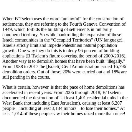
When B’Tselem uses the word “unlawful” for the construction of
settlements, they are referring to the Fourth Geneva Convention of
1949, which forbids the building of settlements in militarily
conquered territory. So while bankrolling the expansion of these
Israeli communities in the “Occupied Territories” (UN language),
Israelis strictly limit and impede Palestinian natural population
growth. One way they do this is to deny 96 percent of building
applications (B’Tselem’s figure covering the period of 2000-2016).
Another way is to demolish homes that have been built “illegally.”
From 1988 to 2017 the [Israeli] Civil Administration issued 16,796
demolition orders. Out of those, 20% were carried out and 18% are
still pending in the courts.
What is certain, however, is that the pace of home demolitions has
accelerated in recent years. From 2006 through 2018, B’Tselem
documented the destruction of “at least 1,401 residential units in the
West Bank (not including East Jerusalem), causing at least 6,207
people – including at least 3,134 minors – to lose their homes.” At
least 1,014 of these people saw their homes razed more than once!