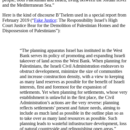
and the Mediterranean Sea.”
Here is the kind of discourse B’Tselem used in a special report from
February 2019 (“
Fake Justice
: The Responsibility Israel’s High
Court Justice Bear for the Demolition of Palestinian Homes and the
Dispossession of Palestinians”):
“The planning apparatus Israel has instituted in the West
Bank serves its policy of promoting and expanding Israeli
takeover of land across the West Bank. When planning for
Palestinians, the Israeli Civil Administration endeavors to
obstruct development, minimize the size of communities
and increase construction density, with a view to keeping
as many land reserves as possible for the benefit of Israeli
interests, first and foremost for the expansion of
settlements. Yet when planning for settlements, whose very
establishment is unlawful in the first place, the Civil
Administration’s actions are the very reverse: planning
reflects settlements’ present and future needs, aiming to
include as much land as possible in the outline plan so as
to take over as many land resources as possible. Such
planning leads to wasteful infrastructure development, loss
of natural countryside and relinquishing open areas.”