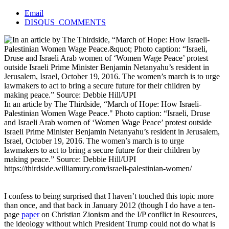
Email
DISQUS_COMMENTS
In an article by The Thirdside, “March of Hope: How Israeli-
Palestinian Women Wage Peace." Photo caption: “Israeli, Druse
and Israeli Arab women of ‘Women Wage Peace’ protest outside
Israeli Prime Minister Benjamin Netanyahu’s resident in Jerusalem,
Israel, October 19, 2016. The women’s march is to urge
lawmakers to act to bring a secure future for their children by
making peace.” Source: Debbie Hill/UPI
https://thirdside.williamury.com/israeli-palestinian-women/
I confess to being surprised that I haven’t touched this topic more
than once, and that back in January 2012 (though I do have a ten-
page
paper
on Christian Zionism and the I/P conflict in Resources,
the ideology without which President Trump could not do what is