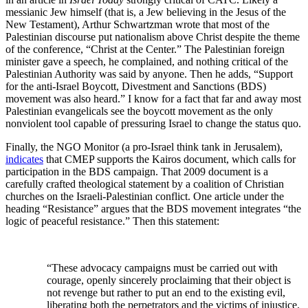
messianic Jew himself (that is, a Jew believing in the Jesus of the
New Testament), Arthur Schwartzman wrote that most of the
Palestinian discourse put nationalism above Christ despite the theme
of the conference, “Christ at the Center.” The Palestinian foreign
minister gave a speech, he complained, and nothing critical of the
Palestinian Authority was said by anyone. Then he adds, “Support
for the anti-Israel Boycott, Divestment and Sanctions (BDS)
movement was also heard.” I know for a fact that far and away most
Palestinian evangelicals see the boycott movement as the only
nonviolent tool capable of pressuring Israel to change the status quo.
Finally, the NGO Monitor (a pro-Israel think tank in Jerusalem),
indicates
that CMEP supports the Kairos document, which calls for
participation in the BDS campaign. That 2009 document is a
carefully crafted theological statement by a coalition of Christian
churches on the Israeli-Palestinian conflict. One article under the
heading “Resistance” argues that the BDS movement integrates “the
logic of peaceful resistance.” Then this statement:
“These advocacy campaigns must be carried out with
courage, openly sincerely proclaiming that their object is
not revenge but rather to put an end to the existing evil,
liberating both the perpetrators and the victims of injustice.