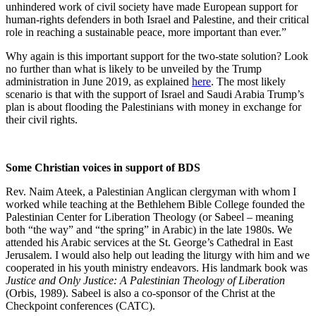
unhindered work of civil society have made European support for
human-rights defenders in both Israel and Palestine, and their critical
role in reaching a sustainable peace, more important than ever.”
Why again is this important support for the two-state solution? Look
no further than what is likely to be unveiled by the Trump
administration in June 2019, as explained
here
. The most likely
scenario is that with the support of Israel and Saudi Arabia Trump’s
plan is about flooding the Palestinians with money in exchange for
their civil rights.
Some Christian voices in support of BDS
Rev. Naim Ateek, a Palestinian Anglican clergyman with whom I
worked while teaching at the Bethlehem Bible College founded the
Palestinian Center for Liberation Theology (or Sabeel – meaning
both “the way” and “the spring” in Arabic) in the late 1980s. We
attended his Arabic services at the St. George’s Cathedral in East
Jerusalem. I would also help out leading the liturgy with him and we
cooperated in his youth ministry endeavors. His landmark book was
Justice and Only Justice: A Palestinian Theology of Liberation
(Orbis, 1989). Sabeel is also a co-sponsor of the Christ at the
Checkpoint conferences (CATC).