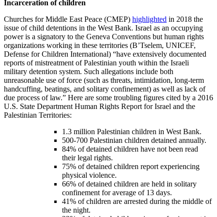
Incarceration of children
Churches for Middle East Peace (CMEP)
highlighted
in 2018 the
issue of child detentions in the West Bank. Israel as an occupying
power is a signatory to the Geneva Conventions but human rights
organizations working in these territories (B’Tselem, UNICEF,
Defense for Children International) “have extensively documented
reports of mistreatment of Palestinian youth within the Israeli
military detention system. Such allegations include both
unreasonable use of force (such as threats, intimidation, long-term
handcuffing, beatings, and solitary confinement) as well as lack of
due process of law.” Here are some troubling figures cited by a 2016
U.S. State Department Human Rights Report for Israel and the
Palestinian Territories:
1.3 million Palestinian children in West Bank.
500-700 Palestinian children detained annually.
84% of detained children have not been read
their legal rights.
75% of detained children report experiencing
physical violence.
66% of detained children are held in solitary
confinement for average of 13 days.
41% of children are arrested during the middle of
the night.