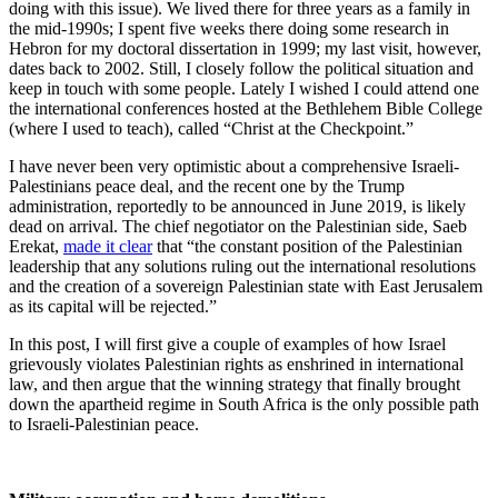
doing with this issue). We lived there for three years as a family in
the mid-1990s; I spent five weeks there doing some research in
Hebron for my doctoral dissertation in 1999; my last visit, however,
dates back to 2002. Still, I closely follow the political situation and
keep in touch with some people. Lately I wished I could attend one
the international conferences hosted at the Bethlehem Bible College
(where I used to teach), called “Christ at the Checkpoint.”
I have never been very optimistic about a comprehensive Israeli-
Palestinians peace deal, and the recent one by the Trump
administration, reportedly to be announced in June 2019, is likely
dead on arrival. The chief negotiator on the Palestinian side, Saeb
Erekat,
made it clear
that “the constant position of the Palestinian
leadership that any solutions ruling out the international resolutions
and the creation of a sovereign Palestinian state with East Jerusalem
as its capital will be rejected.”
In this post, I will first give a couple of examples of how Israel
grievously violates Palestinian rights as enshrined in international
law, and then argue that the winning strategy that finally brought
down the apartheid regime in South Africa is the only possible path
to Israeli-Palestinian peace.