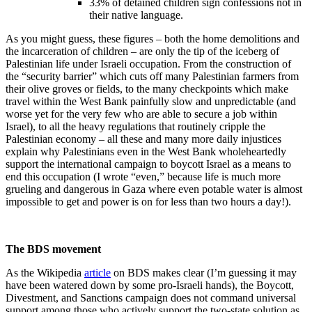
33% of detained children sign confessions not in
their native language.
As you might guess, these figures – both the home demolitions and
the incarceration of children – are only the tip of the iceberg of
Palestinian life under Israeli occupation. From the construction of
the “security barrier” which cuts off many Palestinian farmers from
their olive groves or fields, to the many checkpoints which make
travel within the West Bank painfully slow and unpredictable (and
worse yet for the very few who are able to secure a job within
Israel), to all the heavy regulations that routinely cripple the
Palestinian economy – all these and many more daily injustices
explain why Palestinians even in the West Bank wholeheartedly
support the international campaign to boycott Israel as a means to
end this occupation (I wrote “even,” because life is much more
grueling and dangerous in Gaza where even potable water is almost
impossible to get and power is on for less than two hours a day!).
The BDS movement
As the Wikipedia
article
on BDS makes clear (I’m guessing it may
have been watered down by some pro-Israeli hands), the Boycott,
Divestment, and Sanctions campaign does not command universal
support among those who actively support the two-state solution as