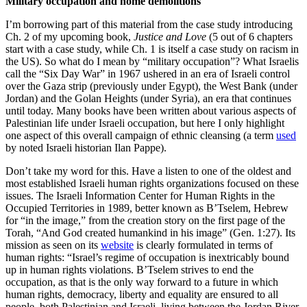
Military occupation and home demolitions
I’m borrowing part of this material from the case study introducing
Ch. 2 of my upcoming book,
Justice and Love
(5 out of 6 chapters
start with a case study, while Ch. 1 is itself a case study on racism in
the US). So what do I mean by “military occupation”? What Israelis
call the “Six Day War” in 1967 ushered in an era of Israeli control
over the Gaza strip (previously under Egypt), the West Bank (under
Jordan) and the Golan Heights (under Syria), an era that continues
until today. Many books have been written about various aspects of
Palestinian life under Israeli occupation, but here I only highlight
one aspect of this overall campaign of ethnic cleansing (a term
used
by noted Israeli historian Ilan Pappe).
Don’t take my word for this. Have a listen to one of the oldest and
most established Israeli human rights organizations focused on these
issues. The Israeli Information Center for Human Rights in the
Occupied Territories in 1989, better known as B’Tselem, Hebrew
for “in the image,” from the creation story on the first page of the
Torah, “And God created humankind in his image” (Gen. 1:27). Its
mission as seen on its
website
is clearly formulated in terms of
human rights: “Israel’s regime of occupation is inextricably bound
up in human rights violations. B’Tselem strives to end the
occupation, as that is the only way forward to a future in which
human rights, democracy, liberty and equality are ensured to all
people, both Palestinian and Israeli, living between the Jordan River