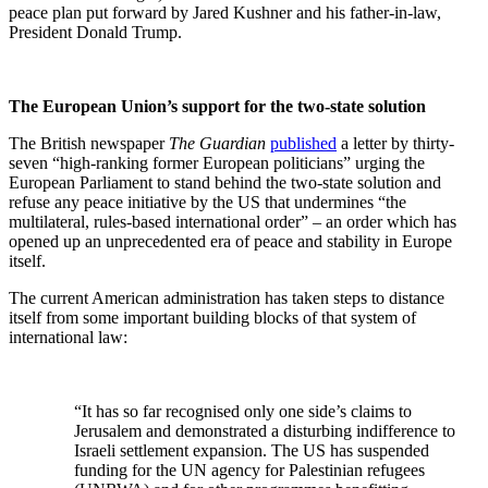
peace plan put forward by Jared Kushner and his father-in-law,
President Donald Trump.
The European Union’s support for the two-state solution
The British newspaper
The Guardian
published
a letter by thirty-
seven “high-ranking former European politicians” urging the
European Parliament to stand behind the two-state solution and
refuse any peace initiative by the US that undermines “the
multilateral, rules-based international order” – an order which has
opened up an unprecedented era of peace and stability in Europe
itself.
The current American administration has taken steps to distance
itself from some important building blocks of that system of
international law:
“It has so far recognised only one side’s claims to
Jerusalem and demonstrated a disturbing indifference to
Israeli settlement expansion. The US has suspended
funding for the UN agency for Palestinian refugees