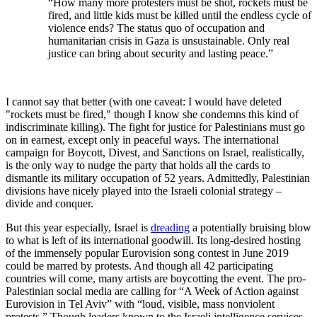
“How many more protesters must be shot, rockets must be
fired, and little kids must be killed until the endless cycle of
violence ends? The status quo of occupation and
humanitarian crisis in Gaza is unsustainable. Only real
justice can bring about security and lasting peace.”
I cannot say that better (with one caveat: I would have deleted
"rockets must be fired," though I know she condemns this kind of
indiscriminate killing). The fight for justice for Palestinians must go
on in earnest, except only in peaceful ways. The international
campaign for Boycott, Divest, and Sanctions on Israel, realistically,
is the only way to nudge the party that holds all the cards to
dismantle its military occupation of 52 years. Admittedly, Palestinian
divisions have nicely played into the Israeli colonial strategy –
divide and conquer.
But this year especially, Israel is
dreading
a potentially bruising blow
to what is left of its international goodwill. Its long-desired hosting
of the immensely popular Eurovision song contest in June 2019
could be marred by protests. And though all 42 participating
countries will come, many artists are boycotting the event. The pro-
Palestinian social media are calling for “A Week of Action against
Eurovision in Tel Aviv” with “loud, visible, mass nonviolent
protests.” Though leaders known to the Israeli intelligence services