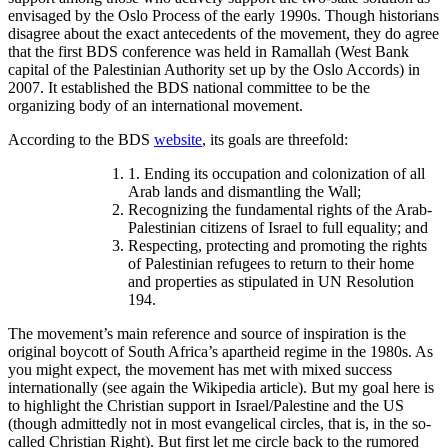
envisaged by the Oslo Process of the early 1990s. Though historians
disagree about the exact antecedents of the movement, they do agree
that the first BDS conference was held in Ramallah (West Bank
capital of the Palestinian Authority set up by the Oslo Accords) in
2007. It established the BDS national committee to be the
organizing body of an international movement.
According to the BDS
website
, its goals are threefold:
1. Ending its occupation and colonization of all
Arab lands and dismantling the Wall;
Recognizing the fundamental rights of the Arab-
Palestinian citizens of Israel to full equality; and
Respecting, protecting and promoting the rights
of Palestinian refugees to return to their home
and properties as stipulated in UN Resolution
194.
The movement’s main reference and source of inspiration is the
original boycott of South Africa’s apartheid regime in the 1980s. As
you might expect, the movement has met with mixed success
internationally (see again the Wikipedia article). But my goal here is
to highlight the Christian support in Israel/Palestine and the US
(though admittedly not in most evangelical circles, that is, in the so-
called Christian Right). But first let me circle back to the rumored