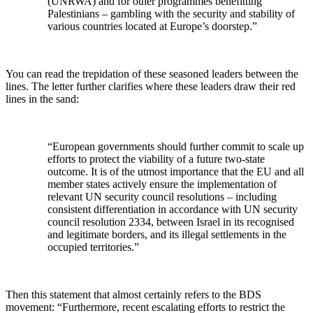
(UNRWA) and for other programmes benefitting
Palestinians – gambling with the security and stability of
various countries located at Europe’s doorstep.”
You can read the trepidation of these seasoned leaders between the
lines. The letter further clarifies where these leaders draw their red
lines in the sand:
“European governments should further commit to scale up
efforts to protect the viability of a future two-state
outcome. It is of the utmost importance that the EU and all
member states actively ensure the implementation of
relevant UN security council resolutions – including
consistent differentiation in accordance with UN security
council resolution 2334, between Israel in its recognised
and legitimate borders, and its illegal settlements in the
occupied territories.”
Then this statement that almost certainly refers to the BDS
movement: “Furthermore, recent escalating efforts to restrict the