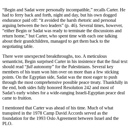
“Begin and Sadat were personally incompatible,” recalls Carter. He
had to ferry back and forth, night and day, but his own dogged
endurance paid off: “it avoided the harsh rhetoric and personal
arguing between the two leaders” (p. 46). Several times, however,
“either Begin or Sadat was ready to terminate the discussions and
return home,” but Carter, who spent time with each one talking
about their grandchildren, managed to get them back to the
negotiating table.
There were unexpected breakthroughs, too. A meticulous
semanticist, Begin surprised Carter in his insistence that the final text
should read “
full
autonomy” for the Palestinians. Several key
members of his team won him over on more than a few sticking
points. On the Egyptian side, Sadat was the most eager to push
through the most comprehensive possible peace treaty. Thankfully in
the end, both sides fully honored Resolution 242 and most of
Sadat’s early wishes for a wide-ranging Israeli-Egyptian peace deal
came to fruition.
I mentioned that Carter was ahead of his time. Much of what
transpired in the 1978 Camp David Accords served as the
foundation for the 1993 Oslo Agreement between Israel and the
PLO.