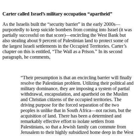
Carter called Israel’s military occupation “apartheid”
As the Israelis built the “security barrier” in the early 2000s—
purportedly to keep suicide bombers from coming into Israel (it was
partially successful on that score)—encircling the West Bank but
also stealing about 9 percent of Palestinian land to protect some of
the largest Israeli settlements in the Occupied Territories. Carter’s
chapter on this is entitled, “The Wall as a Prison.” In its second
paragraph, he comments,
“Their presumption is that an encircling barrier will finally
resolve the Palestinian problem. Utilizing their political and
military dominance, they are imposing a system of partial
withdrawal, encapsulation, and apartheid on the Muslim
and Christian citizens of the occupied territories. The
driving purpose for the forced separation of the two
peoples is unlike that in South Africa—not racism, but the
acquisition of land. There has been a determined and
remarkably effective effort to isolate settlers from
Palestinians, so that a Jewish family can commute from
Jerusalem to their highly subsidized home deep in the West