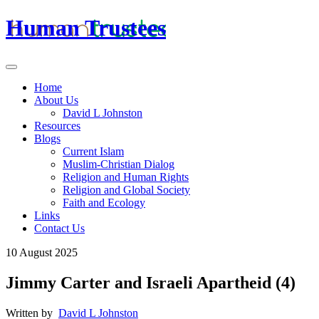
Human Trustees
Home
About Us
David L Johnston
Resources
Blogs
Current Islam
Muslim-Christian Dialog
Religion and Human Rights
Religion and Global Society
Faith and Ecology
Links
Contact Us
10 August 2025
Jimmy Carter and Israeli Apartheid (4)
Written by
David L Johnston