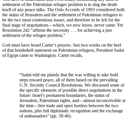
settlement of the Palestinian refugee problem is to ring the death
knell of any peace talks. The Oslo Accords of 1993 considered both
the status of Jerusalem and the settlement of Palestinian refugees to
be the two most contentious issues, and therefore to be left for the
final stage of negotiations—which, we now know, never came. Yet
Resolution 242 “affirms the necessity . . . for achieving a just
settlement of the refugee problem.”
God must have heard Carter’s prayers. Just two weeks on the heel
of that bombshell statement on Palestinian refugees, President Sadat
of Egypt came to Washington. Carter recalls,
“Sadat told me plainly that the was willing to take bold
steps toward peace, all of them based on the prevailing
U.N. Security Council Resolutions. We discussed some of
the specific elements of possible direct negotiations in the
future: Israel’s permanent boundaries, the status of
Jerusalem, Palestinian rights, and—almost inconceivable at
the time—free trade and open borders between the two
nations, plus full diplomatic recognition and the exchange
of ambassadors” (pp. 39-40).