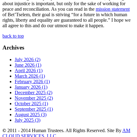
about injustice is important, but only for the sake of working for
peace and reconciliation. As you can read in the
mission statement
of Bet’Tselem, their goal is striving “for a future in which human
rights, liberty and equality are guaranteed to all people.” I hope we
all agree to this and do our utmost to make it happen.
back to top
Archives
July 2026 (2)
June 2026 (1)
April 2026 (1)
March 2026 (1)
February 2026 (1)
January 2026 (1)
December 2025 (2)
November 2025 (2)
October 2025 (1)
September 2025 (1)
August 2025 (3)
July 2025 (3)
©
2011 - 2014 Human Trustees. All Rights Reserved. Site By
AM
CLOUD SERVICES, LLC