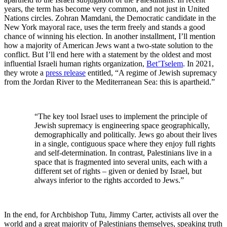
years, the term has become very common, and not just in United
Nations circles. Zohran Mamdani, the Democratic candidate in the
New York mayoral race, uses the term freely and stands a good
chance of winning his election. In another installment, I’ll mention
how a majority of American Jews want a two-state solution to the
conflict. But I’ll end here with a statement by the oldest and most
influential Israeli human rights organization,
Bet’Tselem
. In 2021,
they wrote a
press release
entitled, “A regime of Jewish supremacy
from the Jordan River to the Mediterranean Sea: this is apartheid.”
“The key tool Israel uses to implement the principle of
Jewish supremacy is engineering space geographically,
demographically and politically. Jews go about their lives
in a single, contiguous space where they enjoy full rights
and self-determination. In contrast, Palestinians live in a
space that is fragmented into several units, each with a
different set of rights – given or denied by Israel, but
always inferior to the rights accorded to Jews.”
In the end, for Archbishop Tutu, Jimmy Carter, activists all over the
world and a great majority of Palestinians themselves, speaking truth