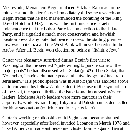
Meanwhile, Menachem Begin replaced Yitzhak Rabin as prime
minister a month later. Carter immediately did some research on
Begin (recall that he had masterminded the bombing of the King
David Hotel in 1948). This was the first time since Israel’s
independence that the Labor Party lost an election to the Likud
Party, and it signaled a much more conservative and hawkish
position toward any potential peace process: the starting premise
now was that Gaza and the West Bank will never be ceded to the
Arabs. After all, Begin won election on being a “fighting Jew.”
Carter was pleasantly surprised during Begin’s first visit to
Washington that he seemed “quite willing to pursue some of the
major goals” he had discussed with Sadat (p. 42). Then Sadat, that
November, “made a dramatic peace initiative by going directly to
Jerusalem.” His public speech was in Arabic (he was anxious above
all to convince his fellow Arab leaders). Because of the symbolism
of the visit, the speech thrilled the Israelis and impressed Western
leaders. Moderate Arab leaders were more cautious in their
appraisals, while Syrian, Iraqi, Libyan and Palestinian leaders called
for his assassination (which came four years later).
Carter’s working relationship with Begin soon became strained,
however, especially after Israel invaded Lebanon in March 1978 and
“used American-made antipersonnel cluster bombs against Beirut