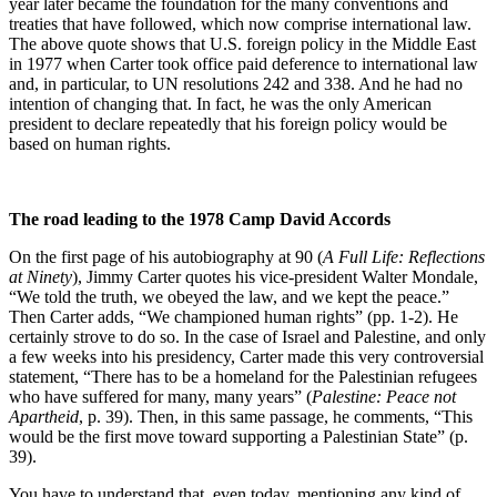
year later became the foundation for the many conventions and
treaties that have followed, which now comprise international law.
The above quote shows that U.S. foreign policy in the Middle East
in 1977 when Carter took office paid deference to international law
and, in particular, to UN resolutions 242 and 338. And he had no
intention of changing that. In fact, he was the only American
president to declare repeatedly that his foreign policy would be
based on human rights.
The road leading to the 1978 Camp David Accords
On the first page of his autobiography at 90 (
A Full Life: Reflections
at Ninety
), Jimmy Carter quotes his vice-president Walter Mondale,
“We told the truth, we obeyed the law, and we kept the peace.”
Then Carter adds, “We championed human rights” (pp. 1-2). He
certainly strove to do so. In the case of Israel and Palestine, and only
a few weeks into his presidency, Carter made this very controversial
statement, “There has to be a homeland for the Palestinian refugees
who have suffered for many, many years” (
Palestine: Peace not
Apartheid
, p. 39). Then, in this same passage, he comments, “This
would be the first move toward supporting a Palestinian State” (p.
39).
You have to understand that, even today, mentioning any kind of