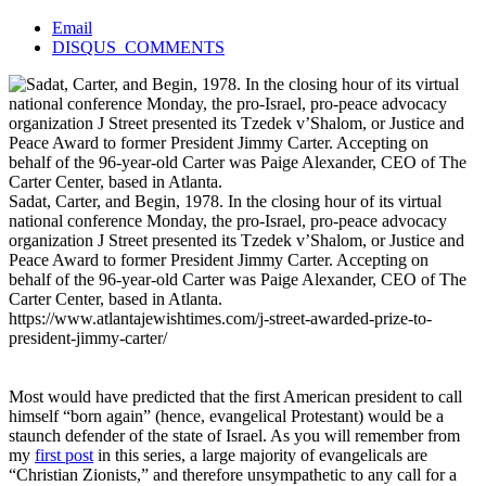
Email
DISQUS_COMMENTS
Sadat, Carter, and Begin, 1978. In the closing hour of its virtual
national conference Monday, the pro-Israel, pro-peace advocacy
organization J Street presented its Tzedek v’Shalom, or Justice and
Peace Award to former President Jimmy Carter. Accepting on
behalf of the 96-year-old Carter was Paige Alexander, CEO of The
Carter Center, based in Atlanta.
https://www.atlantajewishtimes.com/j-street-awarded-prize-to-
president-jimmy-carter/
Most would have predicted that the first American president to call
himself “born again” (hence, evangelical Protestant) would be a
staunch defender of the state of Israel. As you will remember from
my
first post
in this series, a large majority of evangelicals are
“Christian Zionists,” and therefore unsympathetic to any call for a