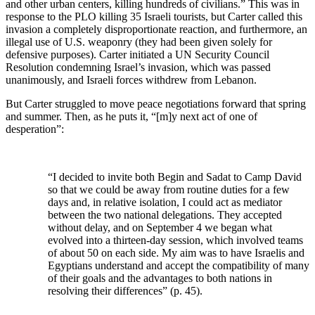
and other urban centers, killing hundreds of civilians.” This was in
response to the PLO killing 35 Israeli tourists, but Carter called this
invasion a completely disproportionate reaction, and furthermore, an
illegal use of U.S. weaponry (they had been given solely for
defensive purposes). Carter initiated a UN Security Council
Resolution condemning Israel’s invasion, which was passed
unanimously, and Israeli forces withdrew from Lebanon.
But Carter struggled to move peace negotiations forward that spring
and summer. Then, as he puts it, “[m]y next act of one of
desperation”:
“I decided to invite both Begin and Sadat to Camp David
so that we could be away from routine duties for a few
days and, in relative isolation, I could act as mediator
between the two national delegations. They accepted
without delay, and on September 4 we began what
evolved into a thirteen-day session, which involved teams
of about 50 on each side. My aim was to have Israelis and
Egyptians understand and accept the compatibility of many
of their goals and the advantages to both nations in
resolving their differences” (p. 45).