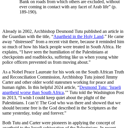
Bank on roads from which others are excluded, without
ever coming in contact with any facet of Arab life” (p.
189-190).
Already in 2002, Archbishop Desmond Tutu published an article in
the Guardian with the title, “
Apartheid in the Holy Land
.” He came
away “distressed” from a recent visit there, because it reminded him
so much of how his black people were treated in South Africa. He
explains, “I have seen the humiliation of the Palestinians at
checkpoints and roadblocks, suffering like us when young white
police officers prevented us from moving about.”
As a Nobel Peace Laureate for his work on the South African Truth
and Reconciliation Commission, Archbishop Tutu joined Jimmy
Carter and other older world statesmen working for peace and
human rights. In this helpful 2024 article, “
Desmond Tutu: ‘Israeli
apartheid worse than South Africa
,’” Tutu told the Washington Post
in 2013, “I wish I could keep quiet about the plight of the
Palestinians. I can’t! The God who was there and showed that we
should become free is the God described in the Scriptures as the
same yesterday, today and forever.”
Both Tutu and Carter were pioneers in applying the concept of
apartheid to the Israeli subjugation of the Palestinians. In recent