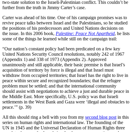
two-state solution to the Israeli-Palestinian conflict. This couldn’t be
further from the truth in Jimmy Carter’s case.
Carter was ahead of his time. One of his campaign promises was to
revive peace talks between Israel and the Palestinians, so he studied
the positions of his predecessors and United Nations decisions on
the issue. In this 2006 book,
Palestine: Peace Not Apartheid
, he lists
some of the things he learned while still on the campaign trail:
“Our nation’s constant policy had been predicated on a few key
United Nations Security Council resolutions, notably 242 of 1967
(Appendix 1) and 338 of 1973 (Appendix 2). Approved
unanimously and still applicable, their basic premise is that Israel’s
acquisition of territory by force is illegal and that Israel must
withdraw from occupied territories; that Israel has the right to live in
peace within secure and recognized boundaries; that the refugee
problem must be settled; and that the international community
should assist with negotiations to achieve a just and durable peace in
the Middle East. More specifically, U.S. policy was that Israeli
settlements in the West Bank and Gaza were ‘illegal and obstacles to
peace.’” (p. 39)
All this should ring a bell with you from my
second blog post
in this
series on human rights and international law. The founding of the
UN in 1945 and the Universal Declaration of Human Rights three