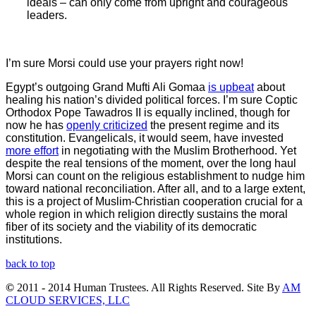
ideals – can only come from upright and courageous
leaders.
I’m sure Morsi could use your prayers right now!
Egypt’s outgoing Grand Mufti Ali Gomaa
is upbeat
about
healing his nation’s divided political forces. I’m sure Coptic
Orthodox Pope Tawadros II is equally inclined, though for
now he has
openly criticized
the present regime and its
constitution. Evangelicals, it would seem, have invested
more effort
in negotiating with the Muslim Brotherhood. Yet
despite the real tensions of the moment, over the long haul
Morsi can count on the religious establishment to nudge him
toward national reconciliation. After all, and to a large extent,
this is a project of Muslim-Christian cooperation crucial for a
whole region in which religion directly sustains the moral
fiber of its society and the viability of its democratic
institutions.
back to top
©
2011 - 2014 Human Trustees. All Rights Reserved. Site By
AM
CLOUD SERVICES, LLC