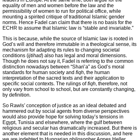
equality of men and women before the law and the
permissibility of women to run for political office, while
mounting a spirited critique of traditional Islamic gender
norms. Hence Fadel can claim that there is no basis for the
ECHR to assume that Islamic law is “stable and invariable.”
This is because, while the source of Islamic law is rooted in
God’s will and therefore immutable in a theological sense, its
mechanism for adapting its rules to changing societal
conditions (
ijtihad
) also has legal and moral dimensions.
Though he does not say it, Fadel is referring to the common
distinction nowadays between “Shari’a” as God’s moral
standards for human society and
fiqh
, the human
interpretation of the sacred texts and their application to
specific social contexts. The rulings of
fiqh
, therefore, not
only vary from school to school, but are constantly changing,
by definition.
So Rawls’ conception of justice as an ideal debated and
hammered out by social agents from diverse perspectives
would also provide hope for solving today’s tensions in
Egypt, Tunisia and elsewhere, where the gulf between
religious and secular has dramatically increased. But there is
another element that is needed in this discussion, and here
we are indebted to Hungarian philosopher Agnes Heller.