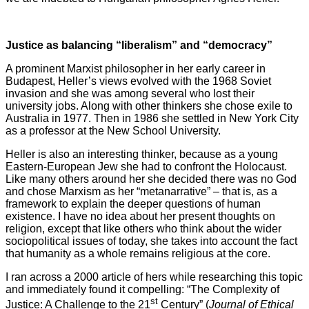
Justice as balancing “liberalism” and “democracy”
A prominent Marxist philosopher in her early career in
Budapest, Heller’s views evolved with the 1968 Soviet
invasion and she was among several who lost their
university jobs. Along with other thinkers she chose exile to
Australia in 1977. Then in 1986 she settled in New York City
as a professor at the New School University.
Heller is also an interesting thinker, because as a young
Eastern-European Jew she had to confront the Holocaust.
Like many others around her she decided there was no God
and chose Marxism as her “metanarrative” – that is, as a
framework to explain the deeper questions of human
existence. I have no idea about her present thoughts on
religion, except that like others who think about the wider
sociopolitical issues of today, she takes into account the fact
that humanity as a whole remains religious at the core.
I ran across a 2000 article of hers while researching this topic
and immediately found it compelling: “The Complexity of
st
Justice: A Challenge to the 21
Century” (
Journal of Ethical