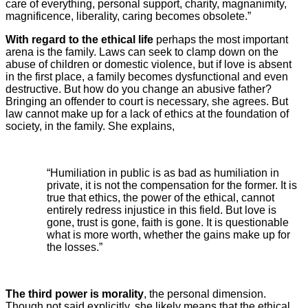
care of everything, personal support, charity, magnanimity,
magnificence, liberality, caring becomes obsolete.”
With regard to the ethical life
perhaps the most important
arena is the family. Laws can seek to clamp down on the
abuse of children or domestic violence, but if love is absent
in the first place, a family becomes dysfunctional and even
destructive. But how do you change an abusive father?
Bringing an offender to court is necessary, she agrees. But
law cannot make up for a lack of ethics at the foundation of
society, in the family. She explains,
“Humiliation in public is as bad as humiliation in
private, it is not the compensation for the former. It is
true that ethics, the power of the ethical, cannot
entirely redress injustice in this field. But love is
gone, trust is gone, faith is gone. It is questionable
what is more worth, whether the gains make up for
the losses.”
The third power is morality
, the personal dimension.
Though not said explicitly, she likely means that the ethical