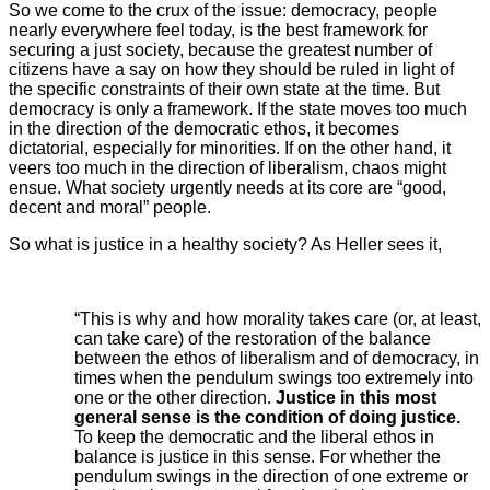
So we come to the crux of the issue: democracy, people
nearly everywhere feel today, is the best framework for
securing a just society, because the greatest number of
citizens have a say on how they should be ruled in light of
the specific constraints of their own state at the time. But
democracy is only a framework. If the state moves too much
in the direction of the democratic ethos, it becomes
dictatorial, especially for minorities. If on the other hand, it
veers too much in the direction of liberalism, chaos might
ensue. What society urgently needs at its core are “good,
decent and moral” people.
So what is justice in a healthy society? As Heller sees it,
“This is why and how morality takes care (or, at least,
can take care) of the restoration of the balance
between the ethos of liberalism and of democracy, in
times when the pendulum swings too extremely into
one or the other direction.
Justice
in this most
general sense is the condition of doing justice.
To keep the democratic and the liberal ethos in
balance is justice in this sense. For whether the
pendulum swings in the direction of one extreme or