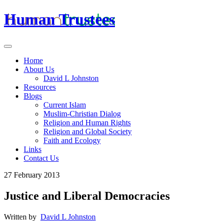
Human Trustees
Home
About Us
David L Johnston
Resources
Blogs
Current Islam
Muslim-Christian Dialog
Religion and Human Rights
Religion and Global Society
Faith and Ecology
Links
Contact Us
27 February 2013
Justice and Liberal Democracies
Written by
David L Johnston