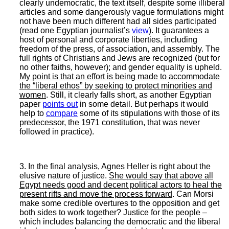
clearly undemocratic, the text itself, despite some illiberal
articles and some dangerously vague formulations might
not have been much different had all sides participated
(read one Egyptian journalist’s
view
). It guarantees a
host of personal and corporate liberties, including
freedom of the press, of association, and assembly. The
full rights of Christians and Jews are recognized (but for
no other faiths, however); and gender equality is upheld.
My point is that an effort is being made to accommodate
the “liberal ethos” by seeking to protect minorities and
women
. Still, it clearly falls short, as another Egyptian
paper
points out
in some detail. But perhaps it would
help to
compare
some of its stipulations with those of its
predecessor, the 1971 constitution, that was never
followed in practice).
3. In the final analysis, Agnes Heller is right about the
elusive nature of justice.
She would say that above all
Egypt needs good and decent political actors to heal the
present rifts and move the process forward
. Can Morsi
make some credible overtures to the opposition and get
both sides to work together? Justice for the people –
which includes balancing the democratic and the liberal