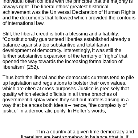
individual often collides with the principle that the majority is
always right. The liberal ethos’ greatest historical
achievement was the Universal Declaration of Human Rights
and the documents that followed which provided the contours
of international law.
Still, the liberal creed is both a blessing and a liability:
“Constitutionally guaranteed liberties established already a
balance against a too substantive and totalitarian
development of democracy. Interestingly, it was still the
further substantive expansion of the territory of ‘rights’ that
opened the way towards the increasing formalization of
liberalism” (252).
Thus both the liberal and the democratic currents tend to pile
up legislation and regulations to bolster their own values,
which are often at cross-purposes. Justice is precisely that
quality which elected officials in all three branches of
government display when they sort out matters arising in a
way that balances both ideals – hence, “the complexity of
justice” in a democratic polity. In Heller’s words,
“If in a country at a given time democracy and
liberalism are kept somehow in balance (that is, if