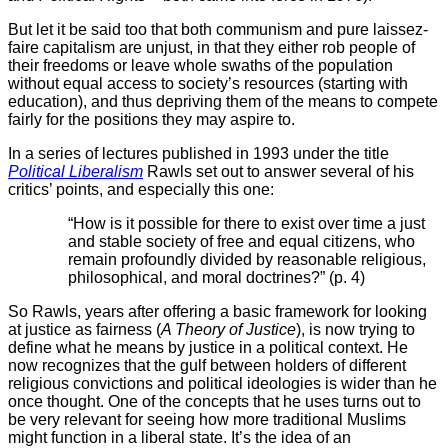
But let it be said too that both communism and pure laissez-
faire capitalism are unjust, in that they either rob people of
their freedoms or leave whole swaths of the population
without equal access to society’s resources (starting with
education), and thus depriving them of the means to compete
fairly for the positions they may aspire to.
In a series of lectures published in 1993 under the title
Political Liberalism
Rawls set out to answer several of his
critics’ points, and especially this one:
“How is it possible for there to exist over time a just
and stable society of free and equal citizens, who
remain profoundly divided by reasonable religious,
philosophical, and moral doctrines?” (p. 4)
So Rawls, years after offering a basic framework for looking
at justice as fairness (
A Theory of Justice
), is now trying to
define what he means by justice in a political context. He
now recognizes that the gulf between holders of different
religious convictions and political ideologies is wider than he
once thought. One of the concepts that he uses turns out to
be very relevant for seeing how more traditional Muslims
might function in a liberal state. It’s the idea of an