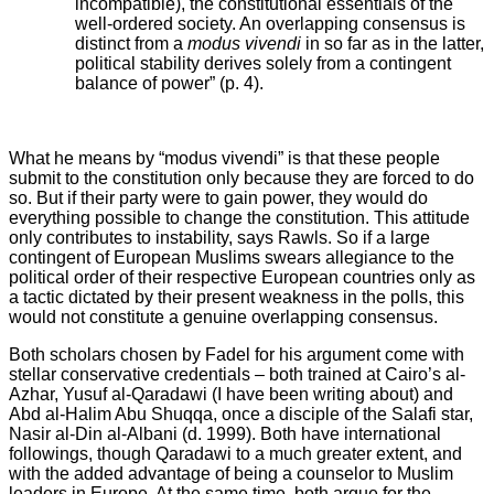
incompatible), the constitutional essentials of the
well-ordered society. An overlapping consensus is
distinct from a
modus vivendi
in so far as in the latter,
political stability derives solely from a contingent
balance of power” (p. 4).
What he means by “modus vivendi” is that these people
submit to the constitution only because they are forced to do
so. But if their party were to gain power, they would do
everything possible to change the constitution. This attitude
only contributes to instability, says Rawls. So if a large
contingent of European Muslims swears allegiance to the
political order of their respective European countries only as
a tactic dictated by their present weakness in the polls, this
would not constitute a genuine overlapping consensus.
Both scholars chosen by Fadel for his argument come with
stellar conservative credentials – both trained at Cairo’s al-
Azhar, Yusuf al-Qaradawi (I have been writing about) and
Abd al-Halim Abu Shuqqa, once a disciple of the Salafi star,
Nasir al-Din al-Albani (d. 1999). Both have international
followings, though Qaradawi to a much greater extent, and
with the added advantage of being a counselor to Muslim
leaders in Europe. At the same time, both argue for the