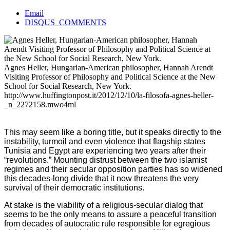
Email
DISQUS_COMMENTS
Agnes Heller, Hungarian-American philosopher, Hannah Arendt
Visiting Professor of Philosophy and Political Science at the New
School for Social Research, New York.
http://www.huffingtonpost.it/2012/12/10/la-filosofa-agnes-heller-
_n_2272158.mwo4ml
This may seem like a boring title, but it speaks directly to the
instability, turmoil and even violence that flagship states
Tunisia and Egypt are experiencing two years after their
“revolutions.” Mounting distrust between the two islamist
regimes and their secular opposition parties has so widened
this decades-long divide that it now threatens the very
survival of their democratic institutions.
At stake is the viability of a religious-secular dialog that
seems to be the only means to assure a peaceful transition
from decades of autocratic rule responsible for egregious