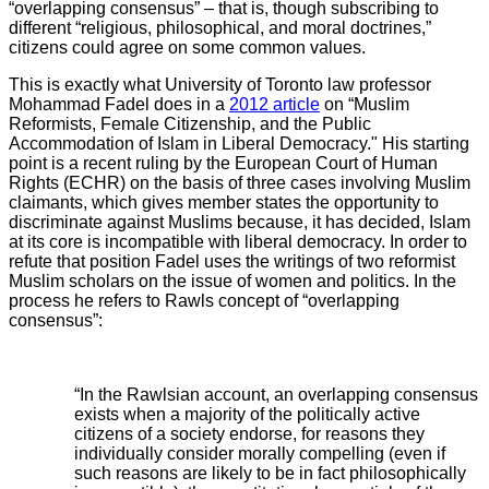
“overlapping consensus” – that is, though subscribing to
different “religious, philosophical, and moral doctrines,”
citizens could agree on some common values.
This is exactly what University of Toronto law professor
Mohammad Fadel does in a
2012 article
on “Muslim
Reformists, Female Citizenship, and the Public
Accommodation of Islam in Liberal Democracy." His starting
point is a recent ruling by the European Court of Human
Rights (ECHR) on the basis of three cases involving Muslim
claimants, which gives member states the opportunity to
discriminate against Muslims because, it has decided, Islam
at its core is incompatible with liberal democracy. In order to
refute that position Fadel uses the writings of two reformist
Muslim scholars on the issue of women and politics. In the
process he refers to Rawls concept of “overlapping
consensus”:
“In the Rawlsian account, an overlapping consensus
exists when a majority of the politically active
citizens of a society endorse, for reasons they
individually consider morally compelling (even if
such reasons are likely to be in fact philosophically