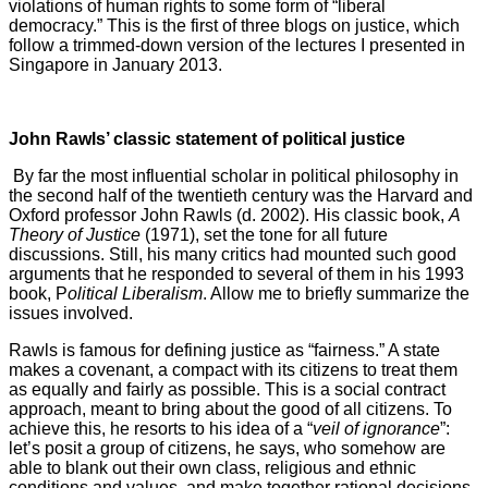
violations of human rights to some form of “liberal
democracy.” This is the first of three blogs on justice, which
follow a trimmed-down version of the lectures I presented in
Singapore in January 2013.
John Rawls’ classic statement of political justice
By far the most influential scholar in political philosophy in
the second half of the twentieth century was the Harvard and
Oxford professor John Rawls (d. 2002). His classic book,
A
Theory of Justice
(1971), set the tone for all future
discussions. Still, his many critics had mounted such good
arguments that he responded to several of them in his 1993
book, P
olitical Liberalism
. Allow me to briefly summarize the
issues involved.
Rawls is famous for defining justice as “fairness.” A state
makes a covenant, a compact with its citizens to treat them
as equally and fairly as possible. This is a social contract
approach, meant to bring about the good of all citizens. To
achieve this, he resorts to his idea of a “
veil of ignorance
”:
let’s posit a group of citizens, he says, who somehow are
able to blank out their own class, religious and ethnic
conditions and values, and make together rational decisions