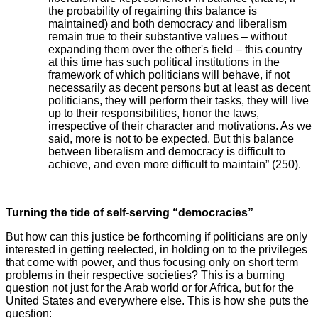
the probability of regaining this balance is
maintained) and both democracy and liberalism
remain true to their substantive values – without
expanding them over the other's field – this country
at this time has such political institutions in the
framework of which politicians will behave, if not
necessarily as decent persons but at least as decent
politicians, they will perform their tasks, they will live
up to their responsibilities, honor the laws,
irrespective of their character and motivations. As we
said, more is not to be expected. But this balance
between liberalism and democracy is difficult to
achieve, and even more difficult to maintain” (250).
Turning the tide of self-serving “democracies”
But how can this justice be forthcoming if politicians are only
interested in getting reelected, in holding on to the privileges
that come with power, and thus focusing only on short term
problems in their respective societies? This is a burning
question not just for the Arab world or for Africa, but for the
United States and everywhere else. This is how she puts the
question: