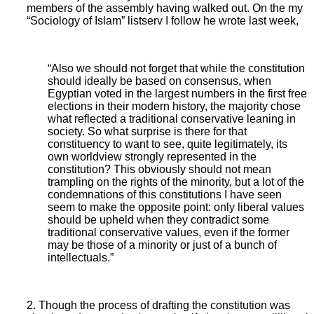
members of the assembly having walked out. On the my
“Sociology of Islam” listserv I follow he wrote last week,
“Also we should not forget that while the constitution
should ideally be based on consensus, when
Egyptian voted in the largest numbers in the first free
elections in their modern history, the majority chose
what reflected a traditional conservative leaning in
society. So what surprise is there for that
constituency to want to see, quite legitimately, its
own worldview strongly represented in the
constitution? This obviously should not mean
trampling on the rights of the minority, but a lot of the
condemnations of this constitutions I have seen
seem to make the opposite point: only liberal values
should be upheld when they contradict some
traditional conservative values, even if the former
may be those of a minority or just of a bunch of
intellectuals.”
2. Though the process of drafting the constitution was