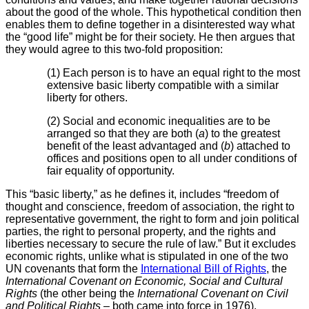
about the good of the whole. This hypothetical condition then
enables them to define together in a disinterested way what
the “good life” might be for their society. He then argues that
they would agree to this two-fold proposition:
(1) Each person is to have an equal right to the most
extensive basic liberty compatible with a similar
liberty for others.
(2) Social and economic inequalities are to be
arranged so that they are both (
a
) to the greatest
benefit of the least advantaged and (
b
) attached to
offices and positions open to all under conditions of
fair equality of opportunity.
This “basic liberty,” as he defines it, includes “freedom of
thought and conscience, freedom of association, the right to
representative government, the right to form and join political
parties, the right to personal property, and the rights and
liberties necessary to secure the rule of law.” But it excludes
economic rights, unlike what is stipulated in one of the two
UN covenants that form the
International Bill of Rights
, the
International Covenant on Economic, Social and Cultural
Rights
(the other being the
International Covenant on Civil
and Political Rights
– both came into force in 1976).