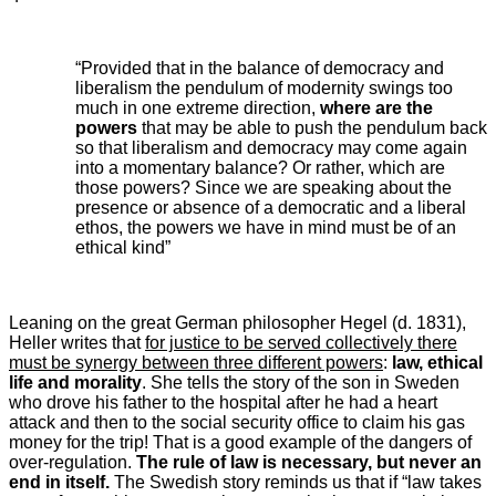
“Provided that in the balance of democracy and
liberalism the pendulum of modernity swings too
much in one extreme direction,
where are the
powers
that may be able to push the pendulum back
so that liberalism and democracy may come again
into a momentary balance? Or rather, which are
those powers? Since we are speaking about the
presence or absence of a democratic and a liberal
ethos, the powers we have in mind must be of an
ethical kind”
Leaning on the great German philosopher Hegel (d. 1831),
Heller writes that
for justice to be served collectively there
must be synergy between three different powers
:
law, ethical
life and morality
. She tells the story of the son in Sweden
who drove his father to the hospital after he had a heart
attack and then to the social security office to claim his gas
money for the trip! That is a good example of the dangers of
over-regulation.
The rule of law is necessary, but never an
end in itself.
The Swedish story reminds us that if “law takes