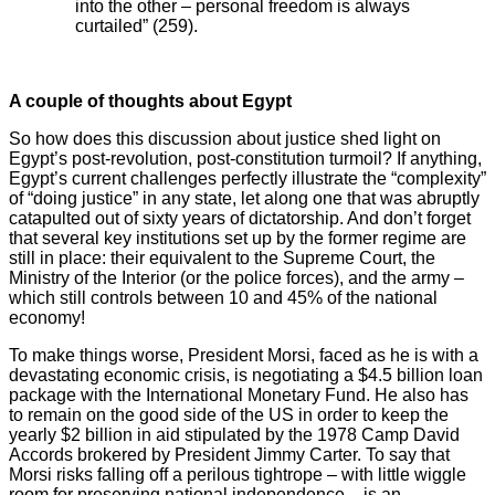
into the other – personal freedom is always
curtailed” (259).
A couple of thoughts about Egypt
So how does this discussion about justice shed light on
Egypt’s post-revolution, post-constitution turmoil? If anything,
Egypt’s current challenges perfectly illustrate the “complexity”
of “doing justice” in any state, let along one that was abruptly
catapulted out of sixty years of dictatorship. And don’t forget
that several key institutions set up by the former regime are
still in place: their equivalent to the Supreme Court, the
Ministry of the Interior (or the police forces), and the army –
which still controls between 10 and 45% of the national
economy!
To make things worse, President Morsi, faced as he is with a
devastating economic crisis, is negotiating a $4.5 billion loan
package with the International Monetary Fund. He also has
to remain on the good side of the US in order to keep the
yearly $2 billion in aid stipulated by the 1978 Camp David
Accords brokered by President Jimmy Carter. To say that
Morsi risks falling off a perilous tightrope – with little wiggle
room for preserving national independence – is an