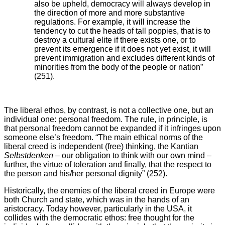
also be upheld, democracy will always develop in
the direction of more and more substantive
regulations. For example, it will increase the
tendency to cut the heads of tall poppies, that is to
destroy a cultural elite if there exists one, or to
prevent its emergence if it does not yet exist, it will
prevent immigration and excludes different kinds of
minorities from the body of the people or nation”
(251).
The liberal ethos, by contrast, is not a collective one, but an
individual one: personal freedom. The rule, in principle, is
that personal freedom cannot be expanded if it infringes upon
someone else’s freedom. “The main ethical norms of the
liberal creed is independent (free) thinking, the Kantian
Selbstdenken
– our obligation to think with our own mind –
further, the virtue of toleration and finally, that the respect to
the person and his/her personal dignity” (252).
Historically, the enemies of the liberal creed in Europe were
both Church and state, which was in the hands of an
aristocracy. Today however, particularly in the USA, it
collides with the democratic ethos: free thought for the