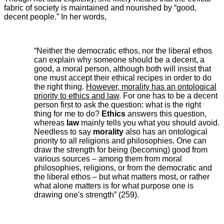
fabric of society is maintained and nourished by “good,
decent people.” In her words,
“Neither the democratic ethos, nor the liberal ethos
can explain why someone should be a decent, a
good, a moral person, although both will insist that
one must accept their ethical recipes in order to do
the right thing.
However, morality has an ontological
priority to ethics and law
. For one has to be a decent
person first to ask the question: what is the right
thing for me to do?
Ethics
answers this question,
whereas
law
mainly tells you what you should avoid.
Needless to say
morality
also has an ontological
priority to all religions and philosophies. One can
draw the strength for being (becoming) good from
various sources – among them from moral
philosophies, religions, or from the democratic and
the liberal ethos – but what matters most, or rather
what alone matters is for what purpose one is
drawing one's strength” (259).