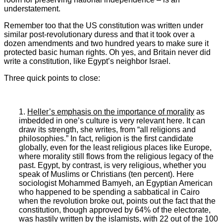
understatement.
Remember too that the US constitution was written under
similar post-revolutionary duress and that it took over a
dozen amendments and two hundred years to make sure it
protected basic human rights. Oh yes, and Britain never did
write a constitution, like Egypt’s neighbor Israel.
Three quick points to close:
1.
Heller’s emphasis on the importance of morality
as
imbedded in one’s culture is very relevant here. It can
draw its strength, she writes, from “all religions and
philosophies.” In fact, religion is the first candidate
globally, even for the least religious places like Europe,
where morality still flows from the religious legacy of the
past. Egypt, by contrast, is very religious, whether you
speak of Muslims or Christians (ten percent). Here
sociologist Mohammed Bamyeh, an Egyptian American
who happened to be spending a sabbatical in Cairo
when the revolution broke out, points out the fact that the
constitution, though approved by 64% of the electorate,
was hastily written by the islamists, with 22 out of the 100