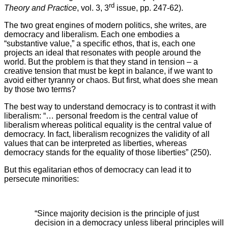
rd
Theory and Practice
, vol. 3, 3
issue, pp. 247-62).
The two great engines of modern politics, she writes, are
democracy and liberalism. Each one embodies a
“substantive value,” a specific ethos, that is, each one
projects an ideal that resonates with people around the
world. But the problem is that they stand in tension – a
creative tension that must be kept in balance, if we want to
avoid either tyranny or chaos. But first, what does she mean
by those two terms?
The best way to understand democracy is to contrast it with
liberalism: “… personal freedom is the central value of
liberalism whereas political equality is the central value of
democracy. In fact, liberalism recognizes the validity of all
values that can be interpreted as liberties, whereas
democracy stands for the equality of those liberties” (250).
But this egalitarian ethos of democracy can lead it to
persecute minorities:
“Since majority decision is the principle of just
decision in a democracy unless liberal principles will