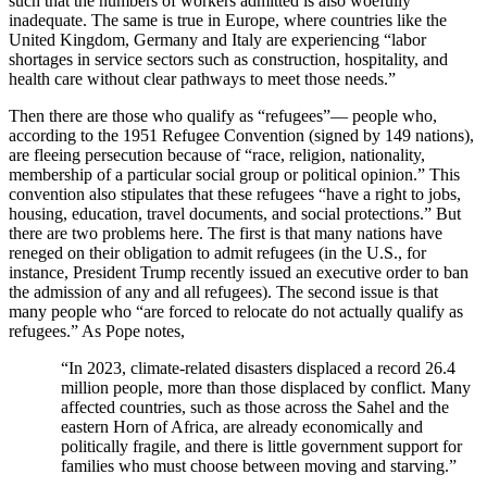
such that the numbers of workers admitted is also woefully
inadequate. The same is true in Europe, where countries like the
United Kingdom, Germany and Italy are experiencing “labor
shortages in
service sectors such as construction, hospitality, and
health care without clear pathways to meet those needs.”
Then there are those who qualify as “refugees”— people who,
according to the 1951 Refugee Convention (signed
by 149 nations),
are fleeing persecution because of “
race, religion, nationality,
membership of a particular social group or political opinion.” This
convention also stipulates that these refugees “have a right to jobs,
housing, education, travel documents, and social protections.” But
there are two problems here. The first is that many nations have
reneged on their obligation to admit refugees (in the U.S., for
instance, President Trump recently issued an executive order to ban
the admission of any and all refugees). The second issue is that
many people who “are forced to relocate do not actually qualify as
refugees.” As Pope notes,
“In 2023, climate-related disasters displaced a record 26.4
million people, more than those displaced by conflict. Many
affected countries, such as those across the Sahel and the
eastern Horn of Africa, are already economically and
politically fragile, and there is little government support for
families who must choose between moving and starving.”