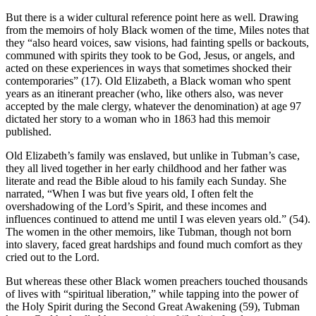
But there is a wider cultural reference point here as well. Drawing
from the memoirs of holy Black women of the time, Miles notes that
they “also heard voices, saw visions, had fainting spells or backouts,
communed with spirits they took to be God, Jesus, or angels, and
acted on these experiences in ways that sometimes shocked their
contemporaries” (17). Old Elizabeth, a Black woman who spent
years as an itinerant preacher (who, like others also, was never
accepted by the male clergy, whatever the denomination) at age 97
dictated her story to a woman who in 1863 had this memoir
published.
Old Elizabeth’s family was enslaved, but unlike in Tubman’s case,
they all lived together in her early childhood and her father was
literate and read the Bible aloud to his family each Sunday. She
narrated, “When I was but five years old, I often felt the
overshadowing of the Lord’s Spirit, and these incomes and
influences continued to attend me until I was eleven years old.” (54).
The women in the other memoirs, like Tubman, though not born
into slavery, faced great hardships and found much comfort as they
cried out to the Lord.
But whereas these other Black women preachers touched thousands
of lives with “spiritual liberation,” while tapping into the power of
the Holy Spirit during the Second Great Awakening (59), Tubman