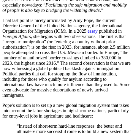
especially nowadays: “
Facilitating the safe migration and mobility
of people
is also key to bridging the widening divide
.”
That last point is nicely articulated by Amy Pope, the current
Director General of the United Nations agency, the International
Organization for Migration (IOM). In a 2025
essay
published in
Foreign Affairs
, she begins with two observations. The first is that
“irregular immigration” (or “entering a country without prior
authorization”) is on the rise: in 2023, for instance, about 2.5 million
people attempted to cross the U.S.-Mexican border. In Europe, “
the
number of unauthorized border crossings climbed to 380,000 in
2023, the highest since 2016.” The second observation is that we are
now witnessing a global political backlash against immigration.
Political parties that call for stopping the flow of immigration,
including for those who qualify for asylum according to
international law have much more influence than they used to. Some
even advocate for massive deportations of newly arrived
immigrants.
Pope’s solution is to set up a new global migration system that takes
into account the labor shortages in high-income nations, particularly
for entry-level jobs in agriculture and healthcare:
“Instead of short-term hard-line responses, the better and
ultimately more successful route is to build a new system that