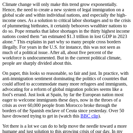
Climate change will only make this trend grow exponentially.
Hence, the need to create a new system of legal immigration on a
global scale and within individual nations, and especially the high-
income ones. As a solution to critical labor shortages and to the crisis
of plummeting birthrates, it certainly behooves wealthier nations to
do so. Pope remarks that labor shortages in the thirty highest income
nations costed them “an estimated $1.3 trillion in lost GDP in 2023
alone.” This explains in part why so many people cross borders
illegally. For years in the U.S. for instance, this was not seen as
much of a political issue. After all, about five percent of the
workforce is undocumented. But in the current political climate,
people are sharply divided about this.
On paper, this looks so reasonable, so fair and just. In practice, with
anti-immigration sentiment dominating the politics of countries that
could afford to accommodate many more refugees and immigrants,
advocating for a reform of global migration policies seems like a
fool’s errand. Just look at Spain, by far the European nation most
eager to welcome immigrants these days, now in the throes of a
crisis as over 60,000 people from Morocco broke through the
borders of the Spanish enclave of Ceuta since yesterday. Over 50
have drowned trying to get in (watch this
BBC clip
).
Yet there is a lot we can do to help move the needle toward a more
humane and just solution to this growing crisis of our day. In my