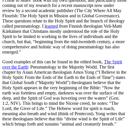
I come to Miles’ book with my own questions, and particularly those
coming out of my research for a recent manuscript now under
review by a second academic publisher (The City Where All May
Flourish: The Holy Spirit in Mission and in Global Governance).
These questions relate to the Holy Spirit and the branch of theology
called pneumatology. I
learned
from Finnish theologian Veli-Matti
Kärkäinen that Christians mostly understood the role of the Holy
Spirit to be limited to working in the lives of individuals and the
church, but that, “beginning from the mid-twentieth century, a more
comprehensive and holistic way of doing pneumatology has also
emerged.”
Good examples of this can be found in the edited book,
The Spirit
over the Earth
: Pneumatology in the Majority World. The first
chapter by Asian American theologian Amos Yong (“I Believe in the
Holy Spirit: From the Ends of the Earth to the Ends of Time”) states
that Global South (“Majority World”) theologians believe that the
Holy Spirit appears in the very beginning of the Bible: “Now the
earth was formless and empty, darkness was over the surface of the
deep, and the Spirit of God was hovering over the waters” (Gen.
1:2, NIV). This brings to mind the Nicene creed, he notes: “The
Lord, the Giver of Life.” The Hebrew word for spirit is ruach,
meaning also breath and wind (think of Pentecost). Yong writes that
these theologians believe that this “divine wind is the Spirit of Life”
which brings forth and sustains “animal and creaturely breath.”