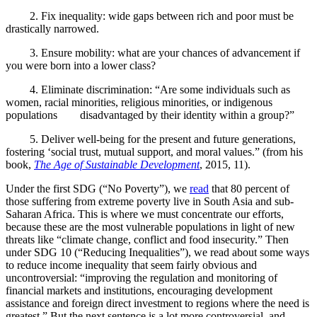
2.
Fix inequality: wide gaps between rich and poor must be
drastically narrowed.
3.
Ensure mobility: what are your chances of advancement if
you were born into a lower class?
4.
Eliminate discrimination: “Are some individuals such as
women, racial minorities, religious minorities, or indigenous
populations disadvantaged by their identity within a group?”
5.
Deliver well-being for the present and future generations,
fostering ‘social trust, mutual support, and moral values.” (from his
book,
The Age of Sustainable Development
, 2015, 11).
Under the first SDG (“No Poverty”), we
read
that 80 percent of
those suffering from extreme poverty live in South Asia and sub-
Saharan Africa. This is where we must concentrate our efforts,
because these are the most vulnerable populations in light of new
threats like “
climate change, conflict and food insecurity.” Then
under SDG 10 (“Reducing Inequalities”), we read about some ways
to reduce income inequality that seem fairly obvious and
uncontroversial: “
improving the regulation and monitoring of
financial markets and institutions, encouraging development
assistance and foreign direct investment to regions where the need is
greatest.” But the next sentence is a lot more controversial, and