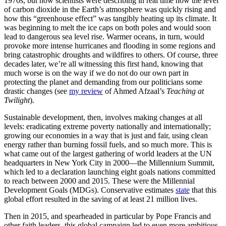
1970s, but now scientists were describing in real time how the level
of carbon dioxide in the Earth’s atmosphere was quickly rising and
how this “greenhouse effect” was tangibly heating up its climate. It
was beginning to melt the ice caps on both poles and would soon
lead to dangerous sea level rise. Warmer oceans, in turn, would
provoke more intense hurricanes and flooding in some regions and
bring catastrophic droughts and wildfires to others. Of course, three
decades later, we’re all witnessing this first hand, knowing that
much worse is on the way if we do not do our own part in
protecting the planet and demanding from our politicians some
drastic changes (see
my review
of Ahmed Afzaal’s
Teaching at
Twilight
).
Sustainable development, then, involves making changes at all
levels: eradicating extreme poverty nationally and internationally;
growing our economies in a way that is just and fair, using clean
energy rather than burning fossil fuels, and so much more. This is
what came out of the largest gathering of world leaders at the UN
headquarters in New York City in 2000—the Millennium Summit,
which led to a declaration launching eight goals nations committed
to reach between 2000 and 2015. These were the Millennial
Development Goals (MDGs). Conservative estimates
state
that this
global effort resulted in the saving of at least 21 million lives.
Then in 2015, and spearheaded in particular by Pope Francis and
other faith leaders, this global campaign led to even more ambitious