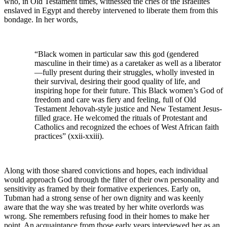
who, in Old Testament times, witnessed the cries of the Israelites
enslaved in Egypt and thereby intervened to liberate them from this
bondage. In her words,
“Black women in particular saw this god (gendered
masculine in their time) as a caretaker as well as a liberator
—fully present during their struggles, wholly invested in
their survival, desiring their good quality of life, and
inspiring hope for their future. This Black women’s God of
freedom and care was fiery and feeling, full of Old
Testament Jehovah-style justice and New Testament Jesus-
filled grace. He welcomed the rituals of Protestant and
Catholics and recognized the echoes of West African faith
practices” (xxii-xxiii).
Along with those shared convictions and hopes, each individual
would approach God through the filter of their own personality and
sensitivity as framed by their formative experiences. Early on,
Tubman had a strong sense of her own dignity and was keenly
aware that the way she was treated by her white overlords was
wrong. She remembers refusing food in their homes to make her
point. An acquaintance from those early years interviewed her as an