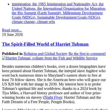
immigration, the 1965 Immigration and Nationality Act, the
United Nations, the International Organization for Migration,
the Rio Summit (Earth Summit), Millennium Development
Goals (MDGs), Sustainable Development Goals (SDGs),
climate change, climate refu
Read more...
19 June 2026
The Spirit-Filled World of Harriet Tubman
Published in
Religion and Global Society
Be the first to comment!
Besides numerous children’s books, over a dozen biographies have
been penned about Harriet Tubman, the intrepid slave fugitive who
went back numerous times to Maryland’s eastern shore to free at
least 70 fellow slaves. She is the American hero who will grace our
US $20 bill with her image in 2030. My interest here is to probe
Tubman’s spiritual life and worldview, thanks to a 2024 book by
Tiya Miles, a Harvard history professor and author of four prize-
winning books on slavery (
Night Flyer
: Harriet Tubman and the
Faith Dreams of a Free People, Pengin Books).