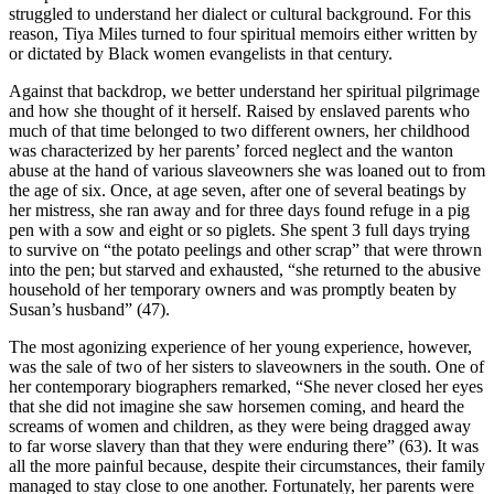
struggled to understand her dialect or cultural background. For this
reason, Tiya Miles turned to four spiritual memoirs either written by
or dictated by Black women evangelists in that century.
Against that backdrop, we better understand her spiritual pilgrimage
and how she thought of it herself. Raised by enslaved parents who
much of that time belonged to two different owners, her childhood
was characterized by her parents’ forced neglect and the wanton
abuse at the hand of various slaveowners she was loaned out to from
the age of six. Once, at age seven, after one of several beatings by
her mistress, she ran away and for three days found refuge in a pig
pen with a sow and eight or so piglets. She spent 3 full days trying
to survive on “the potato peelings and other scrap” that were thrown
into the pen; but starved and exhausted, “she returned to the abusive
household of her temporary owners and was promptly beaten by
Susan’s husband” (47).
The most agonizing experience of her young experience, however,
was the sale of two of her sisters to slaveowners in the south. One of
her contemporary biographers remarked, “She never closed her eyes
that she did not imagine she saw horsemen coming, and heard the
screams of women and children, as they were being dragged away
to far worse slavery than that they were enduring there” (63). It was
all the more painful because, despite their circumstances, their family
managed to stay close to one another. Fortunately, her parents were