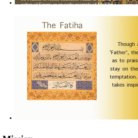
sultan of Egypt, as an early example of Muslim-
Christian dialog