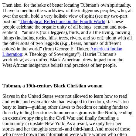
Then also, for the sake of better locating Tubman’s own spirituality,
I have to mention the worldview of the indigenous peoples, who, all
over the earth, hold a very holistic view of spirit (see my two-part
post on “
Theological Reflections on the Fourth World
”). These
people celebrate the organic unity of all beings, sentient and non-
sentient—“animals (four-leggeds), birds, and all the living, moving
things (including rocks, hills, trees, rivers, and so on), along with all
the other sorts of two-leggeds (e.g., bears, humans of different
colors) in the world” (from George E. Tinker,
American Indian
Liberation
: A Theology of Sovereignty”). Harriet Tubman’s
worldview, as an unfree Black American, drew in part from the
West African indigenous beliefs and practices of her people.
Tubman, a 19th-century Black Christian woman
Slaves in the United States were not allowed to learn how to read
and write, and even after she had escaped to freedom, she was too
busy to learn—guiding other slaves to freedom or raising funds to
do so by telling her stories to numerous groups in the North, leading
an extensive spy ring in the Civil War, and finally founding a
community in upstate New York. As a result, we only hear her
stories and her thoughts second- and third-hand. And most of those
who passed down this information were white women who often