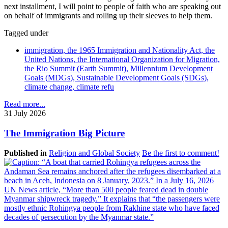
next installment, I will point to people of faith who are speaking out
on behalf of immigrants and rolling up their sleeves to help them.
Tagged under
immigration, the 1965 Immigration and Nationality Act, the
United Nations, the International Organization for Migration,
the Rio Summit (Earth Summit), Millennium Development
Goals (MDGs), Sustainable Development Goals (SDGs),
climate change, climate refu
Read more...
31 July 2026
The Immigration Big Picture
Published in
Religion and Global Society
Be the first to comment!