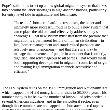
Pope’s solution is to set up a new global migration system that takes
into account the labor shortages in high-income nations, particularly
for entry-level jobs in agriculture and healthcare:
“Instead of short-term hard-line responses, the better and
ultimately more successful route is to build a new system that
can replace the old one and effectively address today’s
challenges. That new system must start from the premise that
migration is a permanent feature of human civilization—in
fact, border management and standardized passports are
relatively new phenomena—and that there is a way to
manage the movement of people in a manner that is orderly,
dignified, and advantageous to all parties. That would mean
both supporting development in migrants’ countries of origin
and making legal immigration channels accessible and
efficient.”
The U.S. system relies on the 1965 Immigration and Nationality Act
which capped the H-2B nonagricultural visas to 68,000 a year. This
number today is far below the number of low-skilled jobs needed in
several American industries, and in the agricultural sector, even
though those numbers are not capped, the bureaucratic red tape is