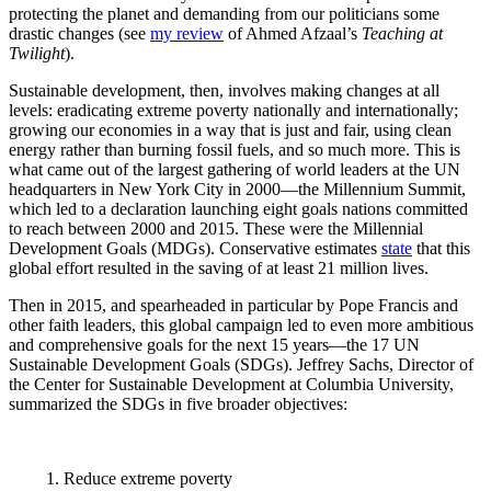
protecting the planet and demanding from our politicians some
drastic changes (see
my review
of Ahmed Afzaal’s
Teaching at
Twilight
).
Sustainable development, then, involves making changes at all
levels: eradicating extreme poverty nationally and internationally;
growing our economies in a way that is just and fair, using clean
energy rather than burning fossil fuels, and so much more. This is
what came out of the largest gathering of world leaders at the UN
headquarters in New York City in 2000—the Millennium Summit,
which led to a declaration launching eight goals nations committed
to reach between 2000 and 2015. These were the Millennial
Development Goals (MDGs). Conservative estimates
state
that this
global effort resulted in the saving of at least 21 million lives.
Then in 2015, and spearheaded in particular by Pope Francis and
other faith leaders, this global campaign led to even more ambitious
and comprehensive goals for the next 15 years—the 17
UN
Sustainable Development Goals (SDGs). Jeffrey Sachs, Director of
the Center for Sustainable Development at Columbia University,
summarized the SDGs in five broader objectives:
1.
Reduce extreme poverty