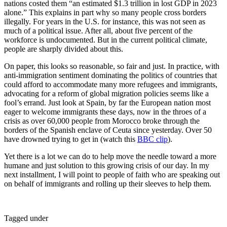
nations costed them “an estimated $1.3 trillion in lost GDP in 2023
alone.” This explains in part why so many people cross borders
illegally. For years in the U.S. for instance, this was not seen as
much of a political issue. After all, about five percent of the
workforce is undocumented. But in the current political climate,
people are sharply divided about this.
On paper, this looks so reasonable, so fair and just. In practice, with
anti-immigration sentiment dominating the politics of countries that
could afford to accommodate many more refugees and immigrants,
advocating for a reform of global migration policies seems like a
fool’s errand. Just look at Spain, by far the European nation most
eager to welcome immigrants these days, now in the throes of a
crisis as over 60,000 people from Morocco broke through the
borders of the Spanish enclave of Ceuta since yesterday. Over 50
have drowned trying to get in (watch this
BBC clip
).
Yet there is a lot we can do to help move the needle toward a more
humane and just solution to this growing crisis of our day. In my
next installment, I will point to people of faith who are speaking out
on behalf of immigrants and rolling up their sleeves to help them.
Tagged under