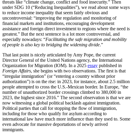
threats like “
climate change, conflict and food insecurity.” Then
under SDG 10 (“Reducing Inequalities”), we read about some ways
to reduce income inequality that seem fairly obvious and
uncontroversial: “
improving the regulation and monitoring of
financial markets and institutions, encouraging development
assistance and foreign direct investment to regions where the need is
greatest.” But the next sentence is a lot more controversial, and
especially nowadays: “
Facilitating the safe migration and mobility
of people
is also key to bridging the widening divide
.”
That last point is nicely articulated by Amy Pope, the current
Director General of the United Nations agency, the International
Organization for Migration (IOM). In a 2025
essay
published in
Foreign Affairs
, she begins with two observations. The first is that
“irregular immigration” (or “entering a country without prior
authorization”) is on the rise: in 2023, for instance, about 2.5 million
people attempted to cross the U.S.-Mexican border. In Europe, “
the
number of unauthorized border crossings climbed to 380,000 in
2023, the highest since 2016.” The second observation is that we are
now witnessing a global political backlash against immigration.
Political parties that call for stopping the flow of immigration,
including for those who qualify for asylum according to
international law have much more influence than they used to. Some
even advocate for massive deportations of newly arrived
immigrants.