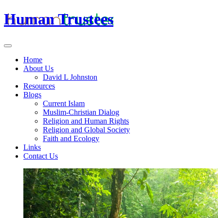
Human Trustees
Home
About Us
David L Johnston
Resources
Blogs
Current Islam
Muslim-Christian Dialog
Religion and Human Rights
Religion and Global Society
Faith and Ecology
Links
Contact Us