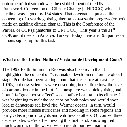
outcome of that summit was the establishment of the UN
Framework Convention on Climate Change (UNFCCC) which at
the time was signed by 154 states. That covenant stipulated the
convening of a yearly global gathering to assess the progress (or not)
made on tackling climate change. This is the Conference of the
st
Parties, or COP (signatories to UNFCCC). This year is the 31
COP, and it meets in Antalya, Turkey. Today there are 198 parties or
nations signed up for this task.
What are the United Nations’ Sustainable Development Goals?
The 1992 Earth Summit in Rio was also historic, in that it
highlighted the concept of “sustainable development” on the global
stage. People had been talking about that idea since at least the
1970s, but now scientists were describing in real time how the level
of carbon dioxide in the Earth’s atmosphere was quickly rising and
how this “greenhouse effect” was tangibly heating up its climate. It
was beginning to melt the ice caps on both poles and would soon
lead to dangerous sea level rise. Warmer oceans, in turn, would
provoke more intense hurricanes and flooding in some regions and
bring catastrophic droughts and wildfires to others. Of course, three
decades later, we’re all witnessing this first hand, knowing that
much worse is on the way if we do not do our own part in