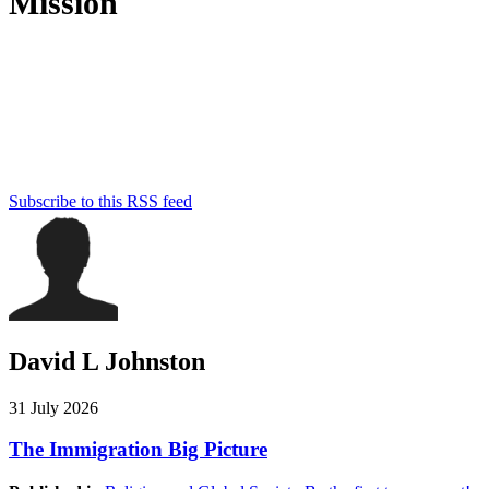
Mission
Humantrustees.org aims to foster understanding and cooperation
between Muslims and Christians so as to empower them to live up
to their God-given calling as “trustees of the earth.” This Christian
initiative seeks to accomplish this goal through scholarship,
teaching, news commentary, and networking between scholars,
members of both communities, and with anyone else who is
passionate about peace and human flourishing.
Subscribe to this RSS feed
David L Johnston
31 July 2026
The Immigration Big Picture