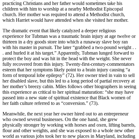
practicing Christians and her father would sometimes take his
children with him to worship at a nearby Methodist Episcopal
church. Her mother was required to attend a Methodist church,
which Harriet would have attended when she visited her mother.
The dramatic event that likely catalyzed a deeper religious
experience for Tubman was a traumatic brain injury at age twelve or
thirteen in a dry goods store into which a runaway slave boy ran
with his master in pursuit. The later “grabbed a two-pound weight . .
. and hurled it at his target.” Apparently, Tubman lunged forward to
protect the boy and was hit in the head with the weight. She never
fully recovered from this injury. Twenty-first-century-commentators
esteem that her symptoms likely point to a brain injury causing “a
form of temporal lobe epilepsy” (72). Her owner tried in vain to sell
her disabled slave, but this led to a long period of partial recovery at
her mother’s breezy cabin. Miles follows other biographers in seeing
this experience as critical to her spiritual maturation: “she may have
passed into a new state of spiritual existence that Black women of
her faith culture referred to as “conversion.” (73).
Meanwhile, the next year her owner hired out to an entrepreneur
who owned several businesses. On the one hand, she grew
physically stronger by working with horses and oxen, lifting barrels,
flour and other weights, and she was exposed to a whole new other
world as various jobs took her to new places in Maryland, including