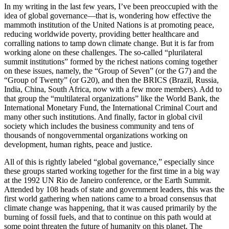
In my writing in the last few years, I’ve been preoccupied with the
idea of global governance—that is, wondering how effective the
mammoth institution of the United Nations is at promoting peace,
reducing worldwide poverty, providing better healthcare and
corralling nations to tamp down climate change. But it is far from
working alone on these challenges. The so-called “plurilateral
summit institutions” formed by the richest nations coming together
on these issues, namely, the “Group of Seven” (or the G7) and the
“Group of Twenty” (or G20), and then the BRICS (Brazil, Russia,
India, China, South Africa, now with a few more members). Add to
that group the “multilateral organizations” like the World Bank, the
International Monetary Fund, the International Criminal Court and
many other such institutions. And finally, factor in global civil
society which includes the business community and tens of
thousands of nongovernmental organizations working on
development, human rights, peace and justice.
All of this is rightly labeled “global governance,” especially since
these groups started working together for the first time in a big way
at the 1992 UN Rio de Janeiro conference, or the Earth Summit.
Attended by 108 heads of state and government leaders, this was the
first world gathering when nations came to a broad consensus that
climate change was happening, that it was caused primarily by the
burning of fossil fuels, and that to continue on this path would at
some point threaten the future of humanity on this planet. The