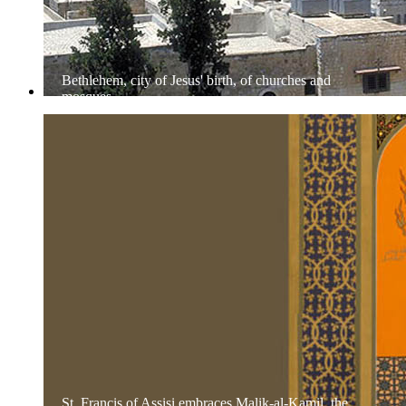
Bethlehem, city of Jesus' birth, of churches and
mosques
St. Francis of Assisi embraces Malik-al-Kamil, the