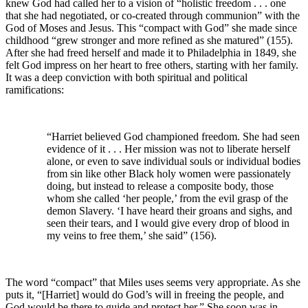
knew God had called her to a vision of “holistic freedom . . . one
that she had negotiated, or co-created through communion” with the
God of Moses and Jesus. This “compact with God” she made since
childhood “grew stronger and more refined as she matured” (155).
After she had freed herself and made it to Philadelphia in 1849, she
felt God impress on her heart to free others, starting with her family.
It was a deep conviction with both spiritual and political
ramifications:
“Harriet believed God championed freedom. She had seen
evidence of it . . . Her mission was not to liberate herself
alone, or even to save individual souls or individual bodies
from sin like other Black holy women were passionately
doing, but instead to release a composite body, those
whom she called ‘her people,’ from the evil grasp of the
demon Slavery. ‘I have heard their groans and sighs, and
seen their tears, and I would give every drop of blood in
my veins to free them,’ she said” (156).
The word “compact” that Miles uses seems very appropriate. As she
puts it, “[Harriet] would do God’s will in freeing the people, and
God would be there to guide and protect her.” She soon was in