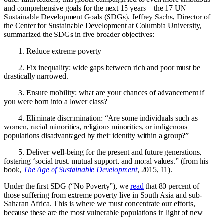
and comprehensive goals for the next 15 years—the 17
UN
Sustainable Development Goals (SDGs). Jeffrey Sachs, Director of
the Center for Sustainable Development at Columbia University,
summarized the SDGs in five broader objectives:
1.
Reduce extreme poverty
2.
Fix inequality: wide gaps between rich and poor must be
drastically narrowed.
3.
Ensure mobility: what are your chances of advancement if
you were born into a lower class?
4.
Eliminate discrimination: “Are some individuals such as
women, racial minorities, religious minorities, or indigenous
populations disadvantaged by their identity within a group?”
5.
Deliver well-being for the present and future generations,
fostering ‘social trust, mutual support, and moral values.” (from his
book,
The Age of Sustainable Development
, 2015, 11).
Under the first SDG (“No Poverty”), we
read
that 80 percent of
those suffering from extreme poverty live in South Asia and sub-
Saharan Africa. This is where we must concentrate our efforts,
because these are the most vulnerable populations in light of new