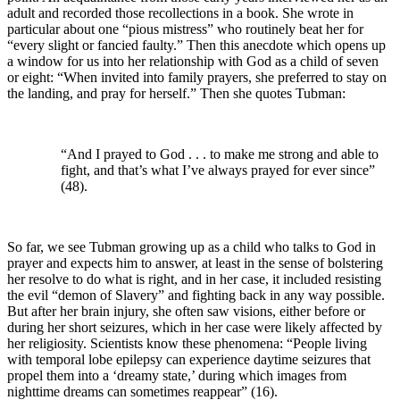
adult and recorded those recollections in a book. She wrote in
particular about one “pious mistress” who routinely beat her for
“every slight or fancied faulty.” Then this anecdote which opens up
a window for us into her relationship with God as a child of seven
or eight: “When invited into family prayers, she preferred to stay on
the landing, and pray for herself.” Then she quotes Tubman:
“And I prayed to God . . . to make me strong and able to
fight, and that’s what I’ve always prayed for ever since”
(48).
So far, we see Tubman growing up as a child who talks to God in
prayer and expects him to answer, at least in the sense of bolstering
her resolve to do what is right, and in her case, it included resisting
the evil “demon of Slavery” and fighting back in any way possible.
But after her brain injury, she often saw visions, either before or
during her short seizures, which in her case were likely affected by
her religiosity. Scientists know these phenomena: “People living
with temporal lobe epilepsy can experience daytime seizures that
propel them into a ‘dreamy state,’ during which images from
nighttime dreams can sometimes reappear” (16).