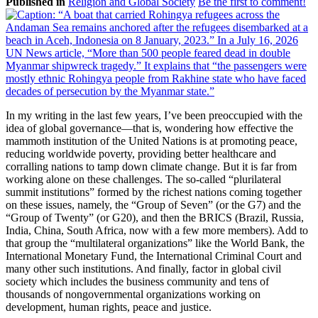
Published in
Religion and Global Society
Be the first to comment!
In my writing in the last few years, I’ve been preoccupied with the
idea of global governance—that is, wondering how effective the
mammoth institution of the United Nations is at promoting peace,
reducing worldwide poverty, providing better healthcare and
corralling nations to tamp down climate change. But it is far from
working alone on these challenges. The so-called “plurilateral
summit institutions” formed by the richest nations coming together
on these issues, namely, the “Group of Seven” (or the G7) and the
“Group of Twenty” (or G20), and then the BRICS (Brazil, Russia,
India, China, South Africa, now with a few more members). Add to
that group the “multilateral organizations” like the World Bank, the
International Monetary Fund, the International Criminal Court and
many other such institutions. And finally, factor in global civil
society which includes the business community and tens of
thousands of nongovernmental organizations working on
development, human rights, peace and justice.