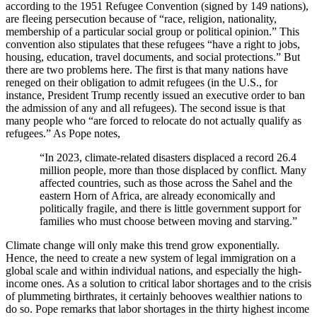
according to the 1951 Refugee Convention (signed
by 149 nations),
are fleeing persecution because of “
race, religion, nationality,
membership of a particular social group or political opinion.” This
convention also stipulates that these refugees “have a right to jobs,
housing, education, travel documents, and social protections.” But
there are two problems here. The first is that many nations have
reneged on their obligation to admit refugees (in the U.S., for
instance, President Trump recently issued an executive order to ban
the admission of any and all refugees). The second issue is that
many people who “are forced to relocate do not actually qualify as
refugees.” As Pope notes,
“In 2023, climate-related disasters displaced a record 26.4
million people, more than those displaced by conflict. Many
affected countries, such as those across the Sahel and the
eastern Horn of Africa, are already economically and
politically fragile, and there is little government support for
families who must choose between moving and starving.”
Climate change will only make this trend grow exponentially.
Hence, the need to create a new system of legal immigration on a
global scale and within individual nations, and especially the high-
income ones. As a solution to critical labor shortages and to the crisis
of plummeting birthrates, it certainly behooves wealthier nations to
do so. Pope remarks that labor shortages in the thirty highest income