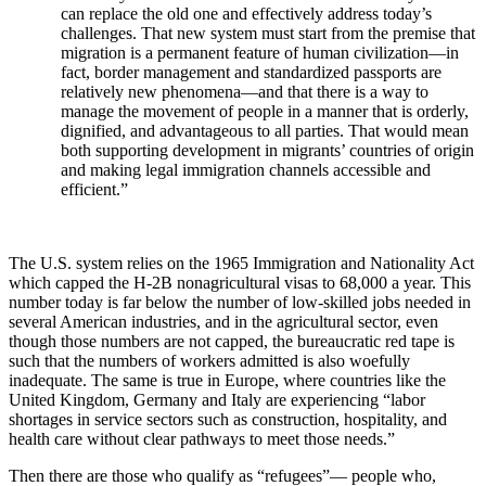
can replace the old one and effectively address today’s
challenges. That new system must start from the premise that
migration is a permanent feature of human civilization—in
fact, border management and standardized passports are
relatively new phenomena—and that there is a way to
manage the movement of people in a manner that is orderly,
dignified, and advantageous to all parties. That would mean
both supporting development in migrants’ countries of origin
and making legal immigration channels accessible and
efficient.”
The U.S. system relies on the 1965 Immigration and Nationality Act
which capped the H-2B nonagricultural visas to 68,000 a year. This
number today is far below the number of low-skilled jobs needed in
several American industries, and in the agricultural sector, even
though those numbers are not capped, the bureaucratic red tape is
such that the numbers of workers admitted is also woefully
inadequate. The same is true in Europe, where countries like the
United Kingdom, Germany and Italy are experiencing “labor
shortages in
service sectors such as construction, hospitality, and
health care without clear pathways to meet those needs.”
Then there are those who qualify as “refugees”— people who,