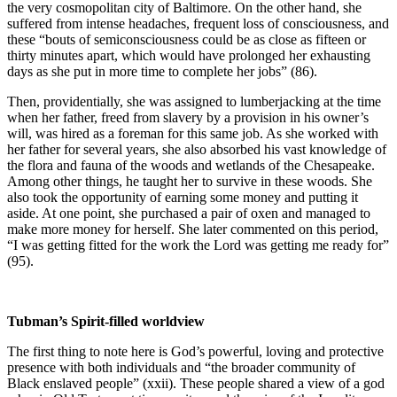
the very cosmopolitan city of Baltimore. On the other hand, she
suffered from intense headaches, frequent loss of consciousness, and
these “bouts of semiconsciousness could be as close as fifteen or
thirty minutes apart, which would have prolonged her exhausting
days as she put in more time to complete her jobs” (86).
Then, providentially, she was assigned to lumberjacking at the time
when her father, freed from slavery by a provision in his owner’s
will, was hired as a foreman for this same job. As she worked with
her father for several years, she also absorbed his vast knowledge of
the flora and fauna of the woods and wetlands of the Chesapeake.
Among other things, he taught her to survive in these woods. She
also took the opportunity of earning some money and putting it
aside. At one point, she purchased a pair of oxen and managed to
make more money for herself. She later commented on this period,
“I was getting fitted for the work the Lord was getting me ready for”
(95).
Tubman’s Spirit-filled worldview
The first thing to note here is God’s powerful, loving and protective
presence with both individuals and “the broader community of
Black enslaved people” (xxii). These people shared a view of a god