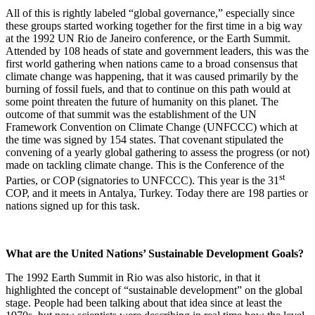
All of this is rightly labeled “global governance,” especially since
these groups started working together for the first time in a big way
at the 1992 UN Rio de Janeiro conference, or the Earth Summit.
Attended by 108 heads of state and government leaders, this was the
first world gathering when nations came to a broad consensus that
climate change was happening, that it was caused primarily by the
burning of fossil fuels, and that to continue on this path would at
some point threaten the future of humanity on this planet. The
outcome of that summit was the establishment of the UN
Framework Convention on Climate Change (UNFCCC) which at
the time was signed by 154 states. That covenant stipulated the
convening of a yearly global gathering to assess the progress (or not)
made on tackling climate change. This is the Conference of the
st
Parties, or COP (signatories to UNFCCC). This year is the 31
COP, and it meets in Antalya, Turkey. Today there are 198 parties or
nations signed up for this task.
What are the United Nations’ Sustainable Development Goals?
The 1992 Earth Summit in Rio was also historic, in that it
highlighted the concept of “sustainable development” on the global
stage. People had been talking about that idea since at least the