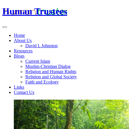
Human Trustees
Home
About Us
David L Johnston
Resources
Blogs
Current Islam
Muslim-Christian Dialog
Religion and Human Rights
Religion and Global Society
Faith and Ecology
Links
Contact Us