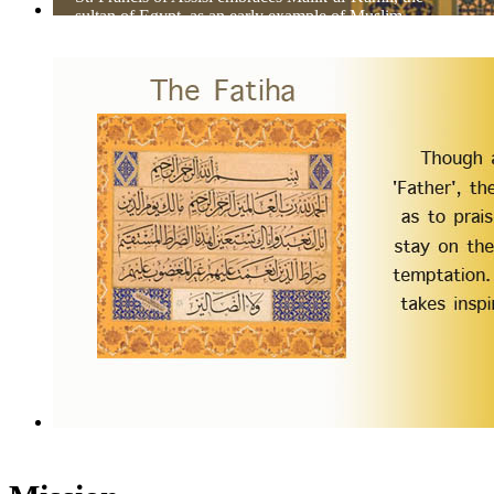
sultan of Egypt, as an early example of Muslim-
Christian dialog