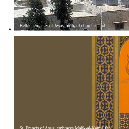
Bethlehem, city of Jesus' birth, of churches and
mosques
St. Francis of Assisi embraces Malik-al-Kamil, the