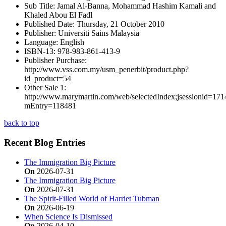
Sub Title:
Jamal Al-Banna, Mohammad Hashim Kamali and
Khaled Abou El Fadl
Published Date:
Thursday, 21 October 2010
Publisher:
Universiti Sains Malaysia
Language:
English
ISBN-13:
978-983-861-413-9
Publisher Purchase:
http://www.vss.com.my/usm_penerbit/product.php?
id_product=54
Other Sale 1:
http://www.marymartin.com/web/selectedIndex;jsessio
mEntry=118481
back to top
Recent Blog Entries
The Immigration Big Picture
On
2026-07-31
The Immigration Big Picture
On
2026-07-31
The Spirit-Filled World of Harriet Tubman
On
2026-06-19
When Science Is Dismissed
On
2026-04-10