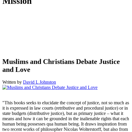
Mission
Humantrustees.org aims to foster understanding and cooperation
between Muslims and Christians so as to empower them to live up
to their God-given calling as “trustees of the earth.” This Christian
initiative seeks to accomplish this goal through scholarship,
teaching, news commentary, and networking between scholars,
members of both communities, and with anyone else who is
passionate about peace and human flourishing.
Muslims and Christians Debate Justice
and Love
Written by
David L Johnston
"This books seeks to elucidate the concept of justice, not so much as
it is expressed in law courts (retributive and procedural justice) or in
state budgets (distributive justice), but as primary justice – what it
means and how it can be grounded in the inalienable rights that each
human being possesses qua human being. It draws inspiration from
two recent works of philosopher Nicolas Wolterstorff, but also from