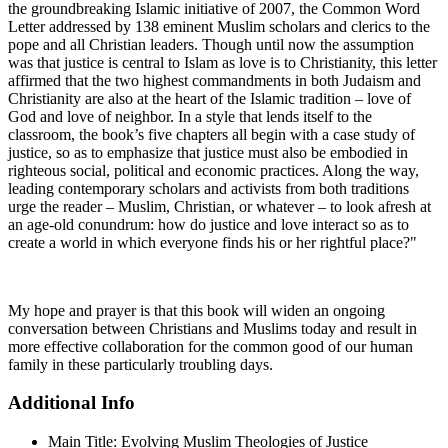
the groundbreaking Islamic initiative of 2007, the Common Word
Letter addressed by 138 eminent Muslim scholars and clerics to the
pope and all Christian leaders. Though until now the assumption
was that justice is central to Islam as love is to Christianity, this letter
affirmed that the two highest commandments in both Judaism and
Christianity are also at the heart of the Islamic tradition – love of
God and love of neighbor. In a style that lends itself to the
classroom, the book’s five chapters all begin with a case study of
justice, so as to emphasize that justice must also be embodied in
righteous social, political and economic practices. Along the way,
leading contemporary scholars and activists from both traditions
urge the reader – Muslim, Christian, or whatever – to look afresh at
an age-old conundrum: how do justice and love interact so as to
create a world in which everyone finds his or her rightful place?"
My hope and prayer is that this book will widen an ongoing
conversation between Christians and Muslims today and result in
more effective collaboration for the common good of our human
family in these particularly troubling days.
Additional Info
Main Title:
Evolving Muslim Theologies of Justice