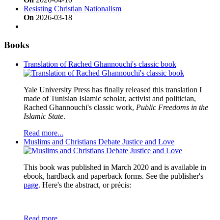
Resisting Christian Nationalism
On
2026-03-18
Books
Translation of Rached Ghannouchi's classic book
Yale University Press has finally released this translation I
made of Tunisian Islamic scholar, activist and politician,
Rached Ghannouchi's classic work,
Public Freedoms in the
Islamic State
.
Read more...
Muslims and Christians Debate Justice and Love
This book was published in March 2020 and is available in
ebook, hardback and paperback forms. See the publisher's
page
. Here's the abstract, or précis:
Read more...