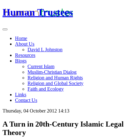
Human Trustees
Home
About Us
David L Johnston
Resources
Blogs
Current Islam
Muslim-Christian Dialog
Religion and Human Rights
Religion and Global Society
Faith and Ecology
Links
Contact Us
Thursday, 04 October 2012 14:13
A Turn in 20th-Century Islamic Legal
Theory