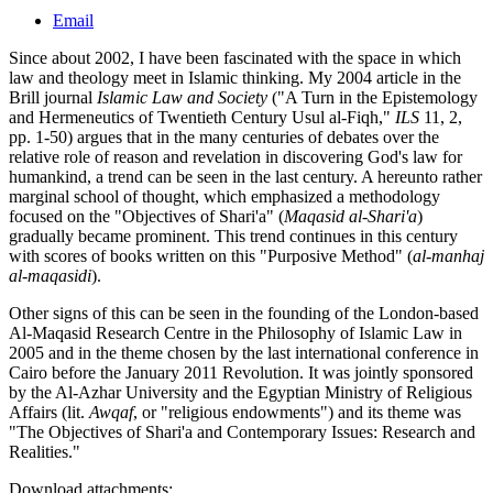
Email
Since about 2002, I have been fascinated with the space in which
law and theology meet in Islamic thinking. My 2004 article in the
Brill journal
Islamic Law and Society
("A Turn in the Epistemology
and Hermeneutics of Twentieth Century Usul al-Fiqh,"
ILS
11, 2,
pp. 1-50) argues that in the many centuries of debates over the
relative role of reason and revelation in discovering God's law for
humankind, a trend can be seen in the last century. A hereunto rather
marginal school of thought, which emphasized a methodology
focused on the "Objectives of Shari'a" (
Maqasid al-Shari'a
)
gradually became prominent. This trend continues in this century
with scores of books written on this "Purposive Method" (
al-manhaj
al-maqasidi
).
Other signs of this can be seen in the founding of the London-based
Al-Maqasid Research Centre in the Philosophy of Islamic Law in
2005 and in the theme chosen by the last international conference in
Cairo before the January 2011 Revolution. It was jointly sponsored
by the Al-Azhar University and the Egyptian Ministry of Religious
Affairs (lit.
Awqaf
, or "religious endowments") and its theme was
"The Objectives of Shari'a and Contemporary Issues: Research and
Realities."
Download attachments: