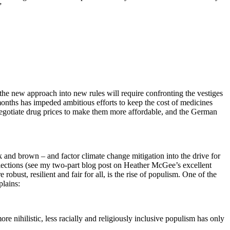
”
 the new approach into new rules will require confronting the vestiges
months has impeded ambitious efforts to keep the cost of medicines
 negotiate drug prices to make them more affordable, and the German
k and brown – and factor climate change mitigation into the drive for
 elections (see my two-part blog post on Heather McGee’s excellent
bust, resilient and fair for all, is the rise of populism. One of the
plains:
re nihilistic, less racially and religiously inclusive populism has only