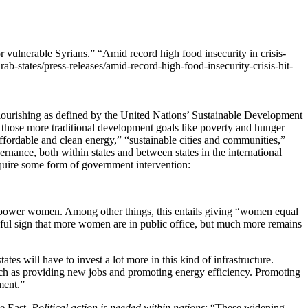
“Amid record high food insecurity in crisis-
ab-states/press-releases/amid-record-high-food-insecurity-crisis-hit-
flourishing as defined by the United Nations’ Sustainable Development
 those more traditional development goals like poverty and hunger
ffordable and clean energy,” “sustainable cities and communities,”
rnance, both within states and between states in the international
quire some form of government intervention:
empower women. Among other things, this entails giving “women equal
peful sign that more women are in public office, but much more remains
tates will have to invest a lot more in this kind of infrastructure.
such as providing new jobs and promoting energy efficiency. Promoting
ment.”
le East.
Political action is needed within nations
: “These widening