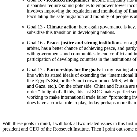
disparities require sound policies to empower lower incom
involves improving the regulation and monitoring of finan
Facilitating the safe migration and mobility of people is 
Goal 13 -
Climate action
: here again governance is key, 
subsidize this transition in developing nations.
Goal 16 -
Peace, justice and strong institutions
: on a g
arbiter, has a better chance of achieving peace, and par
with governments and communities to end conflict and inse
participation of developing countries in the institutions 
Goal 17 -
Partnerships for the goals
: in my reading abo
line with its stated ideals of extending the “international
like Egypt’s Sisi, or the Saudi crown prince MbS, while tu
and Gaza, etc.). On the other side, China and Russia are
order.” In light of all this, this last SDG makes perfect 
working to make international trade fairer, “promoting in
does have a crucial role to play, today perhaps more than 
With these goals in mind, I will look at two related issues in this fir
president and CEO of the Roosevelt Institute. Then I point out some