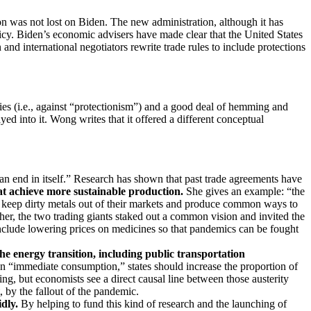
son was not lost on Biden. The new administration, although it has
cy. Biden’s economic advisers have made clear that the United States
and international negotiators rewrite trade rules to include protections
es (i.e., against “protectionism”) and a good deal of hemming and
d into it. Wong writes that it offered a different conceptual
 an end in itself.” Research has shown that past trade agreements have
at achieve more sustainable production.
She gives an example: “the
 keep dirty metals out of their markets and produce common ways to
er, the two trading giants staked out a common vision and invited the
 include lowering prices on medicines so that pandemics can be fought
he energy transition, including public transportation
on “immediate consumption,” states should increase the proportion of
, but economists see a direct causal line between those austerity
 by the fallout of the pandemic.
dly.
By helping to fund this kind of research and the launching of