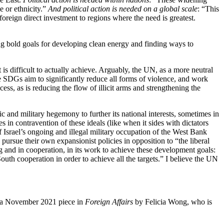
e or ethnicity.”
And political action is needed on a global scale
: “This
oreign direct investment to regions where the need is greatest.
ting bold goals for developing clean energy and finding ways to
t is difficult to actually achieve. Arguably, the UN, as a more neutral
e SDGs aim to significantly reduce all forms of violence, and work
ss, as is reducing the flow of illicit arms and strengthening the
ic and military hegemony to further its national interests, sometimes in
es in contravention of these ideals (like when it sides with dictators
f Israel’s ongoing and illegal military occupation of the West Bank
rsue their own expansionist policies in opposition to “the liberal
ing and in cooperation, in its work to achieve these development goals:
uth cooperation in order to achieve all the targets.” I believe the UN
 on a November 2021 piece in
Foreign Affairs
by Felicia Wong, who is