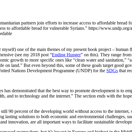
ess to affordable bread for vulnerable Syrians.”
https://www.undp.org/ar
ordable
for myself) one of the main themes of my present book project – human 
hensive (see my 2018 post “
Ending Hunger
” on this). They range from
omic growth to more specific ones like “clean water and sanitation,” “a
fe on land.” But even beyond this, some of these goals target good gove
the United Nations Development Programme (UNDP) for the
SDGs
that re
ades has demonstrated that the best way to promote development is to 
alth, and to technology and the internet.” The section ends with the ho
 still 90 percent of the developing world without access to the internet, s
ding lasting solutions to both economic and environmental challenges, 
h and innovation, are all important ways to facilitate sustainable develop
increased everywhere, but it’s lowest in Europe and highest in the Midd