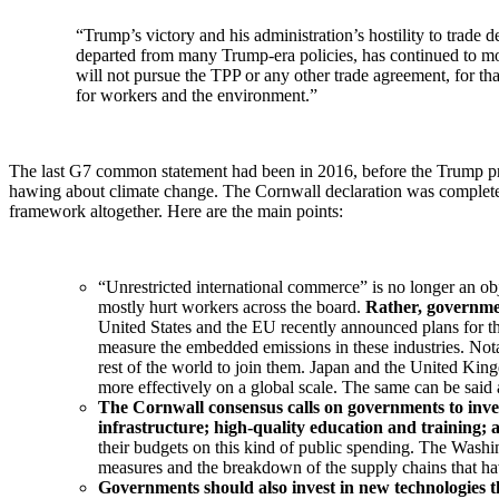
“Trump’s victory and his administration’s hostility to trade 
departed from many Trump-era policies, has continued to mo
will not pursue the TPP or any other trade agreement, for tha
for workers and the environment.”
The last G7 common statement had been in 2016, before the Trump pres
hawing about climate change. The Cornwall declaration was completely d
framework altogether. Here are the main points:
“Unrestricted international commerce” is no longer an obj
mostly hurt workers across the board.
Rather, governmen
United States and the EU recently announced plans for 
measure the embedded emissions in these industries. Nota
rest of the world to join them. Japan and the United King
more effectively on a global scale. The same can be said 
The Cornwall consensus calls on governments to inves
infrastructure; high-quality education and training;
their budgets on this kind of public spending. The Washi
measures and the breakdown of the supply chains that have
Governments should also invest in new technologies th