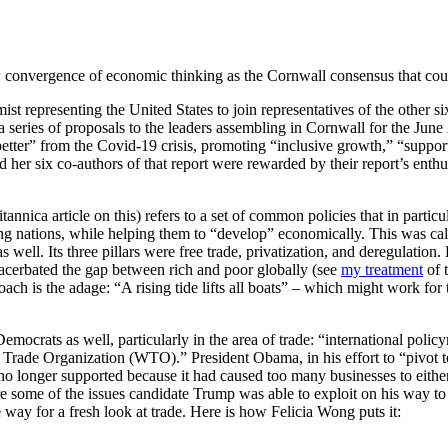
w convergence of economic thinking as the Cornwall consensus that coul
st representing the United States to join representatives of the other 
 series of proposals to the leaders assembling in Cornwall for the Jun
better” from the Covid-19 crisis, promoting “inclusive growth,” “supporti
her six co-authors of that report were rewarded by their report
’
s enthu
annica article on this) refers to a set of common policies that in part
ing nations, while helping them to “develop” economically. This was cal
ell. Its three pillars were free trade, privatization, and deregulation.
xacerbated the gap between rich and poor globally (see
my treatment
of t
ach is the adage: “A rising tide lifts all boats” – which might work for
Democrats as well, particularly in the area of trade: “international pol
d Trade Organization (WTO).” President Obama, in his effort to “pivot t
e no longer supported because it had caused too many businesses to eith
some of the issues candidate Trump was able to exploit on his way to 
way for a fresh look at trade. Here is how Felicia Wong puts it: