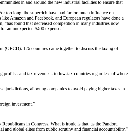
unities in and around the new industrial facilities to ensure that
or too long, the superrich have had far too much influence on
ies like Amazon and Facebook, and European regulators have done a
on, “has found that decreased competition in many industries now
ay for an unexpected $400 expense.”
 (OECD), 126 countries came together to discuss the taxing of
profits - and tax revenues - to low-tax countries regardless of where
ese jurisdictions, allowing companies to avoid paying higher taxes in
oreign investment.”
by Republicans in Congress. What is ironic is that, as the Pandora
l and global elites from public scrutiny and financial accountability.”