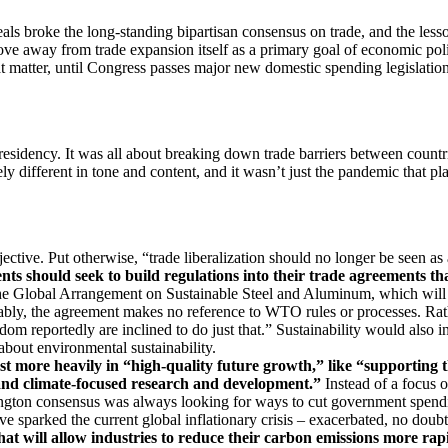
deals broke the long-standing bipartisan consensus on trade, and the les
ve away from trade expansion itself as a primary goal of economic poli
t matter, until Congress passes major new domestic spending legislation 
idency. It was all about breaking down trade barriers between countri
ifferent in tone and content, and it wasn’t just the pandemic that playe
ective. Put otherwise, “trade liberalization should no longer be seen as
ts should seek to build regulations into their trade agreements th
the Global Arrangement on Sustainable Steel and Aluminum, which will
bly, the agreement makes no reference to WTO rules or processes. Rath
dom reportedly are inclined to do just that.” Sustainability would also
about environmental sustainability.
t more heavily in “high-quality future growth,” like “
supporting t
 and climate-focused research and development.”
Instead of a focus 
ngton consensus was always looking for ways to cut government spending
 sparked the current global inflationary crisis – exacerbated, no doubt,
at will allow industries to reduce their carbon emissions more rapi