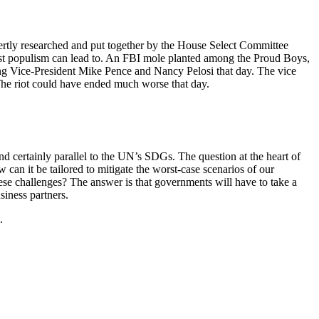
pertly researched and put together by the House Select Committee
nalist populism can lead to. An FBI mole planted among the Proud Boys,
illing Vice-President Mike Pence and Nancy Pelosi that day. The vice
. The riot could have ended much worse that day.
nd certainly parallel to the UN’s SDGs. The question at the heart of
an it be tailored to mitigate the worst-case scenarios of our
hese challenges? The answer is that governments will have to take a
siness partners.
.