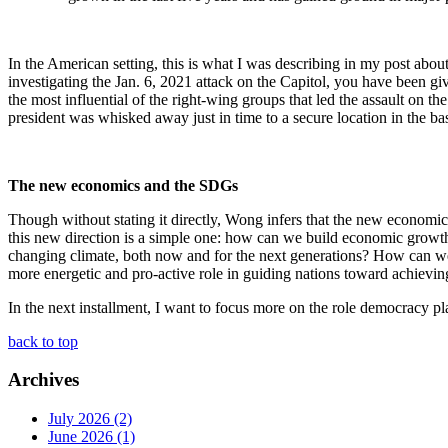
In the American setting, this is what I was describing in my post abou
investigating the Jan. 6, 2021 attack on the Capitol, you have been g
the most influential of the right-wing groups that led the assault on t
president was whisked away just in time to a secure location in the ba
The new economics and the SDGs
Though without stating it directly, Wong infers that the new economic
this new direction is a simple one: how can we build economic growth 
changing climate, both now and for the next generations? How can we fo
more energetic and pro-active role in guiding nations toward achievi
In the next installment, I want to focus more on the role democracy pl
back to top
Archives
July 2026 (2)
June 2026 (1)