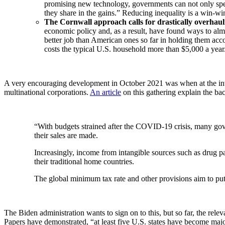
promising new technology, governments can not only speed
they share in the gains.” Reducing inequality is a win-win
The Cornwall approach calls for drastically overhau
economic policy and, as a result, have found ways to a
better job than American ones so far in holding them acc
costs the typical U.S. household more than $5,000 a year
A very encouraging development in October 2021 was when at the inv
multinational corporations.
An article
on this gathering explain the ba
“With budgets strained after the COVID-19 crisis, many gove
their sales are made.
Increasingly, income from intangible sources such as drug pat
their traditional home countries.
The global minimum tax rate and other provisions aim to put
The Biden administration wants to sign on to this, but so far, the rele
Papers have demonstrated, “at least five U.S. states have become major 