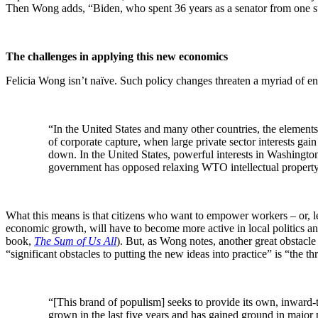
Then Wong adds, “Biden, who spent 36 years as a senator from one su
The challenges in applying this new economics
Felicia Wong isn’t naïve. Such policy changes threaten a myriad of ent
“In the United States and many other countries, the elements
of corporate capture, when large private sector interests ga
down. In the United States, powerful interests in Washingto
government has opposed relaxing WTO intellectual property ru
What this means is that citizens who want to empower workers – or, lev
economic growth, will have to become more active in local politics and
book,
The Sum of Us All
). But, as Wong notes, another great obstacle 
“significant obstacles to putting the new ideas into practice” is “the 
“[This brand of populism] seeks to provide its own, inward-tur
grown in the last five years and has gained ground in major p