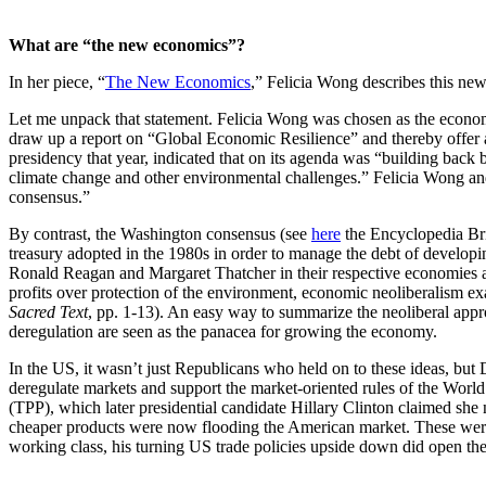
What are “the new economics”?
In her piece, “
The New Economics
,” Felicia Wong describes this ne
Let me unpack that statement. Felicia Wong was chosen as the economi
draw up a report on “Global Economic Resilience” and thereby offer a
presidency that year, indicated that on its agenda was “building back 
climate change and other environmental challenges.” Felicia Wong and 
consensus.”
By contrast, the Washington consensus (see
here
the Encyclopedia Brit
treasury adopted in the 1980s in order to manage the debt of develop
Ronald Reagan and Margaret Thatcher in their respective economies as w
profits over protection of the environment, economic neoliberalism e
Sacred Text
, pp. 1-13). An easy way to summarize the neoliberal appro
deregulation are seen as the panacea for growing the economy.
In the US, it wasn’t just Republicans who held on to these ideas, but 
deregulate markets and support the market-oriented rules of the Worl
(TPP), which later presidential candidate Hillary Clinton claimed sh
cheaper products were now flooding the American market. These were 
working class, his turning US trade policies upside down did open the 