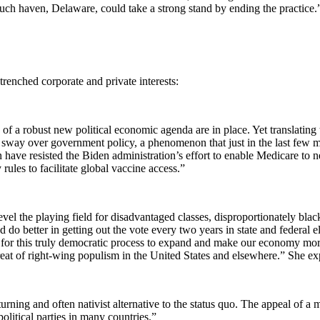
ch haven, Delaware, could take a strong stand by ending the practice.
renched corporate and private interests:
 of a robust new political economic agenda are in place. Yet translating
in sway over government policy, a phenomenon that just in the last few 
n have resisted the Biden administration’s effort to enable Medicare to
les to facilitate global vaccine access.”
el the playing field for disadvantaged classes, disproportionately blac
 do better in getting out the vote every two years in state and federal
for this truly democratic process to expand and make our economy more ro
threat of right-wing populism in the United States and elsewhere.” She ex
ning and often nativist alternative to the status quo. The appeal of a mo
olitical parties in many countries.”