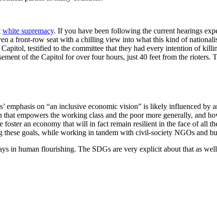
t
white supremacy
. If you have been following the current hearings ex
iven a front-row seat with a chilling view into what this kind of natio
he Capitol, testified to the committee that they had every intention of k
sement of the Capitol for over four hours, just 40 feet from the rioters
s’ emphasis on “an inclusive economic vision” is likely influenced by a
that empowers the working class and the poor more generally, and how c
ster an economy that will in fact remain resilient in the face of all t
ng these goals, while working in tandem with civil-society NGOs and bu
ays in human flourishing. The SDGs are very explicit about that as well