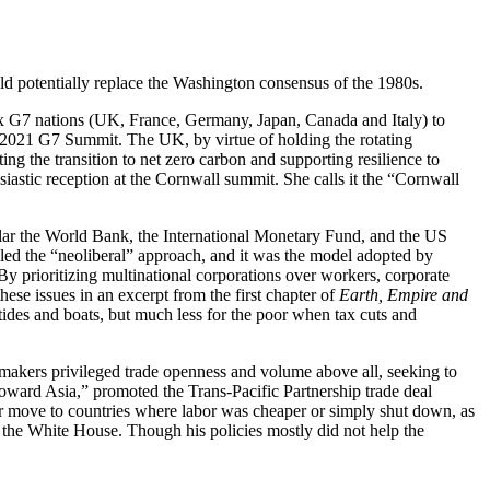
d potentially replace the Washington consensus of the 1980s.
six G7 nations (UK, France, Germany, Japan, Canada and Italy) to
e 2021 G7 Summit. The UK, by virtue of holding the rotating
ng the transition to net zero carbon and supporting resilience to
siastic reception at the Cornwall summit. She calls it the “Cornwall
icular the World Bank, the International Monetary Fund, and the US
led the “neoliberal” approach, and it was the model adopted by
 By prioritizing multinational corporations over workers, corporate
hese issues in an excerpt from the first chapter of
Earth, Empire and
 tides and boats, but much less for the poor when tax cuts and
icymakers privileged trade openness and volume above all, seeking to
oward Asia,” promoted the Trans-Pacific Partnership trade deal
er move to countries where labor was cheaper or simply shut down, as
the White House. Though his policies mostly did not help the