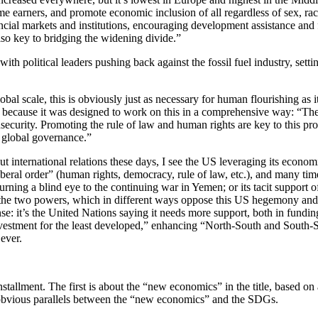
e earners, and promote economic inclusion of all regardless of sex, rac
cial markets and institutions, encouraging development assistance and f
also key to bridging the widening divide.”
with political leaders pushing back against the fossil fuel industry, set
lobal scale, this is obviously just as necessary for human flourishing as i
tly because it was designed to work on this in a comprehensive way: “Th
curity. Promoting the rule of law and human rights are key to this proce
of global governance.”
ut international relations these days, I see the US leveraging its econom
 liberal order” (human rights, democracy, rule of law, etc.), and many tim
rning a blind eye to the continuing war in Yemen; or its tacit support o
 the two powers, which in different ways oppose this US hegemony and pu
sense: it’s the United Nations saying it needs more support, both in fund
vestment for the least developed,” enhancing “North-South and South-So
ever.
st installment. The first is about the “new economics” in the title, based
 obvious parallels between the “new economics” and the SDGs.