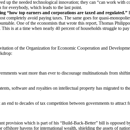
 up the needed technological innovation; they can “can work with comm
 for everybody, which leads to the last point.
ling “how top earners and corporations are taxed and regulated.”
F
lmost completely avoid paying taxes. The same goes for quasi-monopol
ountable. One of the economists that wrote this report, Thomas Philipp
. This is at a time when nearly 40 percent of households struggle to p
itation of the Organization for Economic Cooperation and Development
ckdrop:
rnments want more than ever to discourage multinationals from shifting 
ents, software and royalties on intellectual property has migrated to th
 an end to decades of tax competition between governments to attract f
vant provision which is part of his “Build-Back-Better” bill is opposed 
offshore havens for international wealth, shielding the assets of nationa