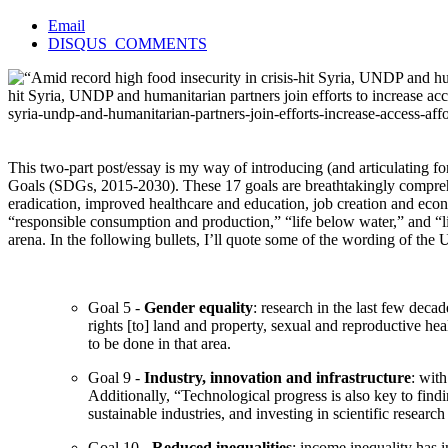
Email
DISQUS_COMMENTS
hit Syria, UNDP and humanitarian partners join efforts to increase acc
syria-undp-and-humanitarian-partners-join-efforts-increase-access-aff
This two-part post/essay is my way of introducing (and articulating 
Goals (SDGs, 2015-2030). These 17 goals are breathtakingly compre
eradication, improved healthcare and education, job creation and econ
“responsible consumption and production,” “life below water,” and “li
arena. In the following bullets, I’ll quote some of the wording of 
Goal 5 -
Gender equality
: research in the last few dec
rights [to] land and property, sexual and reproductive he
to be done in that area.
Goal 9 -
Industry, innovation and infrastructure
: with
Additionally, “Technological progress is also key to fin
sustainable industries, and investing in scientific researc
Goal 10 -
Reduced inequalities
: income inequality has 