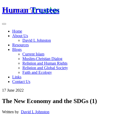
Human Trustees
Home
About Us
David L Johnston
Resources
Blogs
Current Islam
Muslim-Christian Dialog
Religion and Human Rights
Religion and Global Society
Faith and Ecology
Links
Contact Us
17 June 2022
The New Economy and the SDGs (1)
Written by
David L Johnston