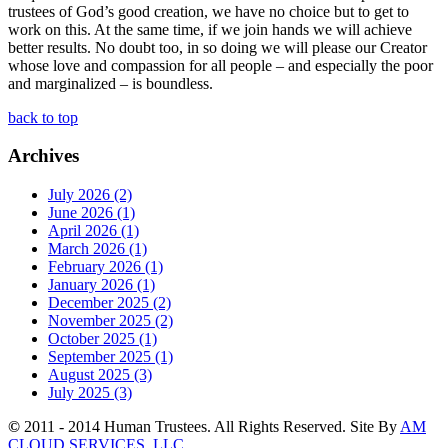
trustees of God’s good creation, we have no choice but to get to
work on this. At the same time, if we join hands we will achieve
better results. No doubt too, in so doing we will please our Creator
whose love and compassion for all people – and especially the poor
and marginalized – is boundless.
back to top
Archives
July 2026 (2)
June 2026 (1)
April 2026 (1)
March 2026 (1)
February 2026 (1)
January 2026 (1)
December 2025 (2)
November 2025 (2)
October 2025 (1)
September 2025 (1)
August 2025 (3)
July 2025 (3)
©
2011 - 2014 Human Trustees. All Rights Reserved. Site By
AM
CLOUD SERVICES, LLC