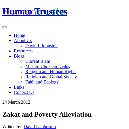
Human Trustees
Home
About Us
David L Johnston
Resources
Blogs
Current Islam
Muslim-Christian Dialog
Religion and Human Rights
Religion and Global Society
Faith and Ecology
Links
Contact Us
24 March 2012
Zakat and Poverty Alleviation
Written by
David L Johnston