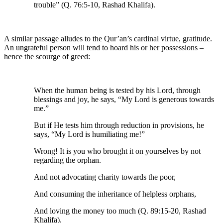
trouble” (Q. 76:5-10, Rashad Khalifa).
A similar passage alludes to the Qur’an’s cardinal virtue, gratitude.
An ungrateful person will tend to hoard his or her possessions –
hence the scourge of greed:
When the human being is tested by his Lord, through
blessings and joy, he says, “My Lord is generous towards
me.”
But if He tests him through reduction in provisions, he
says, “My Lord is humiliating me!”
Wrong! It is you who brought it on yourselves by not
regarding the orphan.
And not advocating charity towards the poor,
And consuming the inheritance of helpless orphans,
And loving the money too much (Q. 89:15-20, Rashad
Khalifa).