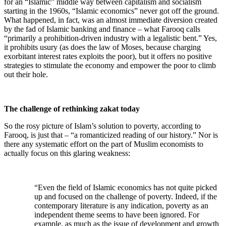
for an “Islamic” middle way between capitalism and socialism
starting in the 1960s, “Islamic economics” never got off the ground.
What happened, in fact, was an almost immediate diversion created
by the fad of Islamic banking and finance – what Farooq calls
“primarily a prohibition-driven industry with a legalistic bent.” Yes,
it prohibits usury (as does the law of Moses, because charging
exorbitant interest rates exploits the poor), but it offers no positive
strategies to stimulate the economy and empower the poor to climb
out their hole.
The challenge of rethinking zakat today
So the rosy picture of Islam’s solution to poverty, according to
Farooq, is just that – “a romanticized reading of our history.” Nor is
there any systematic effort on the part of Muslim economists to
actually focus on this glaring weakness:
“Even the field of Islamic economics has not quite picked
up and focused on the challenge of poverty. Indeed, if the
contemporary literature is any indication, poverty as an
independent theme seems to have been ignored. For
example, as much as the issue of development and growth