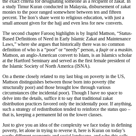
the exact criteria for designating someone as a recipient of zakat. In
a study Timur Kuran conducted in Malaysia, disbursement of zakat
monies to the poor ranged somewhere between ten and fifteen
percent. The lion’s share went to religious education, with just a
small amount given for the hajj and even less for new converts.
The second chapter Farooq highlights is by Ingrid Mattson, “Status-
Based Definitions of Need in Early Islamic Zakat and Maintenance
Laws,” where she argues that historically there was no common
definition of who is a “poor” or “needy” person, a
faqir
or a
maskin
.
Mattson, an anglo-American convert to Islam, is an Islamics scholar
at the Hartford Seminary and served as the first female president of
the Islamic Society of North America (ISNA).
On a theme closely related to my last blog on poverty in the US,
Mattson distinguishes between those born into poverty (the
structurally poor) and those brought low through various
circumstances (the incidental poor). Though I have no space to
delve into the details, suffice it to say that traditional zakat
distribution practices favored only the incidentally poor. If anything,
such a strategy of redistribution tended to reinforce the status quo –
that is, keeping a permanent lid on the lower classes.
Just to give you an idea of the complexity we face today in defining
poverty, let alone in trying to reverse it, here is Kuran on today’s
vastly different economic and social landscape, and why this calls