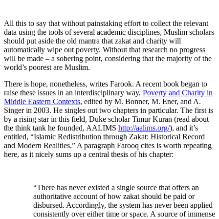
All this to say that without painstaking effort to collect the relevant
data using the tools of several academic disciplines, Muslim scholars
should put aside the old mantra that zakat and charity will
automatically wipe out poverty. Without that research no progress
will be made – a sobering point, considering that the majority of the
world’s poorest are Muslim.
There is hope, nonetheless, writes Farook. A recent book began to
raise these issues in an interdisciplinary way,
Poverty and Charity in
Middle Eastern Contexts
, edited by M. Bonner, M. Ener, and A.
Singer in 2003
. He singles out two chapters in particular. The first is
by a rising star in this field, Duke scholar Timur Kuran (read about
the think tank he founded, AALIMS
http://aalims.org/
), and it’s
entitled, “Islamic Redistribution through Zakat: Historical Record
and Modern Realities.” A paragraph Farooq cites is worth repeating
here, as it nicely sums up a central thesis of his chapter:
“There has never existed a single source that offers an
authoritative account of how zakat should be paid or
disbursed. Accordingly, the system has never been applied
consistently over either time or space. A source of immense