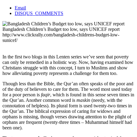
Email
DISQUS_COMMENTS
Bangladesh Children’s Budget too low, says UNICEF report
http://www.clickrally.com/bangladesh-childrens-budget-low-
sunicef/
In the first two blogs in this Lenten series we’ve seen that poverty
can only be remedied in a holistic way. Now, having examined how
Christians struggle with this concept, I turn to Muslims and show
how alleviating poverty represents a challenge for them too.
Though less than the Bible, the Qur’an often speaks of the poor and
of the duty of believers to care for them. The word most used today
for a poor person is
faqir
, which is found in this sense seven times in
the Qur’an. Another common word is
maskin
(needy, with the
connotation of helpless). Its plural form is used twenty-two times in
the Qur’an. The biblical expression of caring for widows and
orphans is missing, though verses drawing attention to the plight of
orphans are frequent (twenty-three times – Muhammad himself had
been one).