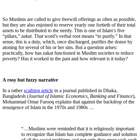
So Muslims are called to give freewill offerings as often as possible,
but they are also enjoined to reserve yearly one fortieth of their total
assets to be distributed to the needy. This is one of Islam’s five
“pillars,”
zakat
. That word’s verbal root means “to purify.” In that
sense, this is a duty, which, once discharged, purifies the donor by
atoning for several of his or her sins. But a question arises:
practically, how has zakat functioned in Muslim societies to reduce
poverty? Has it worked in the past and how relevant is it today?
A rosy but fuzzy narrative
In a rather
scathing article
in a journal published in Dhaka,
Bangladesh (
Journal of Islamic Economics, Banking and Finance
),
Mohammad Omar Farooq explains that against the backdrop of the
resurgence of Islam in the 1970s and 1980s …
“…Muslims were reminded that it is religiously important
to recognize that Islam has complete guidance and solution
of all the social problems and not only they must seek such