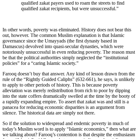
qualified zakat payers used to roam the streets to find
qualified zakat recipients, but were unsuccessful.”
In other words, poverty was eliminated. History does not bear this
out, however. The common Muslim explanation is that Islamic
governance since the Umayyads (the first dynasty based in
Damascus) devolved into quasi-secular dynasties, which were
notoriously unsuccessful in even reducing poverty. The reason must
be that the political authorities simply neglected the “institutional
policies” for a “caring Islamic society.”
Farooq doesn’t buy that answer. Any kind of lesson drawn from the
rule of the “Rightly Guided Caliphs” (632-661), he says, is unlikely
to apply to other periods of history. This is because poverty
alleviation was merely redistribution from rich to poor by dipping
into the state coffers dramatically swelled at the time by the booty of
a rapidly expanding empire. To assert that zakat was and still is a
panacea for reducing economic disparities is an argument from
silence. The historical data are simply not there.
So if the solution to widespread and endemic poverty in much of
today’s Muslim word is to apply “Islamic economics,” then what are
we talking about? Farooq’s contention is that despite the enthusiasm