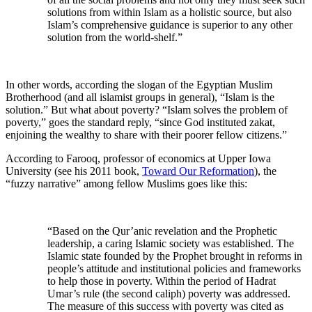
solutions from within Islam as a holistic source, but also
Islam’s comprehensive guidance is superior to any other
solution from the world-shelf.”
In other words, according the slogan of the Egyptian Muslim
Brotherhood (and all islamist groups in general), “Islam is the
solution.” But what about poverty? “Islam solves the problem of
poverty,” goes the standard reply, “since God instituted zakat,
enjoining the wealthy to share with their poorer fellow citizens.”
According to Farooq, professor of economics at Upper Iowa
University (see his 2011 book,
Toward Our Reformation
), the
“fuzzy narrative” among fellow Muslims goes like this:
“Based on the Qur’anic revelation and the Prophetic
leadership, a caring Islamic society was established. The
Islamic state founded by the Prophet brought in reforms in
people’s attitude and institutional policies and frameworks
to help those in poverty. Within the period of Hadrat
Umar’s rule (the second caliph) poverty was addressed.
The measure of this success with poverty was cited as