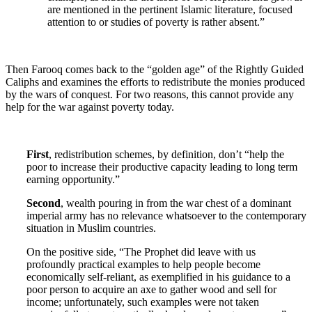
are mentioned in the pertinent Islamic literature, focused
attention to or studies of poverty is rather absent.”
Then Farooq comes back to the “golden age” of the Rightly Guided
Caliphs and examines the efforts to redistribute the monies produced
by the wars of conquest. For two reasons, this cannot provide any
help for the war against poverty today.
First
, redistribution schemes, by definition, don’t “help the
poor to increase their productive capacity leading to long term
earning opportunity.”
Second
, wealth pouring in from the war chest of a dominant
imperial army has no relevance whatsoever to the contemporary
situation in Muslim countries.
On the positive side, “The Prophet did leave with us
profoundly practical examples to help people become
economically self-reliant, as exemplified in his guidance to a
poor person to acquire an axe to gather wood and sell for
income; unfortunately, such examples were not taken