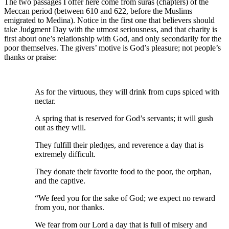
The two passages I offer here come from suras (chapters) of the
Meccan period (between 610 and 622, before the Muslims
emigrated to Medina). Notice in the first one that believers should
take Judgment Day with the utmost seriousness, and that charity is
first about one’s relationship with God, and only secondarily for the
poor themselves. The givers’ motive is God’s pleasure; not people’s
thanks or praise:
As for the virtuous, they will drink from cups spiced with
nectar.
A spring that is reserved for God’s servants; it will gush
out as they will.
They fulfill their pledges, and reverence a day that is
extremely difficult.
They donate their favorite food to the poor, the orphan,
and the captive.
“We feed you for the sake of God; we expect no reward
from you, nor thanks.
We fear from our Lord a day that is full of misery and