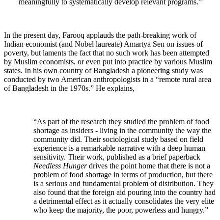
meaningfully to systematically develop relevant programs.”
In the present day, Farooq applauds the path-breaking work of
Indian economist (and Nobel laureate) Amartya Sen on issues of
poverty, but laments the fact that no such work has been attempted
by Muslim economists, or even put into practice by various Muslim
states. In his own country of Bangladesh a pioneering study was
conducted by two American anthropologists in a “remote rural area
of Bangladesh in the 1970s.” He explains,
“As part of the research they studied the problem of food
shortage as insiders - living in the community the way the
community did. Their sociological study based on field
experience is a remarkable narrative with a deep human
sensitivity. Their work, published as a brief paperback
Needless Hunger
drives the point home that there is not a
problem of food shortage in terms of production, but there
is a serious and fundamental problem of distribution. They
also found that the foreign aid pouring into the country had
a detrimental effect as it actually consolidates the very elite
who keep the majority, the poor, powerless and hungry.”