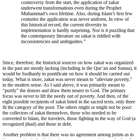
controversy from the start, the application of zakat
underwent transformations even during the Prophet
Muhammad’s own lifetime. Also, during Islam’s first few
centuries the application was never uniform. In view of
this historical record, the current diversity in
implementation is hardly surprising. Nor is it puzzling that
the contemporary literature on zakat is riddled with
inconsistencies and ambiguities.”
Since, therefore, the historical sources on how zakat was organized
in the past are mostly lacking (including in the Qur’an and Sunna), it
would be foolhardy to pontificate on how it should be carried out
today. What is more, zakat was never meant to “alleviate poverty,”
in the modern sense. As I said above, it was primarily meant to
“purify” the donors and draw them nearer to God. The primary
focus was never to lift the needy out of poverty. And then, of the
eight possible recipients of zakat listed in the sacred texts, only three
fit the category of the poor. The others might or might not be poor:
the collectors of zakat themselves, those who needed to be
converted to Islam, the travelers, those fighting in the way of God (a
recognized jihad) and those in debt.
Another problem is that there was no agreement among jurists as to