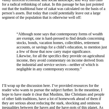
for a radical rethinking of zakat. In this passage he has just pointed
out that the traditional base of zakat was calculated on the basis of a
person’s assets. But today that could potentially leave out a large
segment of the population that is otherwise well off:
“Although none says that contemporary forms of wealth
are exempt, one is hard-pressed to find details concerning
stocks, bonds, vacation homes, collectibles, retirement
accounts, or savings for a child’s education, to mention just
a few of those that now carry major significance.
Likewise, for all the specifics they provide on agricultural
income, they avoid commentary on income derived from
the industrial and service sectors—neither of which is
negligible in any contemporary economy.”
I’ll wrap up the discussion here. I’ve provided resources for the
reader who wants to pursue the subject further. In the meantime, I
hope to have made it clear that Muslims, like Christians and people
of other faith traditions, have a lot of homework ahead of them if
they are serious about reducing the stark, shocking and ominous
inequalities between the haves and the have-nots of this planet. As