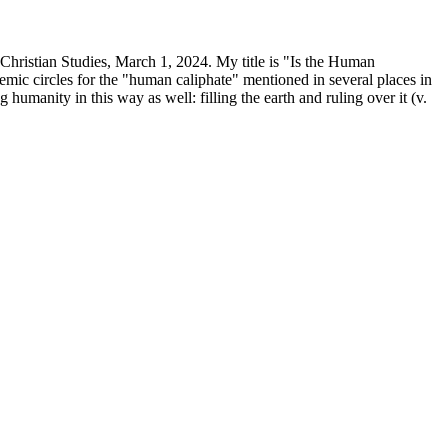
Christian Studies, March 1, 2024. My title is "Is the Human
mic circles for the "human caliphate" mentioned in several places in
humanity in this way as well: filling the earth and ruling over it (v.