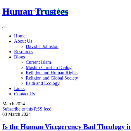
Human Trustees
Home
About Us
David L Johnston
Resources
Blogs
Current Islam
Muslim-Christian Dialog
Religion and Human Rights
Religion and Global Society
Faith and Ecology
Links
Contact Us
March 2024
Subscribe to this RSS feed
03 March 2024
Is the Human Vicegerency Bad Theology i