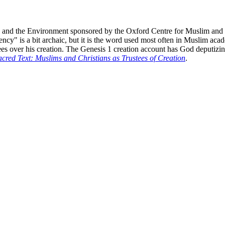
aith and the Environment sponsored by the Oxford Centre for Muslim and 
" is a bit archaic, but it is the word used most often in Muslim acade
es over his creation. The Genesis 1 creation account has God deputizing 
cred Text: Muslims and Christians as Trustees of Creation
.