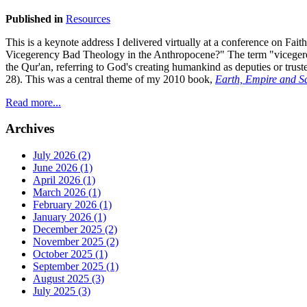
Published in
Resources
This is a keynote address I delivered virtually at a conference on F
Vicegerency Bad Theology in the Anthropocene?" The term "vicegerency
the Qur'an, referring to God's creating humankind as deputies or truste
28). This was a central theme of my 2010 book,
Earth, Empire and Sa
Read more...
Archives
July 2026 (2)
June 2026 (1)
April 2026 (1)
March 2026 (1)
February 2026 (1)
January 2026 (1)
December 2025 (2)
November 2025 (2)
October 2025 (1)
September 2025 (1)
August 2025 (3)
July 2025 (3)