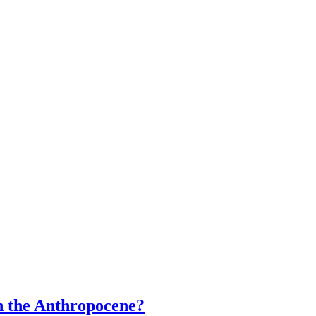
n the Anthropocene?