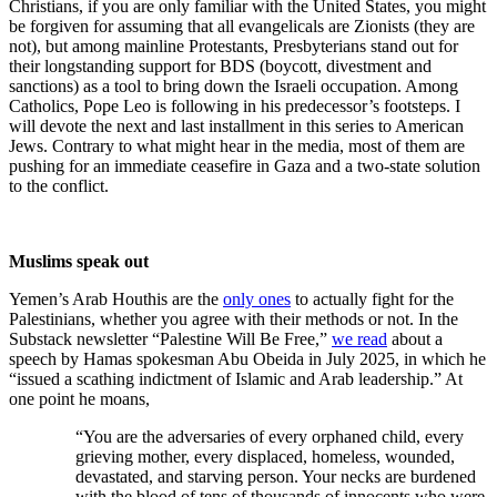
Christians, if you are only familiar with the United States, you might
be forgiven for assuming that all evangelicals are Zionists (they are
not), but among mainline Protestants, Presbyterians stand out for
their longstanding support for BDS (boycott, divestment and
sanctions) as a tool to bring down the Israeli occupation. Among
Catholics, Pope Leo is following in his predecessor’s footsteps. I
will devote the next and last installment in this series to American
Jews. Contrary to what might hear in the media, most of them are
pushing for an immediate ceasefire in Gaza and a two-state solution
to the conflict.
Muslims speak out
Yemen’s Arab Houthis are the
only ones
to actually fight for the
Palestinians, whether you agree with their methods or not. In the
Substack newsletter “Palestine Will Be Free,”
we read
about a
speech by Hamas spokesman Abu Obeida in July 2025, in which he
“issued a scathing indictment of Islamic and Arab leadership.” At
one point he moans,
“You are the adversaries of every orphaned child, every
grieving mother, every displaced, homeless, wounded,
devastated, and starving person. Your necks are burdened
with the blood of tens of thousands of innocents who were