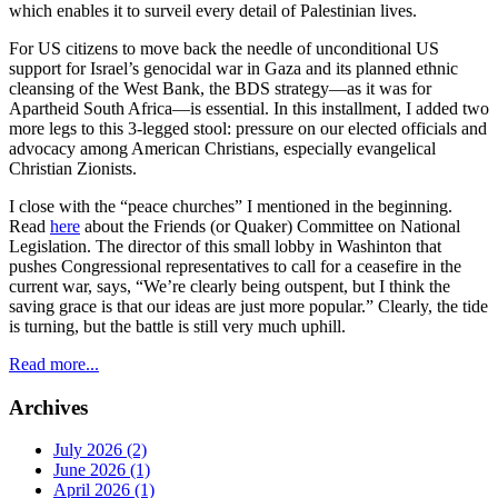
which enables it to surveil every detail of Palestinian lives.
For US citizens to move back the needle of unconditional US
support for Israel’s genocidal war in Gaza and its planned ethnic
cleansing of the West Bank, the BDS strategy—as it was for
Apartheid South Africa—is essential. In this installment, I added two
more legs to this 3-legged stool: pressure on our elected officials and
advocacy among American Christians, especially evangelical
Christian Zionists.
I close with the “peace churches” I mentioned in the beginning.
Read
here
about the Friends (or Quaker) Committee on National
Legislation. The director of this small lobby in Washinton that
pushes Congressional representatives to call for a ceasefire in the
current war, says, “We’re clearly being outspent, but I think the
saving grace is that our ideas are just more popular.” Clearly, the tide
is turning, but the battle is still very much uphill.
Read more...
Archives
July 2026 (2)
June 2026 (1)
April 2026 (1)