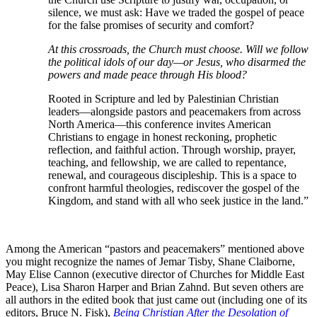
silence, we must ask: Have we traded the gospel of peace
for the false promises of security and comfort?
At this crossroads, the Church must choose. Will we follow
the political idols of our day—or Jesus, who disarmed the
powers and made peace through His blood?
Rooted in Scripture and led by Palestinian Christian
leaders—alongside pastors and peacemakers from across
North America—this conference invites American
Christians to engage in honest reckoning, prophetic
reflection, and faithful action. Through worship, prayer,
teaching, and fellowship, we are called to repentance,
renewal, and courageous discipleship. This is a space to
confront harmful theologies, rediscover the gospel of the
Kingdom, and stand with all who seek justice in the land.”
Among the American “pastors and peacemakers” mentioned above
you might recognize the names of Jemar Tisby, Shane Claiborne,
May Elise Cannon (executive director of Churches for Middle East
Peace), Lisa Sharon Harper and Brian Zahnd. But seven others are
all authors in the edited book that just came out (including one of its
editors, Bruce N. Fisk),
Being Christian After the Desolation of