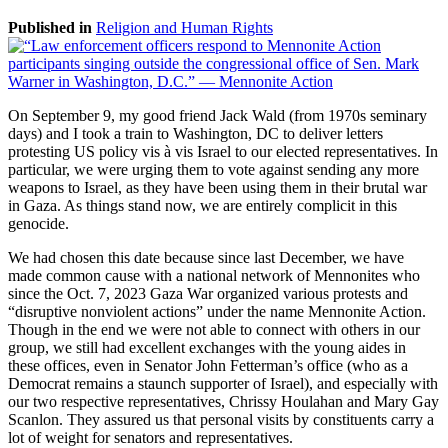
Published in
Religion and Human Rights
On September 9, my good friend Jack Wald (from 1970s seminary
days) and I took a train to Washington, DC to deliver letters
protesting US policy vis à vis Israel to our elected representatives. In
particular, we were urging them to vote against sending any more
weapons to Israel, as they have been using them in their brutal war
in Gaza. As things stand now, we are entirely complicit in this
genocide.
We had chosen this date because since last December, we have
made common cause with a national network of Mennonites who
since the Oct. 7, 2023 Gaza War organized various protests and
“disruptive nonviolent actions” under the name Mennonite Action.
Though in the end we were not able to connect with others in our
group, we still had excellent exchanges with the young aides in
these offices, even in Senator John Fetterman’s office (who as a
Democrat remains a staunch supporter of Israel), and especially with
our two respective representatives, Chrissy Houlahan and Mary Gay
Scanlon. They assured us that personal visits by constituents carry a
lot of weight for senators and representatives.