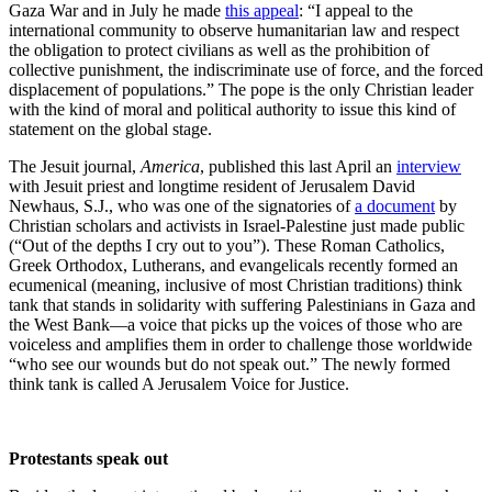
Gaza War and in July he made
this appeal
: “I appeal to the
international community to observe humanitarian law and respect
the obligation to protect civilians as well as the prohibition of
collective punishment, the indiscriminate use of force, and the forced
displacement of populations.” The pope is the only Christian leader
with the kind of moral and political authority to issue this kind of
statement on the global stage.
The Jesuit journal,
America
, published this last April an
interview
with Jesuit priest and longtime resident of Jerusalem David
Newhaus, S.J., who was one of the signatories of
a document
by
Christian scholars and activists in Israel-Palestine just made public
(“Out of the depths I cry out to you”). These Roman Catholics,
Greek Orthodox, Lutherans, and evangelicals recently formed an
ecumenical (meaning, inclusive of most Christian traditions) think
tank that stands in solidarity with suffering Palestinians in Gaza and
the West Bank—a voice that picks up the voices of those who are
voiceless and amplifies them in order to challenge those worldwide
“who see our wounds but do not speak out.” The newly formed
think tank is called A Jerusalem Voice for Justice.
Protestants speak out