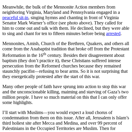
Meanwhile, the bulk of the Mennonite Action members from
neighboring Virginia, Maryland and Pennsylvania engaged in a
peaceful sit-in
, singing hymns and chanting in front of Virginia
Senator Mark Warner’s office (see photo above). They called for
him to come out and talk with them. He declined, but they were able
to sing and chant for ten to fifteen minutes before being
arrested
.
Mennonites, Amish, Church of the Brethren, Quakers, and others all
come from the Anabaptist tradition that broke off from the Protestant
th
Reformation in the 16
century. Besides their disagreement about
baptism (they don’t practice it), these Christians suffered intense
persecution from the Reformed churches because they remained
staunchly pacifist—refusing to bear arms. So it is not surprising that
they energetically protested after the start of this war.
Many other people of faith have sprung into action to stop this war
and the unconscionable killing, maiming and starving of Gaza’s two
million people. I have so much material on this that I can only offer
some highlights.
I’ll start with Muslims—you would expect a loud chorus of
condemnation from them on this issue. After all, Jerusalem is Islam’s
third holiest site after Mecca and Medina, and over 99 percent of
Palestinians in the Occupied Territories are Muslim. Then for