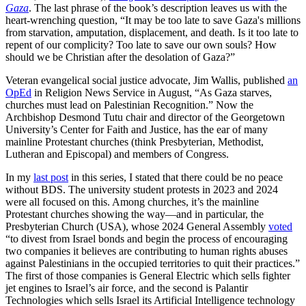
Gaza
. The last phrase of the book’s description leaves us with the
heart-wrenching question, “It may be too late to save Gaza's millions
from starvation, amputation, displacement, and death. Is it too late to
repent of our complicity? Too late to save our own souls? How
should we be Christian after the desolation of Gaza?”
Veteran evangelical social justice advocate, Jim Wallis, published
an
OpEd
in Religion News Service in August, “As Gaza starves,
churches must lead on Palestinian Recognition.” Now the
Archbishop Desmond Tutu chair and director of the Georgetown
University’s Center for Faith and Justice, has the ear of many
mainline Protestant churches (think Presbyterian, Methodist,
Lutheran and Episcopal) and members of Congress.
In my
last post
in this series, I stated that there could be no peace
without BDS. The university student protests in 2023 and 2024
were all focused on this. Among churches, it’s the mainline
Protestant churches showing the way—and in particular, the
Presbyterian Church (USA), whose 2024 General Assembly
voted
“to divest from Israel bonds and begin the process of encouraging
two companies it believes are contributing to human rights abuses
against Palestinians in the occupied territories to quit their practices.”
The first of those companies is General Electric which sells fighter
jet engines to Israel’s air force, and the second is Palantir
Technologies which sells Israel its Artificial Intelligence technology