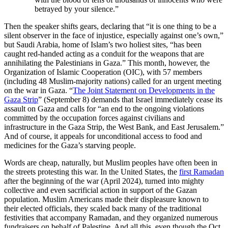
betrayed by your silence.”
Then the speaker shifts gears, declaring that “it is one thing to be a
silent observer in the face of injustice, especially against one’s own,”
but Saudi Arabia, home of Islam’s two holiest sites, “has been
caught red-handed acting as a conduit for the weapons that are
annihilating the Palestinians in Gaza.” This month, however, the
Organization of Islamic Cooperation (OIC), with 57 members
(including 48 Muslim-majority nations) called for an urgent meeting
on the war in Gaza. “
The Joint Statement on Developments in the
Gaza Strip
” (September 8) demands that Israel immediately cease its
assault on Gaza and calls for “an end to the ongoing violations
committed by the occupation forces against civilians and
infrastructure in the Gaza Strip, the West Bank, and East Jerusalem.”
And of course, it appeals for unconditional access to food and
medicines for the Gaza’s starving people.
Words are cheap, naturally, but Muslim peoples have often been in
the streets protesting this war. In the United States, the
first Ramadan
after the beginning of the war (April 2024), turned into mighty
collective and even sacrificial action in support of the Gazan
population. Muslim Americans made their displeasure known to
their elected officials, they scaled back many of the traditional
festivities that accompany Ramadan, and they organized numerous
fundraisers on behalf of Palestine. And all this, even though the Oct.