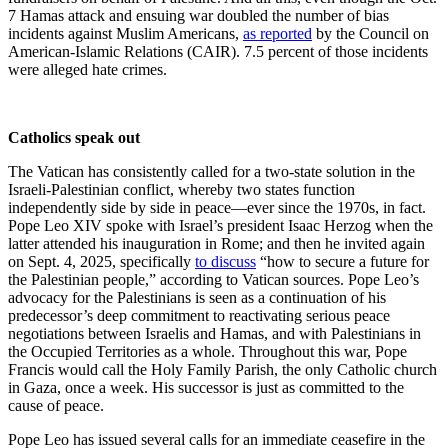
7 Hamas attack and ensuing war doubled the number of bias
incidents against Muslim Americans,
as reported
by the Council on
American-Islamic Relations (CAIR). 7.5 percent of those incidents
were alleged hate crimes.
Catholics speak out
The Vatican has consistently called for a two-state solution in the
Israeli-Palestinian conflict, whereby two states function
independently side by side in peace—ever since the 1970s, in fact.
Pope Leo XIV spoke with Israel’s president Isaac Herzog when the
latter attended his inauguration in Rome; and then he invited again
on Sept. 4, 2025, specifically
to discuss
“how to secure a future for
the Palestinian people,” according to Vatican sources. Pope Leo’s
advocacy for the Palestinians is seen as a continuation of his
predecessor’s deep commitment to reactivating serious peace
negotiations between Israelis and Hamas, and with Palestinians in
the Occupied Territories as a whole. Throughout this war, Pope
Francis would call the Holy Family Parish, the only Catholic church
in Gaza, once a week. His successor is just as committed to the
cause of peace.
Pope Leo has issued several calls for an immediate ceasefire in the