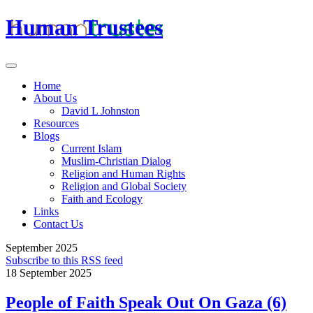
Human Trustees
Home
About Us
David L Johnston
Resources
Blogs
Current Islam
Muslim-Christian Dialog
Religion and Human Rights
Religion and Global Society
Faith and Ecology
Links
Contact Us
September 2025
Subscribe to this RSS feed
18 September 2025
People of Faith Speak Out On Gaza (6)