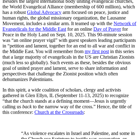
Besides the largest international body uniting evangelical churches,
the World Evangelical Alliance (membership of 600 million), which
has a robust
Global Advocacy
arm focused on peace, justice and
human rights, the global missionary organization, the Lausanne
Movement, includes a similar arm. It teamed up with the
Network of
Evangelicals for the Middle East
for an online
Day of Prayer
for
Peace in the Holy Land on Sept. 10, 2025. This 90-minute session
was “an online prayer vigil” with guest speakers leading participants
in “petition and lament, together for an end to all war and conflict in
the Middle East. You will remember from
my first post
in this series
that a large majority of evangelicals in the US are Christian Zionists
(much less so globally). Such events as these, besides the obvious
goal of united prayer and lament, serve to share information and
perspectives that challenge the Zionist position which often
dehumanizes Palestinians.
In this spirit, a wide coalition of scholars, clergy and activists
gathered in Glen Ellyn, IL (September 11-13, 2025) to recognize
“that the church stands at a defining moment—Jesus is urgently
calling us
back
to the narrow way of the cross.” Hence, the title of
this conference:
Church at the Crossroads
:
“As violence escalates in Israel and Palestine, and some in
the Church use Scripture to justify war, occupation, or