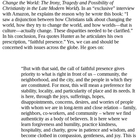
Change the World
: The Irony, Tragedy and Possibility of
Christianity in the Late Modern World
). In an “exclusive” interview
with Amazon, he explains the reason why he wrote this book: “I
saw a disjunction between how Christians talk about changing the
world, how they try to change the world, and how worlds—that is
culture—actually change. These disparities needed to be clarified.”
In his conclusion, Fea quotes Hunter as he articulates his own
prescription, “faithful presence.” Yes, we can and should be
concerned with issues across the globe. He goes on:
“But with that said, the call of faithful presence gives
priority to what is right in front of us – community, the
neighborhood, and the city, and the people in which they
are constituted. For most, this will mean a preference for
stability, locality, and particularity of place and its needs. It
is here, through the joys, sufferings, hopes,
disappointments, concerns, desires, and worries of people
with whom we are in long-term and close relation – family,
neighbors, co-workers, and community – where we find
authenticity as a body of believers. It is here where we
learn forgiveness and humility, practice kindness,
hospitality, and charity, grow in patience and wisdom, and
become clothed in compassion, gentleness, and joy. This is