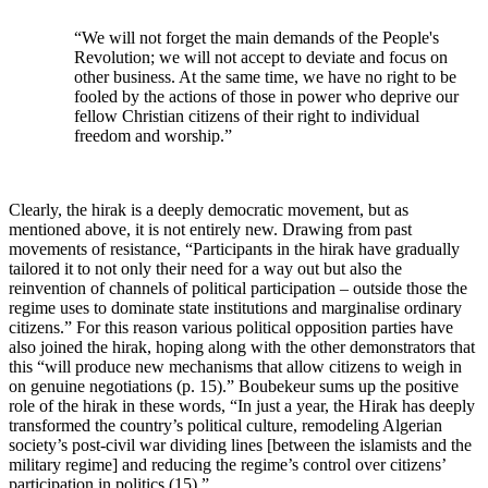
“We will not forget the main demands of the People's
Revolution; we will not accept to deviate and focus on
other business. At the same time, we have no right to be
fooled by the actions of those in power who deprive our
fellow Christian citizens of their right to individual
freedom and worship.”
Clearly, the hirak is a deeply democratic movement, but as
mentioned above, it is not entirely new. Drawing from past
movements of resistance, “Participants in the hirak have gradually
tailored it to not only their need for a way out but also the
reinvention of channels of political participation – outside those the
regime uses to dominate state institutions and marginalise ordinary
citizens.” For this reason various political opposition parties have
also joined the hirak, hoping along with the other demonstrators that
this “will produce new mechanisms that allow citizens to weigh in
on genuine negotiations (p. 15).” Boubekeur sums up the positive
role of the hirak in these words, “In just a year, the Hirak has deeply
transformed the country’s political culture, remodeling Algerian
society’s post-civil war dividing lines [between the islamists and the
military regime] and reducing the regime’s control over citizens’
participation in politics (15).”