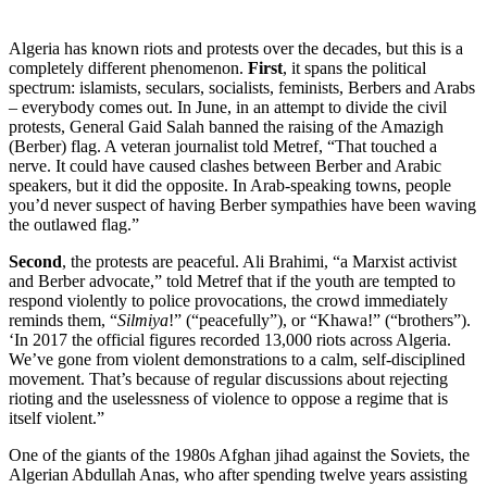
Algeria has known riots and protests over the decades, but this is a
completely different phenomenon.
First
, it spans the political
spectrum: islamists, seculars, socialists, feminists, Berbers and Arabs
– everybody comes out. In June, in an attempt to divide the civil
protests, General Gaid Salah banned the raising of the Amazigh
(Berber) flag. A veteran journalist told Metref, “That touched a
nerve. It could have caused clashes between Berber and Arabic
speakers, but it did the opposite. In Arab-speaking towns, people
you’d never suspect of having Berber sympathies have been waving
the outlawed flag.”
Second
, the protests are peaceful. Ali Brahimi, “a Marxist activist
and Berber advocate,” told Metref that if the youth are tempted to
respond violently to police provocations, the crowd immediately
reminds them, “
Silmiya
!” (“peacefully”), or “Khawa!” (“brothers”).
‘In 2017 the official figures recorded 13,000 riots across Algeria.
We’ve gone from violent demonstrations to a calm, self-disciplined
movement. That’s because of regular discussions about rejecting
rioting and the uselessness of violence to oppose a regime that is
itself violent.”
One of the giants of the 1980s Afghan jihad against the Soviets, the
Algerian Abdullah Anas, who after spending twelve years assisting