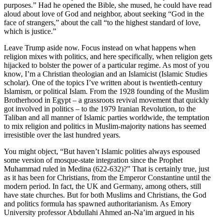
purposes.” Had he opened the Bible, she mused, he could have read
aloud about love of God and neighbor, about seeking “God in the
face of strangers,” about the call “to the highest standard of love,
which is justice.”
Leave Trump aside now. Focus instead on what happens when
religion mixes with politics, and here specifically, when religion gets
hijacked to bolster the power of a particular regime. As most of you
know, I’m a Christian theologian and an Islamicist (Islamic Studies
scholar). One of the topics I’ve written about is twentieth-century
Islamism, or political Islam. From the 1928 founding of the Muslim
Brotherhood in Egypt – a grassroots revival movement that quickly
got involved in politics – to the 1979 Iranian Revolution, to the
Taliban and all manner of Islamic parties worldwide, the temptation
to mix religion and politics in Muslim-majority nations has seemed
irresistible over the last hundred years.
You might object, “But haven’t Islamic polities always espoused
some version of mosque-state integration since the Prophet
Muhammad ruled in Medina (622-632)?” That is certainly true, just
as it has been for Christians, from the Emperor Constantine until the
modern period. In fact, the UK and Germany, among others, still
have state churches. But for both Muslims and Christians, the God
and politics formula has spawned authoritarianism. As Emory
University professor Abdullahi Ahmed an-Na’im argued in his