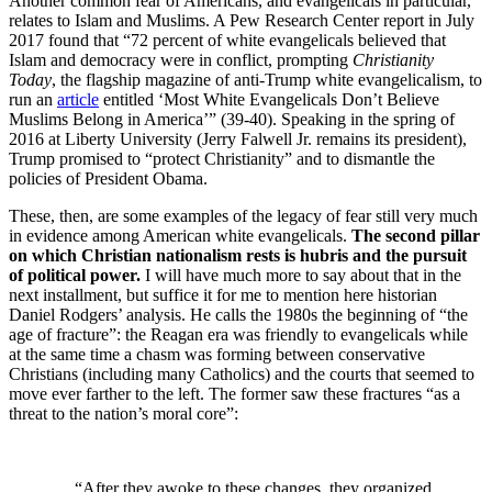
Another common fear of Americans, and evangelicals in particular,
relates to Islam and Muslims. A Pew Research Center report in July
2017 found that “72 percent of white evangelicals believed that
Islam and democracy were in conflict, prompting
Christianity
Today
, the flagship magazine of anti-Trump white evangelicalism, to
run an
article
entitled ‘Most White Evangelicals Don’t Believe
Muslims Belong in America’” (39-40). Speaking in the spring of
2016 at Liberty University (Jerry Falwell Jr. remains its president),
Trump promised to “protect Christianity” and to dismantle the
policies of President Obama.
These, then, are some examples of the legacy of fear still very much
in evidence among American white evangelicals.
The second pillar
on which Christian nationalism rests is hubris and the pursuit
of political power.
I will have much more to say about that in the
next installment, but suffice it for me to mention here historian
Daniel Rodgers’ analysis. He calls the 1980s the beginning of “the
age of fracture”: the Reagan era was friendly to evangelicals while
at the same time a chasm was forming between conservative
Christians (including many Catholics) and the courts that seemed to
move ever farther to the left. The former saw these fractures “as a
threat to the nation’s moral core”:
“After they awoke to these changes, they organized