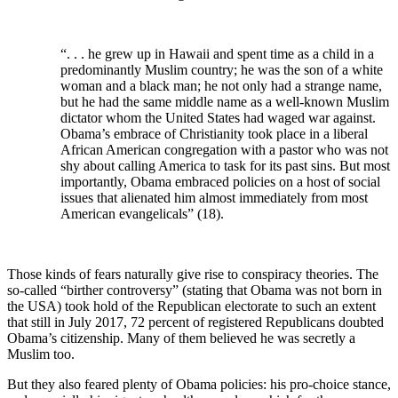
“. . . he grew up in Hawaii and spent time as a child in a
predominantly Muslim country; he was the son of a white
woman and a black man; he not only had a strange name,
but he had the same middle name as a well-known Muslim
dictator whom the United States had waged war against.
Obama’s embrace of Christianity took place in a liberal
African American congregation with a pastor who was not
shy about calling America to task for its past sins. But most
importantly, Obama embraced policies on a host of social
issues that alienated him almost immediately from most
American evangelicals” (18).
Those kinds of fears naturally give rise to conspiracy theories. The
so-called “birther controversy” (stating that Obama was not born in
the USA) took hold of the Republican electorate to such an extent
that still in July 2017, 72 percent of registered Republicans doubted
Obama’s citizenship. Many of them believed he was secretly a
Muslim too.
But they also feared plenty of Obama policies: his pro-choice stance,