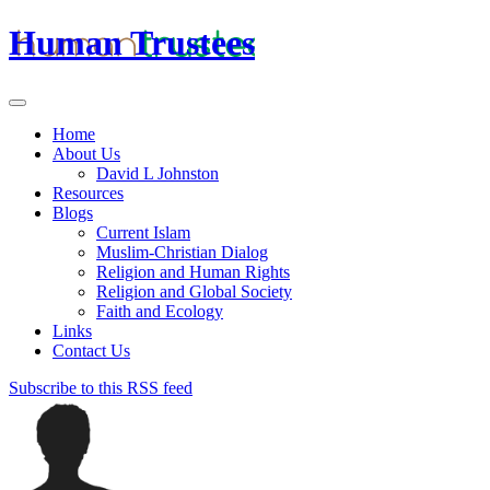
Human Trustees
Home
About Us
David L Johnston
Resources
Blogs
Current Islam
Muslim-Christian Dialog
Religion and Human Rights
Religion and Global Society
Faith and Ecology
Links
Contact Us
Subscribe to this RSS feed