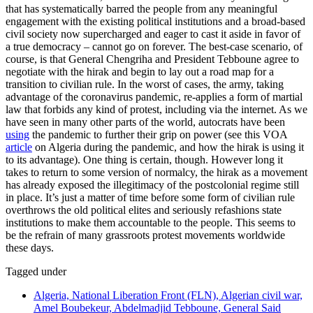
that has systematically barred the people from any meaningful
engagement with the existing political institutions and a broad-based
civil society now supercharged and eager to cast it aside in favor of
a true democracy – cannot go on forever. The best-case scenario, of
course, is that General Chengriha and President Tebboune agree to
negotiate with the hirak and begin to lay out a road map for a
transition to civilian rule. In the worst of cases, the army, taking
advantage of the coronavirus pandemic, re-applies a form of martial
law that forbids any kind of protest, including via the internet. As we
have seen in many other parts of the world, autocrats have been
using
the pandemic to further their grip on power (see this VOA
article
on Algeria during the pandemic, and how the hirak is using it
to its advantage). One thing is certain, though. However long it
takes to return to some version of normalcy, the hirak as a movement
has already exposed the illegitimacy of the postcolonial regime still
in place. It’s just a matter of time before some form of civilian rule
overthrows the old political elites and seriously refashions state
institutions to make them accountable to the people. This seems to
be the refrain of many grassroots protest movements worldwide
these days.
Tagged under
Algeria, National Liberation Front (FLN), Algerian civil war,
Amel Boubekeur, Abdelmadjid Tebboune, General Said