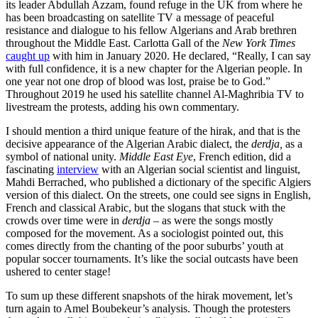
its leader Abdullah Azzam, found refuge in the UK from where he
has been broadcasting on satellite TV a message of peaceful
resistance and dialogue to his fellow Algerians and Arab brethren
throughout the Middle East. Carlotta Gall of the
New York Times
caught up
with him in January 2020. He declared, “Really, I can say
with full confidence, it is a new chapter for the Algerian people. In
one year not one drop of blood was lost, praise be to God.”
Throughout 2019 he used his satellite channel Al-Maghribia TV to
livestream the protests, adding his own commentary.
I should mention a third unique feature of the hirak, and that is the
decisive appearance of the Algerian Arabic dialect, the
derdja,
as a
symbol of national unity.
Middle East Eye
, French edition, did a
fascinating
interview
with an Algerian social scientist and linguist,
Mahdi Berrached, who published a dictionary of the specific Algiers
version of this dialect. On the streets, one could see signs in English,
French and classical Arabic, but the slogans that stuck with the
crowds over time were in
derdja
– as were the songs mostly
composed for the movement. As a sociologist pointed out, this
comes directly from the chanting of the poor suburbs’ youth at
popular soccer tournaments. It’s like the social outcasts have been
ushered to center stage!
To sum up these different snapshots of the hirak movement, let’s
turn again to Amel Boubekeur’s analysis. Though the protesters