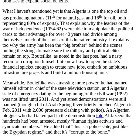
promises to expand social benefits.
What I haven't mentioned yet is that Algeria is one the top oil and
th
th
gas producing nations (11
for natural gas, and 16
for oil, both
representing 80% of exports). That explains why the leaders of the
war of independence (1954-62) were able to manipulate the political
cards to their advantage for over 40 years and divide among
themselves much of the spoils of this lucrative industry. It explains
too why the army has been the “big brother” behind the scenes
pulling the strings to make sure the military and political elites
remain on top. Bouteflika, as noted in the last post, had a nasty
record of corruption himself but knew how to open the state’s
financial spicket enough to create new jobs, embark on ambitious
infrastructure projects and build a million housing units.
Meanwhile, Bouteflika was amassing more power: he had named
himself editor-in-chief of the state television station, and Algeria’s
state of emergency dating to the beginning of the civil war (1992)
was not lifted until 2011. And yet street demonstrations were still
banned (though a bit of Arab Spring fever briefly touched Algeria in
Feb. 2011 with 2,000 protesters clashing with police). An Algerian
blogger who had taken part in the demonstration
told
Al Jazeera that
hundreds had been arrested, mostly “human rights activists and
syndicate members.” He added that “this is a police state, just like
the Egyptian regime,” and that it’s “corrupt to the bone.”