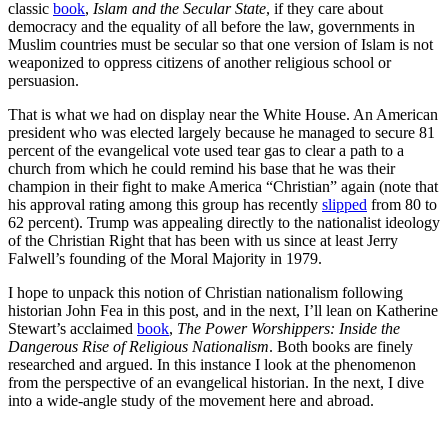
classic
book
,
Islam and the Secular State
, if they care about
democracy and the equality of all before the law, governments in
Muslim countries must be secular so that one version of Islam is not
weaponized to oppress citizens of another religious school or
persuasion.
That is what we had on display near the White House. An American
president who was elected largely because he managed to secure 81
percent of the evangelical vote used tear gas to clear a path to a
church from which he could remind his base that he was their
champion in their fight to make America “Christian” again (note that
his approval rating among this group has recently
slipped
from 80 to
62 percent). Trump was appealing directly to the nationalist ideology
of the Christian Right that has been with us since at least Jerry
Falwell’s founding of the Moral Majority in 1979.
I hope to unpack this notion of Christian nationalism following
historian John Fea in this post, and in the next, I’ll lean on Katherine
Stewart’s acclaimed
book
,
The Power Worshippers: Inside the
Dangerous Rise of Religious Nationalism
. Both books are finely
researched and argued. In this instance I look at the phenomenon
from the perspective of an evangelical historian. In the next, I dive
into a wide-angle study of the movement here and abroad.