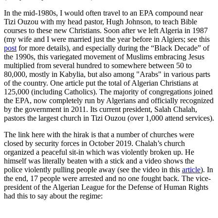
In the mid-1980s, I would often travel to an EPA compound near
Tizi Ouzou with my head pastor, Hugh Johnson, to teach Bible
courses to these new Christians. Soon after we left Algeria in 1987
(my wife and I were married just the year before in Algiers; see this
post
for more details), and especially during the “Black Decade” of
the 1990s, this variegated movement of Muslims embracing Jesus
multiplied from several hundred to somewhere between 50 to
80,000, mostly in Kabylia, but also among "Arabs" in various parts
of the country. One article put the total of Algerian Christians at
125,000 (including Catholics).
The majority of congregations joined
the EPA
, now completely run by Algerians and officially recognized
by the government in 2011. Its current president, Salah Chalah,
pastors the largest church in Tizi Ouzou (over 1,000 attend services).
The link here with the hirak is that a number of churches were
closed by security forces in October 2019. Chalah’s church
organized a peaceful sit-in which was violently broken up. He
himself was literally beaten with a stick and a video shows the
police violently pulling people away (see the video in this
article
). In
the end, 17 people were arrested and no one fought back. The vice-
president of the Algerian League for the Defense of Human Rights
had this to say about the regime: