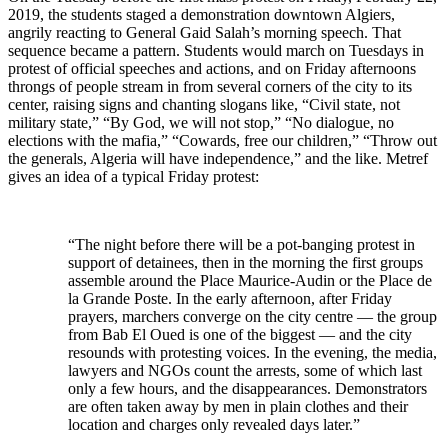
2019, the students staged a demonstration downtown Algiers,
angrily reacting to General Gaid Salah’s morning speech. That
sequence became a pattern. Students would march on Tuesdays in
protest of official speeches and actions, and on Friday afternoons
throngs of people stream in from several corners of the city to its
center, raising signs and chanting slogans like, “Civil state, not
military state,” “By God, we will not stop,” “No dialogue, no
elections with the mafia,” “Cowards, free our children,” “Throw out
the generals, Algeria will have independence,” and the like. Metref
gives an idea of a typical Friday protest:
“The night before there will be a pot-banging protest in
support of detainees, then in the morning the first groups
assemble around the Place Maurice-Audin or the Place de
la Grande Poste. In the early afternoon, after Friday
prayers, marchers converge on the city centre — the group
from Bab El Oued is one of the biggest — and the city
resounds with protesting voices. In the evening, the media,
lawyers and NGOs count the arrests, some of which last
only a few hours, and the disappearances. Demonstrators
are often taken away by men in plain clothes and their
location and charges only revealed days later.”