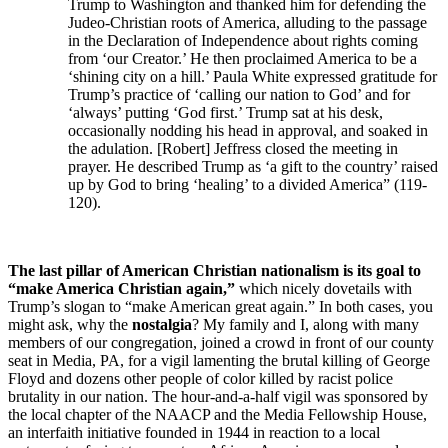
Trump to Washington and thanked him for defending the
Judeo-Christian roots of America, alluding to the passage
in the Declaration of Independence about rights coming
from ‘our Creator.’ He then proclaimed America to be a
‘shining city on a hill.’ Paula White expressed gratitude for
Trump’s practice of ‘calling our nation to God’ and for
‘always’ putting ‘God first.’ Trump sat at his desk,
occasionally nodding his head in approval, and soaked in
the adulation. [Robert] Jeffress closed the meeting in
prayer. He described Trump as ‘a gift to the country’ raised
up by God to bring ‘healing’ to a divided America” (119-
120).
The last pillar of American Christian nationalism is its goal to
“make America Christian again,”
which nicely dovetails with
Trump’s slogan to “make American great again.” In both cases, you
might ask, why the
nostalgia
? My family and I, along with many
members of our congregation, joined a crowd in front of our county
seat in Media, PA, for a vigil lamenting the brutal killing of George
Floyd and dozens other people of color killed by racist police
brutality in our nation. The hour-and-a-half vigil was sponsored by
the local chapter of the NAACP and the Media Fellowship House,
an interfaith initiative founded in 1944 in reaction to a local