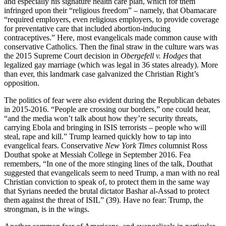
and especially his signature health care plan, which for them
infringed upon their “religious freedom” – namely, that Obamacare
“required employers, even religious employers, to provide coverage
for preventative care that included abortion-inducing
contraceptives.” Here, most evangelicals made common cause with
conservative Catholics. Then the final straw in the culture wars was
the 2015 Supreme Court decision in
Obergefell v. Hodges
that
legalized gay marriage (which was legal in 36 states already). More
than ever, this landmark case galvanized the Christian Right’s
opposition.
The politics of fear were also evident during the Republican debates
in 2015-2016. “People are crossing our borders,” one could hear,
“and the media won’t talk about how they’re security threats,
carrying Ebola and bringing in ISIS terrorists – people who will
steal, rape and kill.” Trump learned quickly how to tap into
evangelical fears. Conservative
New York Times
columnist Ross
Douthat spoke at Messiah College in September 2016. Fea
remembers, “In one of the more stinging lines of the talk, Douthat
suggested that evangelicals seem to need Trump, a man with no real
Christian conviction to speak of, to protect them in the same way
that Syrians needed the brutal dictator Bashar al-Assad to protect
them against the threat of ISIL” (39). Have no fear: Trump, the
strongman, is in the wings.