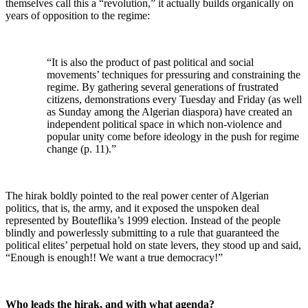
themselves call this a “revolution,” it actually builds organically on
years of opposition to the regime:
“It is also the product of past political and social
movements’ techniques for pressuring and constraining the
regime. By gathering several generations of frustrated
citizens, demonstrations every Tuesday and Friday (as well
as Sunday among the Algerian diaspora) have created an
independent political space in which non-violence and
popular unity come before ideology in the push for regime
change (p. 11).”
The hirak boldly pointed to the real power center of Algerian
politics, that is, the army, and it exposed the unspoken deal
represented by Bouteflika’s 1999 election. Instead of the people
blindly and powerlessly submitting to a rule that guaranteed the
political elites’ perpetual hold on state levers, they stood up and said,
“Enough is enough!! We want a true democracy!”
Who leads the hirak, and with what agenda?