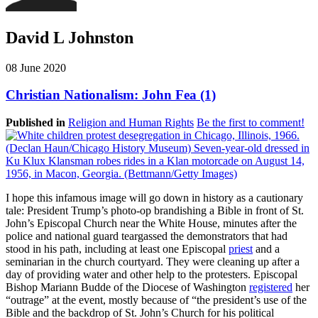
David L Johnston
08 June 2020
Christian Nationalism: John Fea (1)
Published in
Religion and Human Rights
Be the first to comment!
I hope this infamous image will go down in history as a cautionary
tale: President Trump’s photo-op brandishing a Bible in front of St.
John’s Episcopal Church near the White House, minutes after the
police and national guard teargassed the demonstrators that had
stood in his path, including at least one Episcopal
priest
and a
seminarian in the church courtyard. They were cleaning up after a
day of providing water and other help to the protesters. Episcopal
Bishop Mariann Budde of the Diocese of Washington
registered
her
“outrage” at the event, mostly because of “the president’s use of the
Bible and the backdrop of St. John’s Church for his political