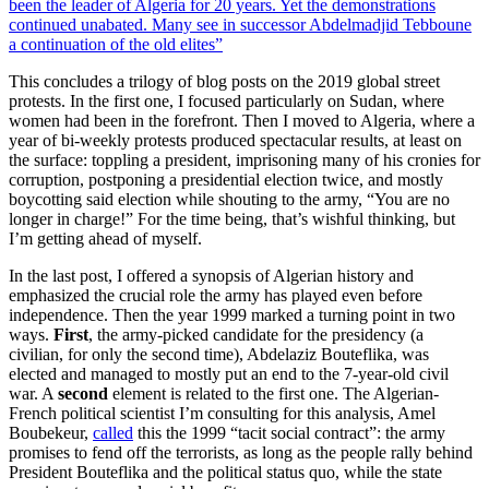
This concludes a trilogy of blog posts on the 2019 global street
protests. In the first one, I focused particularly on Sudan, where
women had been in the forefront. Then I moved to Algeria, where a
year of bi-weekly protests produced spectacular results, at least on
the surface: toppling a president, imprisoning many of his cronies for
corruption, postponing a presidential election twice, and mostly
boycotting said election while shouting to the army, “You are no
longer in charge!” For the time being, that’s wishful thinking, but
I’m getting ahead of myself.
In the last post, I offered a synopsis of Algerian history and
emphasized the crucial role the army has played even before
independence. Then the year 1999 marked a turning point in two
ways.
First
, the army-picked candidate for the presidency (a
civilian, for only the second time), Abdelaziz Bouteflika, was
elected and managed to mostly put an end to the 7-year-old civil
war. A
second
element is related to the first one. The Algerian-
French political scientist I’m consulting for this analysis, Amel
Boubekeur,
called
this the 1999 “tacit social contract”: the army
promises to fend off the terrorists, as long as the people rally behind
President Bouteflika and the political status quo, while the state