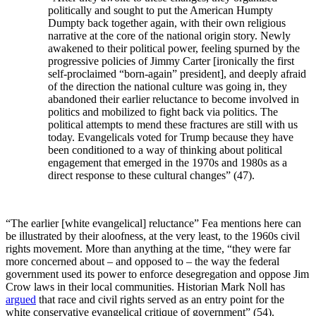
politically and sought to put the American Humpty
Dumpty back together again, with their own religious
narrative at the core of the national origin story. Newly
awakened to their political power, feeling spurned by the
progressive policies of Jimmy Carter [ironically the first
self-proclaimed “born-again” president], and deeply afraid
of the direction the national culture was going in, they
abandoned their earlier reluctance to become involved in
politics and mobilized to fight back via politics. The
political attempts to mend these fractures are still with us
today. Evangelicals voted for Trump because they have
been conditioned to a way of thinking about political
engagement that emerged in the 1970s and 1980s as a
direct response to these cultural changes” (47).
“The earlier [white evangelical] reluctance” Fea mentions here can
be illustrated by their aloofness, at the very least, to the 1960s civil
rights movement. More than anything at the time, “they were far
more concerned about – and opposed to – the way the federal
government used its power to enforce desegregation and oppose Jim
Crow laws in their local communities. Historian Mark Noll has
argued
that race and civil rights served as an entry point for the
white conservative evangelical critique of government” (54).