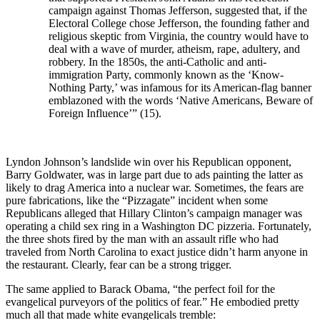
campaign against Thomas Jefferson, suggested that, if the
Electoral College chose Jefferson, the founding father and
religious skeptic from Virginia, the country would have to
deal with a wave of murder, atheism, rape, adultery, and
robbery. In the 1850s, the anti-Catholic and anti-
immigration Party, commonly known as the ‘Know-
Nothing Party,’ was infamous for its American-flag banner
emblazoned with the words ‘Native Americans, Beware of
Foreign Influence’” (15).
Lyndon Johnson’s landslide win over his Republican opponent,
Barry Goldwater, was in large part due to ads painting the latter as
likely to drag America into a nuclear war. Sometimes, the fears are
pure fabrications, like the “Pizzagate” incident when some
Republicans alleged that Hillary Clinton’s campaign manager was
operating a child sex ring in a Washington DC pizzeria. Fortunately,
the three shots fired by the man with an assault rifle who had
traveled from North Carolina to exact justice didn’t harm anyone in
the restaurant. Clearly, fear can be a strong trigger.
The same applied to Barack Obama, “the perfect foil for the
evangelical purveyors of the politics of fear.” He embodied pretty
much all that made white evangelicals tremble: