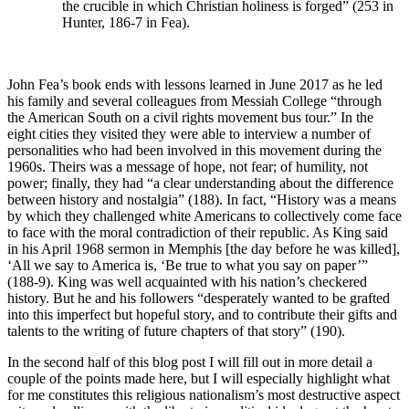
the crucible in which Christian holiness is forged” (253 in
Hunter, 186-7 in Fea).
John Fea’s book ends with lessons learned in June 2017 as he led
his family and several colleagues from Messiah College “through
the American South on a civil rights movement bus tour.” In the
eight cities they visited they were able to interview a number of
personalities who had been involved in this movement during the
1960s. Theirs was a message of hope, not fear; of humility, not
power; finally, they had “a clear understanding about the difference
between history and nostalgia” (188). In fact, “History was a means
by which they challenged white Americans to collectively come face
to face with the moral contradiction of their republic. As King said
in his April 1968 sermon in Memphis [the day before he was killed],
‘All we say to America is, ‘Be true to what you say on paper’”
(188-9). King was well acquainted with his nation’s checkered
history. But he and his followers “desperately wanted to be grafted
into this imperfect but hopeful story, and to contribute their gifts and
talents to the writing of future chapters of that story” (190).
In the second half of this blog post I will fill out in more detail a
couple of the points made here, but I will especially highlight what
for me constitutes this religious nationalism’s most destructive aspect