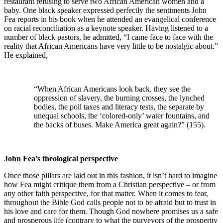
restaurant refusing to serve two African American women and a
baby. One black speaker expressed perfectly the sentiments John
Fea reports in his book when he attended an evangelical conference
on racial reconciliation as a keynote speaker. Having listened to a
number of black pastors, he admitted, “I came face to face with the
reality that African Americans have very little to be nostalgic about.”
He explained,
“When African Americans look back, they see the
oppression of slavery, the burning crosses, the lynched
bodies, the poll taxes and literacy tests, the separate by
unequal schools, the ‘colored-only’ water fountains, and
the backs of buses. Make America great again?” (155).
John Fea’s theological perspective
Once those pillars are laid out in this fashion, it isn’t hard to imagine
how Fea might critique them from a Christian perspective – or from
any other faith perspective, for that matter. When it comes to fear,
throughout the Bible God calls people not to be afraid but to trust in
his love and care for them. Though God nowhere promises us a safe
and prosperous life (contrary to what the purveyors of the prosperity