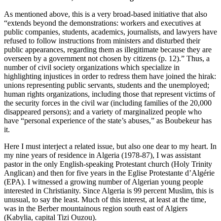
As mentioned above, this is a very broad-based initiative that also
“extends beyond the demonstrations: workers and executives at
public companies, students, academics, journalists, and lawyers have
refused to follow instructions from ministers and disturbed their
public appearances, regarding them as illegitimate because they are
overseen by a government not chosen by citizens (p. 12).” Thus, a
number of civil society organizations which specialize in
highlighting injustices in order to redress them have joined the hirak:
unions representing public servants, students and the unemployed;
human rights organizations, including those that represent victims of
the security forces in the civil war (including families of the 20,000
disappeared persons); and a variety of marginalized people who
have “personal experience of the state’s abuses,” as Boubekeur has
it.
Here I must interject a related issue, but also one dear to my heart. In
my nine years of residence in Algeria (1978-87), I was assistant
pastor in the only English-speaking Protestant church (Holy Trinity
Anglican) and then for five years in the Eglise Protestante d’Algérie
(EPA). I witnessed a growing number of Algerian young people
interested in Christianity. Since Algeria is 99 percent Muslim, this is
unusual, to say the least. Much of this interest, at least at the time,
was in the Berber mountainous region south east of Algiers
(Kabylia, capital Tizi Ouzou).