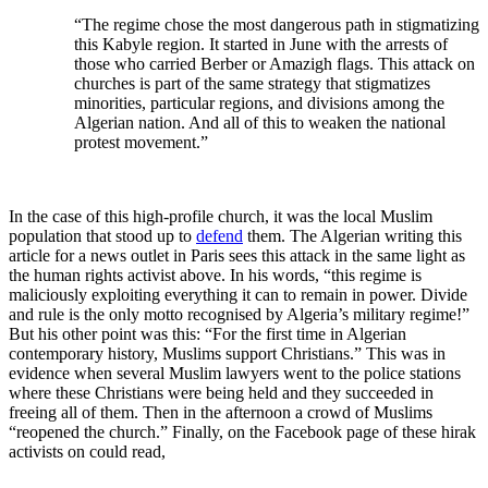
“The regime chose the most dangerous path in stigmatizing
this Kabyle region. It started in June with the arrests of
those who carried Berber or Amazigh flags. This attack on
churches is part of the same strategy that stigmatizes
minorities, particular regions, and divisions among the
Algerian nation. And all of this to weaken the national
protest movement.”
In the case of this high-profile church, it was the local Muslim
population that stood up to
defend
them. The Algerian writing this
article for a news outlet in Paris sees this attack in the same light as
the human rights activist above. In his words, “this regime is
maliciously exploiting everything it can to remain in power. Divide
and rule is the only motto recognised by Algeria’s military regime!”
But his other point was this: “For the first time in Algerian
contemporary history, Muslims support Christians.” This was in
evidence when several Muslim lawyers went to the police stations
where these Christians were being held and they succeeded in
freeing all of them. Then in the afternoon a crowd of Muslims
“reopened the church.” Finally, on the Facebook page of these hirak
activists on could read,