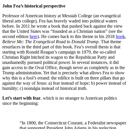
John Fea’s historical perspective
Professor of American history at Messiah College (an evangelical
liberal arts college), Fea has bravely waded into political waters
before. In 2011 he wrote a book that pushed back against the view
that the United States was “founded as a Christian nation” (see the
second edition
here
). He comes back to this theme in his 2018
book
,
Believe Me: The Evangelical Road to Donald Trump
. That theme
resurfaces in the third part of this book. Fea’s overall thesis is that
starting with Ronald Reagan’s campaign in 1979, the so-called
Christian Right hitched its wagon to the Republican Party and
unashamedly pursued political power. In several instances, it did
gain access to the Oval Office, though never as completely as in the
Trump administration. Yet that is precisely what allows Fea to show
why this is a fool’s errand: the edifice is built on three pillars that go
against the way of Jesus: a) fear instead of hope; b) power instead of
humility; c) nostalgia instead of historical truth.
Let’s start with fear
, which is no stranger to American politics
since the beginning:
“In 1800, the Connecticut Courant, a Federalist newspaper
that supported President John Adams in his reelection