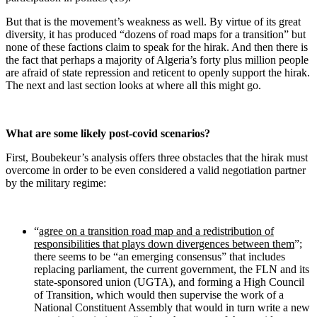
But that is the movement’s weakness as well. By virtue of its great
diversity, it has produced “dozens of road maps for a transition” but
none of these factions claim to speak for the hirak. And then there is
the fact that perhaps a majority of Algeria’s forty plus million people
are afraid of state repression and reticent to openly support the hirak.
The next and last section looks at where all this might go.
What are some likely post-covid scenarios?
First, Boubekeur’s analysis offers three obstacles that the hirak must
overcome in order to be even considered a valid negotiation partner
by the military regime:
“
agree on a transition road map and a redistribution of
responsibilities that plays down divergences between them
”;
there seems to be “an emerging consensus” that includes
replacing parliament, the current government, the FLN and its
state-sponsored union (UGTA), and forming a High Council
of Transition, which would then supervise the work of a
National Constituent Assembly that would in turn write a new