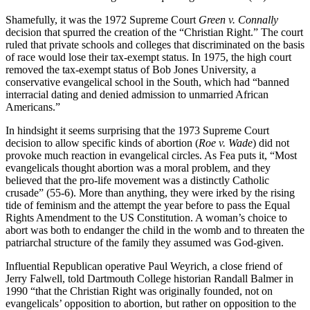
Shamefully, it was the 1972 Supreme Court
Green v. Connally
decision that spurred the creation of the “Christian Right.” The court
ruled that private schools and colleges that discriminated on the basis
of race would lose their tax-exempt status. In 1975, the high court
removed the tax-exempt status of Bob Jones University, a
conservative evangelical school in the South, which had “banned
interracial dating and denied admission to unmarried African
Americans.”
In hindsight it seems surprising that the 1973 Supreme Court
decision to allow specific kinds of abortion (
Roe v. Wade
) did not
provoke much reaction in evangelical circles. As Fea puts it, “Most
evangelicals thought abortion was a moral problem, and they
believed that the pro-life movement was a distinctly Catholic
crusade” (55-6). More than anything, they were irked by the rising
tide of feminism and the attempt the year before to pass the Equal
Rights Amendment to the US Constitution. A woman’s choice to
abort was both to endanger the child in the womb and to threaten the
patriarchal structure of the family they assumed was God-given.
Influential Republican operative Paul Weyrich, a close friend of
Jerry Falwell, told Dartmouth College historian Randall Balmer in
1990 “that the Christian Right was originally founded, not on
evangelicals’ opposition to abortion, but rather on opposition to the