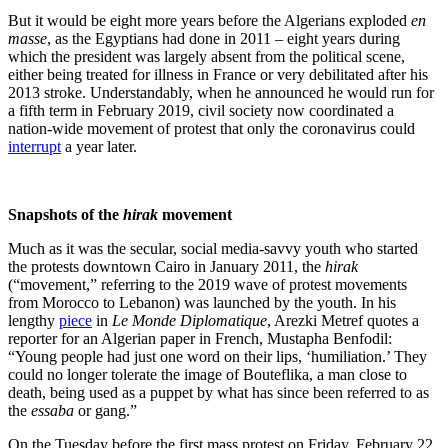
But it would be eight more years before the Algerians exploded
en
masse
, as the Egyptians had done in 2011 – eight years during
which the president was largely
absent from the political scene
,
either being treated for illness in France or very debilitated after his
2013 stroke. Understandably, when he announced he would run for
a fifth term in February 2019, civil society now coordinated a
nation-wide movement of protest that only the coronavirus could
interrupt
a year later.
Snapshots of the
hirak
movement
Much as it was the secular, social media-savvy youth who started
the protests downtown Cairo in January 2011, the
hirak
(“movement,” referring to the 2019 wave of protest movements
from Morocco to Lebanon) was launched by the youth. In his
lengthy
piece
in
Le Monde Diplomatique
, Arezki Metref quotes a
reporter for an Algerian paper in French, Mustapha Benfodil:
“Young people had just one word on their lips, ‘humiliation.’ They
could no longer tolerate the image of Bouteflika, a man close to
death, being used as a puppet by what has since been referred to as
the
essaba
or gang.”
On the Tuesday before the first mass protest on Friday, February 22,