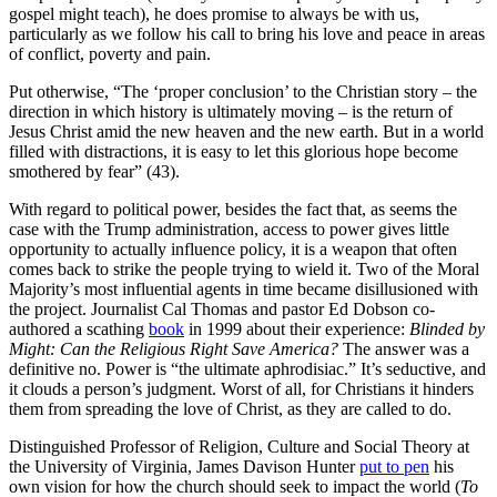
gospel might teach), he does promise to always be with us,
particularly as we follow his call to bring his love and peace in areas
of conflict, poverty and pain.
Put otherwise, “The ‘proper conclusion’ to the Christian story – the
direction in which history is ultimately moving – is the return of
Jesus Christ amid the new heaven and the new earth. But in a world
filled with distractions, it is easy to let this glorious hope become
smothered by fear” (43).
With regard to political power, besides the fact that, as seems the
case with the Trump administration, access to power gives little
opportunity to actually influence policy, it is a weapon that often
comes back to strike the people trying to wield it. Two of the Moral
Majority’s most influential agents in time became disillusioned with
the project. Journalist Cal Thomas and pastor Ed Dobson co-
authored a scathing
book
in 1999 about their experience:
Blinded by
Might
: Can the Religious Right Save America?
The answer was a
definitive no. Power is “the ultimate aphrodisiac.” It’s seductive, and
it clouds a person’s judgment. Worst of all, for Christians it hinders
them from spreading the love of Christ, as they are called to do.
Distinguished Professor of Religion, Culture and Social Theory at
the University of Virginia, James Davison Hunter
put to pen
his
own vision for how the church should seek to impact the world (
To