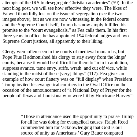
attempts of the IRS to desegregate Christian academies” (59). In the
next blog post, we will see how effective they were. The likes of
Falwell thankfully lost on the issue of segregation (see the two
images above), but as we are now witnessing in the federal courts
and the Supreme Court itself, Trump has now amply fulfilled his
promise to the “court evangelicals,” as Fea calls them. In his first
three years in office, he has appointed 194 federal judges and two
Supreme Court justices, all apparently to their liking.
Clergy were often seen in the courts of medieval monarchs, but
Pope Pius II admonished his clergy to stay away from the kings’
courts, because it would be difficult for them to “rein in ambition,
suppress avarice, tame envy, strife, wrath, and cut off vice, while
standing in the midst of these [very] things” (117). Fea gives an
example of how court flattery was on “full display” when President
Trump invited his evangelical courtiers to the Oval Office on the
occasion of the announcement of “a National Day of Prayer for the
people of Texas and Louisiana who were hit by Hurricane Harvey”:
“Those in attendance used the opportunity to praise Trump
for all he was doing for evangelical causes. Ralph Reed
commended him for ‘acknowledging that God is our
source of unity as Americans.’ Gary Bauer compared