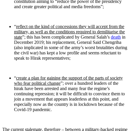
constitution aiming to “reduce the power of the presidency
and create greater political and media freedoms”;
“
reflect on the kind of concessions they will accept from the
military, as well as the conditions required to demilitarise the
state
”; this has been complicated by General Salah’s
death
in
December 2019; his replacement, General Said Chengriha
(also implicated in some of the army’s worst brutalities during
the civil war) has kept a low profile and seems reluctant to
speak to Hirak representatives;
“
create a plan for gaining the support of the parts of society
who fear political change
”; over a hundred leaders of the
hirak have been arrested and many fear the regime’s
continuing repression; it will be difficult to convince them to
join a movement that appears leaderless at this point, and
especially now as the country is in lockdown because of the
Covid-19 pandemic.
The current stalemate, therefore – between a military-backed regime