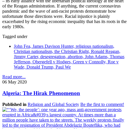
– its early alliance with the libertarian political ideology at the heart
of the Reagan administration. If anything, the current coronavirus
pandemic and the wave of anti-racist protests demonstrate how
unfortunate those directions were. Racial injustice is plainly
exacerbated by the rising economic inequality that has its roots in the
early 1980s.
Tagged under
John Fea, James Davison Hunter, religious nationalism,
Christian nationalism, the Christian Right, Ronald Reagan,
Jimmy Carter, desegregation, abortion, John Adams, Thomas
Jefferson, Obergefell v Hodges, Green v Connolly, Roe v
Wade, Donald Trump, Paul We
Read more...
06 May 2020
Algeria: The Hirak Phenomenon
Published in
Religion and Global Society
Be the first to comment!